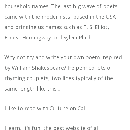
household names. The last big wave of poets
came with the modernists, based in the USA
and bringing us names such as T. S. Elliot,
Ernest Hemingway and Sylvia Plath.
Why not try and write your own poem inspired
by William Shakespeare? He penned lots of
rhyming couplets, two lines typically of the
same length like this...
I like to read with Culture on Call,
I learn, it's fun, the best website of all!