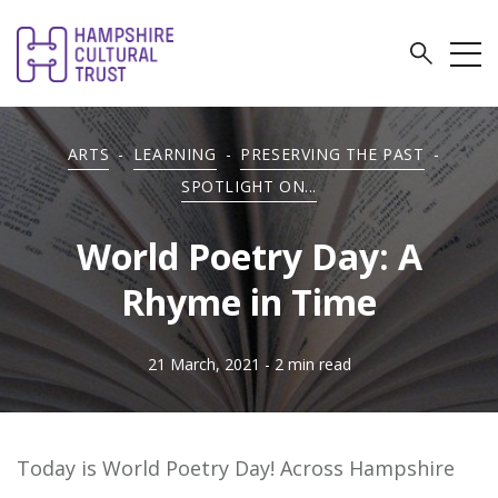
ARTS
-
LEARNING
-
PRESERVING THE PAST
-
SPOTLIGHT ON...
World Poetry Day: A
Rhyme in Time
21 March, 2021
- 2 min read
Today is World Poetry Day! Across Hampshire