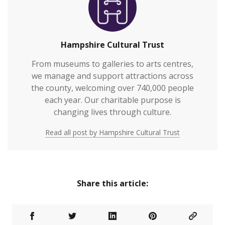
vulnerable or who otherwi…
Hampshire Cultural Trust
From museums to galleries to arts centres,
we manage and support attractions across
the county, welcoming over 740,000 people
each year. Our charitable purpose is
changing lives through culture.
Read all post by Hampshire Cultural Trust
Share this article: