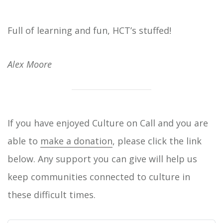
Full of learning and fun, HCT’s stuffed!
Alex Moore
If you have enjoyed Culture on Call and you are
able to
make a donation
, please click the link
below. Any support you can give will help us
keep communities connected to culture in
these difficult times.