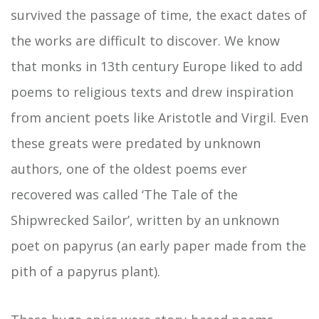
survived the passage of time, the exact dates of
the works are difficult to discover. We know
that monks in 13th century Europe liked to add
poems to religious texts and drew inspiration
from ancient poets like Aristotle and Virgil. Even
these greats were predated by unknown
authors, one of the oldest poems ever
recovered was called ‘The Tale of the
Shipwrecked Sailor’, written by an unknown
poet on papyrus (an early paper made from the
pith of a papyrus plant).