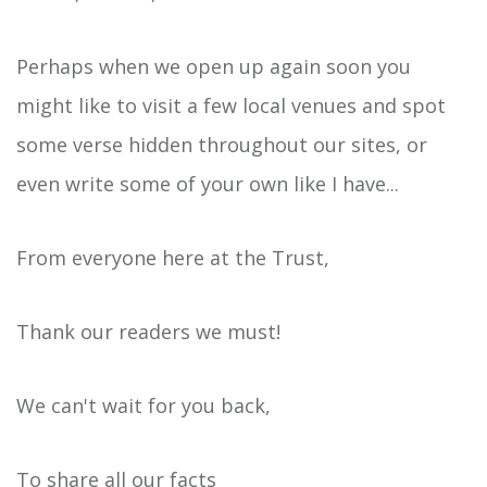
Perhaps when we open up again soon you
might like to visit a few local venues and spot
some verse hidden throughout our sites, or
even write some of your own like I have...
From everyone here at the Trust,
Thank our readers we must!
We can't wait for you back,
To share all our facts