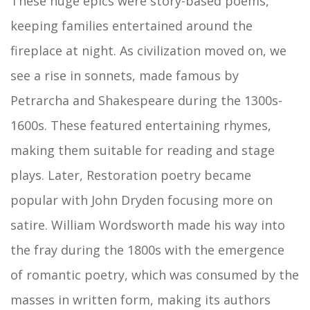
These huge epics were story-based poems,
keeping families entertained around the
fireplace at night. As civilization moved on, we
see a rise in sonnets, made famous by
Petrarcha and Shakespeare during the 1300s-
1600s. These featured entertaining rhymes,
making them suitable for reading and stage
plays. Later, Restoration poetry became
popular with John Dryden focusing more on
satire. William Wordsworth made his way into
the fray during the 1800s with the emergence
of romantic poetry, which was consumed by the
masses in written form, making its authors