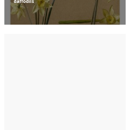
daffodils