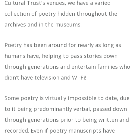
Cultural Trust's venues, we have a varied
collection of poetry hidden throughout the
archives and in the museums.
Poetry has been around for nearly as long as
humans have, helping to pass stories down
through generations and entertain families who
didn’t have television and Wi-Fi!
Some poetry is virtually impossible to date, due
to it being predominantly verbal, passed down
through generations prior to being written and
recorded. Even if poetry manuscripts have