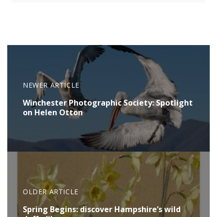
NEWER ARTICLE
Winchester Photographic Society: Spotlight
on Helen Otton
OLDER ARTICLE
Spring Begins: discover Hampshire’s wild