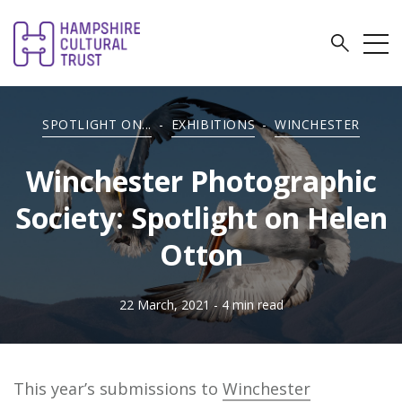
SPOTLIGHT ON...
-
EXHIBITIONS
-
WINCHESTER
Winchester Photographic
Society: Spotlight on Helen
Otton
22 March, 2021
- 4 min read
This year’s submissions to
Winchester