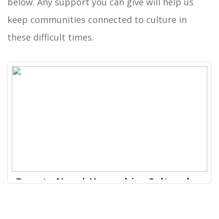
below. Any support you can give will help us
keep communities connected to culture in
these difficult times.
Donate Now | Hampshire Cultural
Trust
Our venues are safe and inclusive spaces that