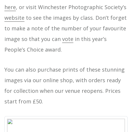
here
, or visit Winchester Photographic Society’s
website
to see the images by class. Don’t forget
to make a note of the number of your favourite
image so that you can
vote
in this year’s
People’s Choice award.
You can also purchase prints of these stunning
images via our online shop, with orders ready
for collection when our venue reopens. Prices
start from £50.