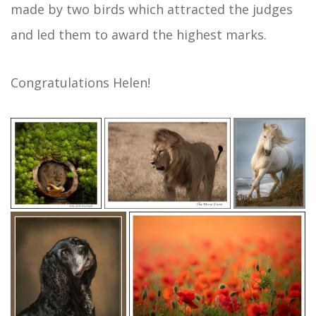
made by two birds which attracted the judges
and led them to award the highest marks.
Congratulations Helen!