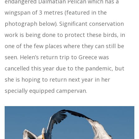
endangered Dalmatian Pelican which has a
wingspan of 3 metres (featured in the
photograph below). Significant conservation
work is being done to protect these birds, in
one of the few places where they can still be
seen. Helen’s return trip to Greece was
cancelled this year due to the pandemic, but
she is hoping to return next year in her
specially equipped campervan.