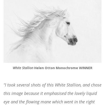
White Stallion
Helen Otton Monochrome WINNER
“I took several shots of this White Stallion, and chose
this image because it emphasised the lovely liquid
eye and the flowing mane which went in the right