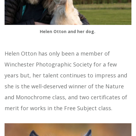
Helen Otton and her dog.
Helen Otton has only been a member of
Winchester Photographic Society for a few
years but, her talent continues to impress and
she is the well-deserved winner of the Nature
and Monochrome class, and two certificates of
merit for works in the Free Subject class.