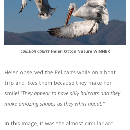
Collision Course
Helen Otton Nature WINNER
Helen observed the Pelican’s while on a boat
trip and likes them because they make her
smile!
“They appear to have silly haircuts and they
make amazing shapes as they whirl about.”
In this image, it was the almost circular arc