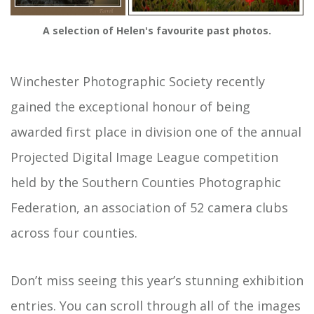
A selection of Helen's favourite past photos.
Winchester Photographic Society recently
gained the exceptional honour of being
awarded first place in division one of the annual
Projected Digital Image League competition
held by the Southern Counties Photographic
Federation, an association of 52 camera clubs
across four counties.
Don’t miss seeing this year’s stunning exhibition
entries. You can scroll through all of the images