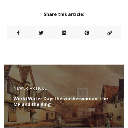
Share this article:
NEWER ARTICLE
World Water Day: the washerwoman, the
MP and the King