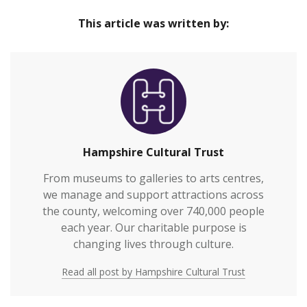
Home
provide great cultural experiences at the heart of
This article was written by:
our communities and connect everyone to
Hampshire’s rich heritage.We welcome over
700,000 visitors to our venues each year and also
work with over 2,000 people annually who are
vulnerable or who otherwi…
Hampshire Cultural Trust
From museums to galleries to arts centres,
we manage and support attractions across
the county, welcoming over 740,000 people
each year. Our charitable purpose is
changing lives through culture.
Read all post by Hampshire Cultural Trust