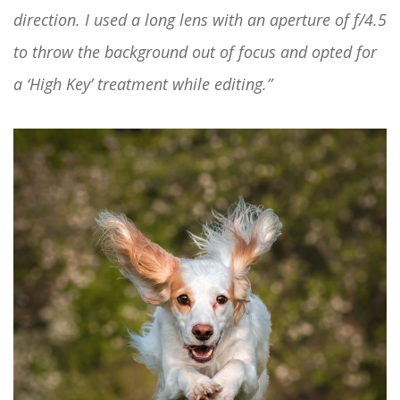
direction. I used a long lens with an aperture of f/4.5
to throw the background out of focus and opted for
a ‘High Key’ treatment while editing.”