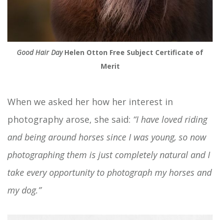
Good Hair Day
Helen Otton Free Subject Certificate of
Merit
When we asked her how her interest in
photography arose, she said:
“I have loved riding
and being around horses since I was young, so now
photographing them is just completely natural and I
take every opportunity to photograph my horses and
my dog.”