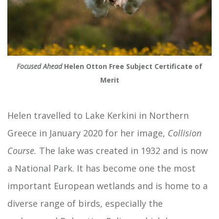
Focused Ahead
Helen Otton Free Subject Certificate of
Merit
Helen travelled to Lake Kerkini in Northern
Greece in January 2020 for her image,
Collision
Course.
The lake was created in 1932 and is now
a National Park. It has become one the most
important European wetlands and is home to a
diverse range of birds, especially the