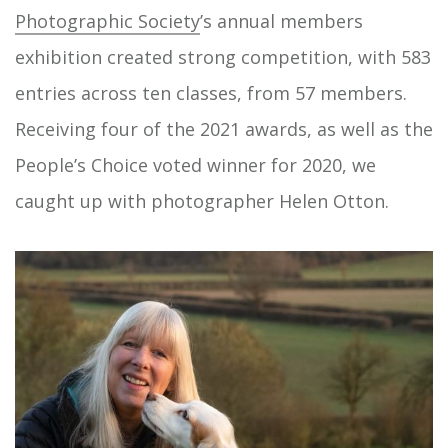
Photographic Society
’s annual members
exhibition created strong competition, with 583
entries across ten classes, from 57 members.
Receiving four of the 2021 awards, as well as the
People’s Choice voted winner for 2020, we
caught up with photographer Helen Otton.