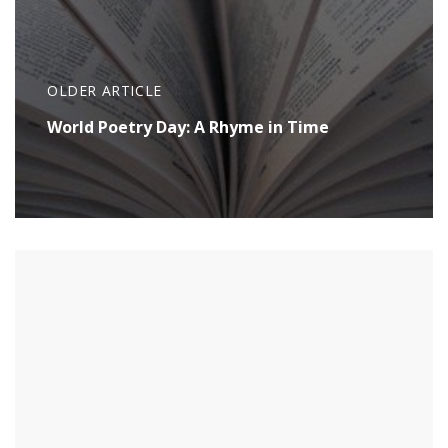
OLDER ARTICLE
World Poetry Day: A Rhyme in Time