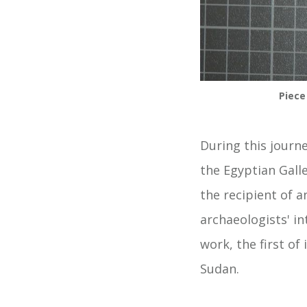
Piece
During this journ
the Egyptian Galle
the recipient of 
archaeologists' i
work, the first of
Sudan.