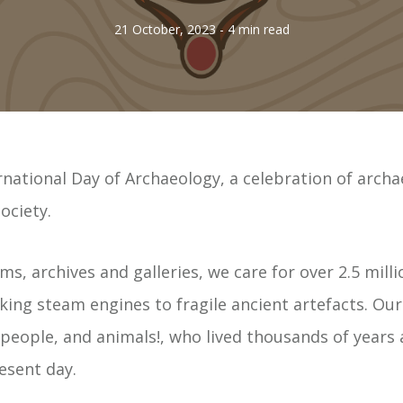
21 October, 2023
- 4 min read
national Day of Archaeology, a celebration of archa
ociety.
, archives and galleries, we care for over 2.5 milli
ing steam engines to fragile ancient artefacts. Our 
 people, and animals!, who lived thousands of years 
esent day.