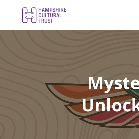
Myste
Unlock