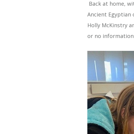
Back at home, wit
Ancient Egyptian 
Holly McKinstry a
or no information