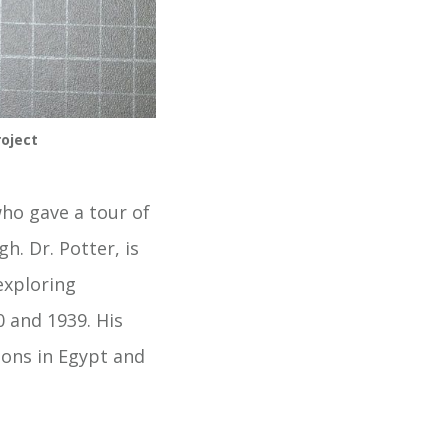
oject 
ho gave a tour of
h. Dr. Potter, is
exploring
0 and 1939. His
tions in Egypt and