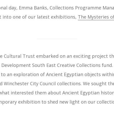
ional day, Emma Banks, Collections Programme Mana
t into one of our latest exhibitions,
The Mysteries o
e Cultural Trust embarked on an exciting project th
evelopment South East Creative Collections fund. 
to an exploration of Ancient Egyptian objects with
d Winchester City Council collections. We sought th
hat interested them about Ancient Egyptian histor
mporary exhibition to shed new light on our collecti