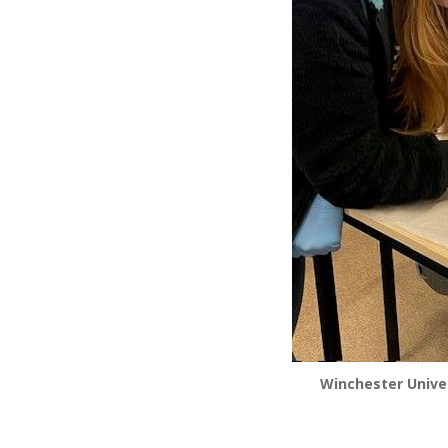
Winchester Univer