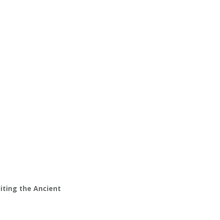
ting the Ancient 