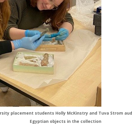
sity placement students Holly McKinstry and Tuva Strom audi
Egyptian objects in the collection 