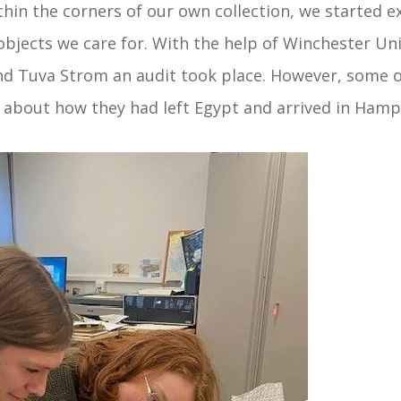
hin the corners of our own collection, we started e
objects we care for. With the help of Winchester Uni
nd Tuva Strom an audit took place. However, some ob
 about how they had left Egypt and arrived in Hamp