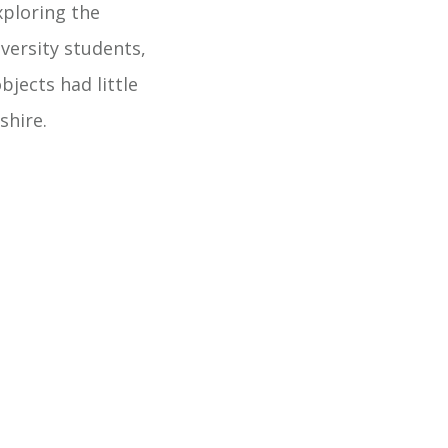
xploring the
versity students,
jects had little
shire.