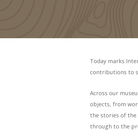
Today marks Inter
contributions to s
Across our museums
objects, from work
the stories of the
through to the pr