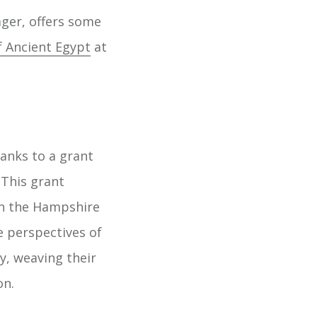
ger, offers some
f Ancient Egypt
at
anks to a grant
This grant
in the Hampshire
e perspectives of
y, weaving their
on.