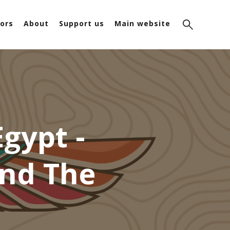
ors
About
Support us
Main website
gypt -
ind The