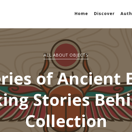
Home
Discover
Auth
ALL ABOUT OBJECTS
ries of Ancient E
ing Stories Beh
Collection