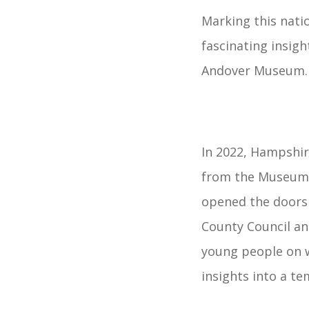
Marking this nat
fascinating insigh
Andover Museum.
In 2022, Hampshir
from the Museum D
opened the doors 
County Council an
young people on w
insights into a te