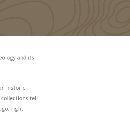
eology and its
on historic
collections tell
ago, right