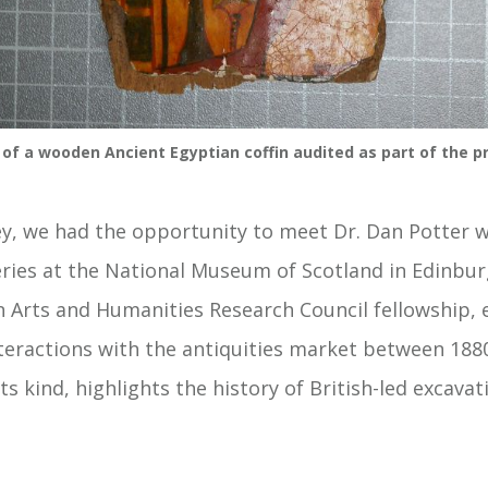
 of a wooden Ancient Egyptian coffin audited as part of the pr
ey, we had the opportunity to meet Dr. Dan Potter w
ries at the National Museum of Scotland in Edinburg
an Arts and Humanities Research Council fellowship, 
nteractions with the antiquities market between 188
 its kind, highlights the history of British-led excava