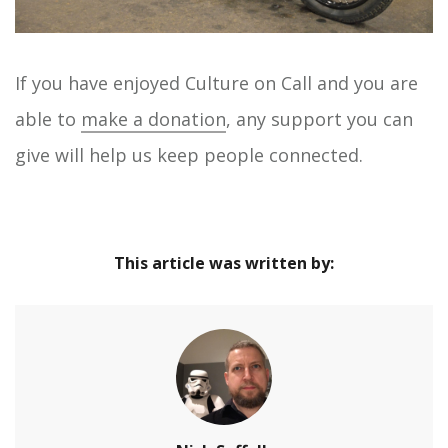
If you have enjoyed Culture on Call and you are
able to
make a donation
, any support you can
give will help us keep people connected.
This article was written by: