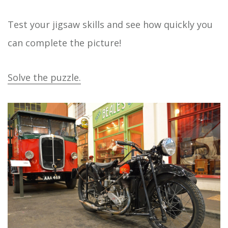
Test your jigsaw skills and see how quickly you
can complete the picture!
Solve the puzzle.