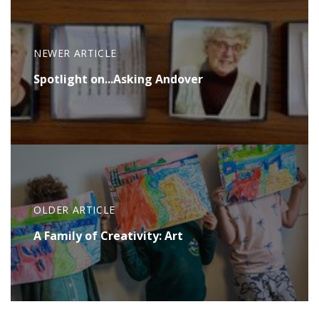
NEWER ARTICLE
Spotlight on...Asking Andover
OLDER ARTICLE
A Family of Creativity: Art