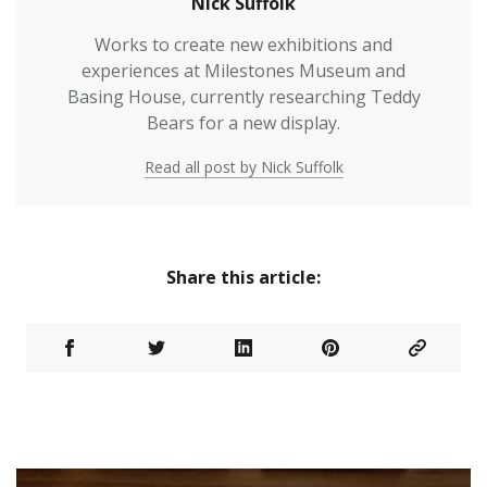
Nick Suffolk
Works to create new exhibitions and
experiences at Milestones Museum and
Basing House, currently researching Teddy
Bears for a new display.
Read all post by Nick Suffolk
Share this article: