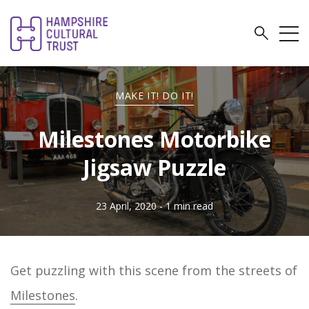
MAKE IT! DO IT!
Milestones Motorbike
Jigsaw Puzzle
23 April, 2020
- 1 min read
Get puzzling with this scene from the streets of
Milestones
.