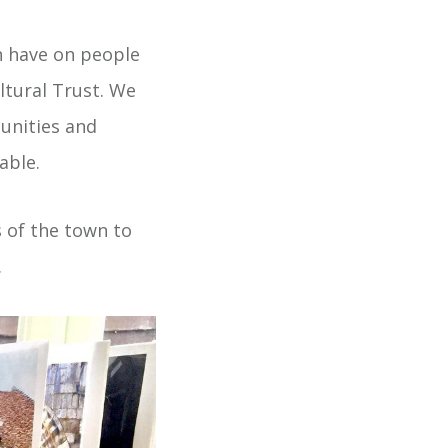
n have on people
ltural Trust. We
unities and
able.
 of the town to
.