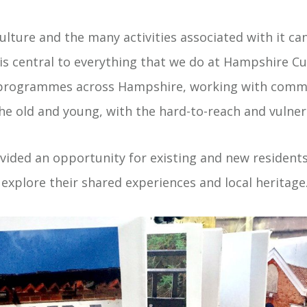
ulture and the many activities associated with it ca
s central to everything that we do at Hampshire Cu
 programmes across Hampshire, working with comm
the old and young, with the hard-to-reach and vulner
ided an opportunity for existing and new residents
explore their shared experiences and local heritage