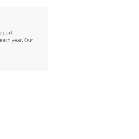
upport
each year. Our