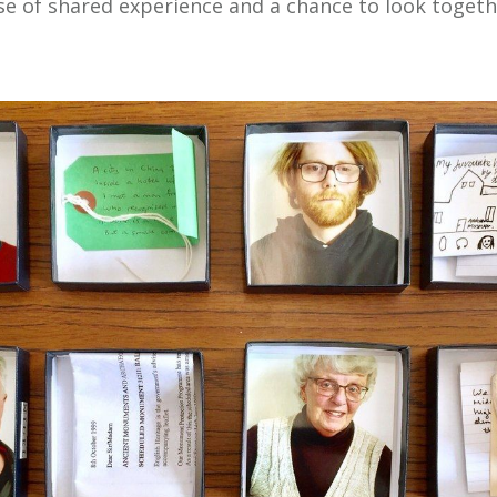
e of shared experience and a chance to look togeth