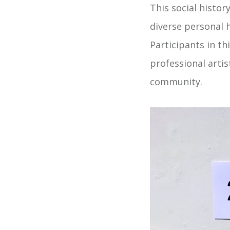
This social histor
diverse personal 
Participants in t
professional arti
community.