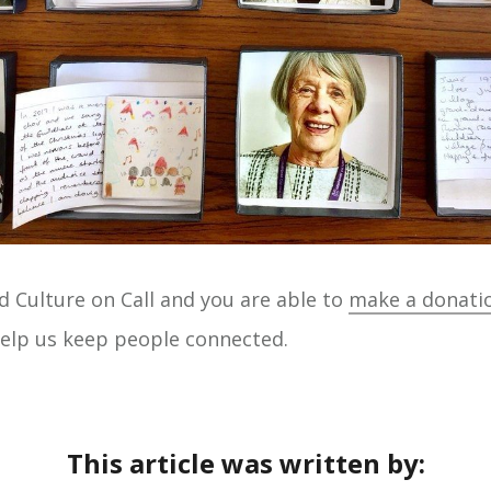
d Culture on Call and you are able to
make a donati
 help us keep people connected.
This article was written by: