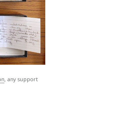
on
, any support