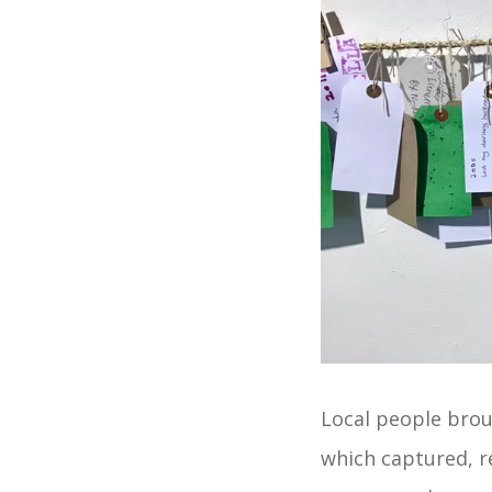
Local people broug
which captured, r