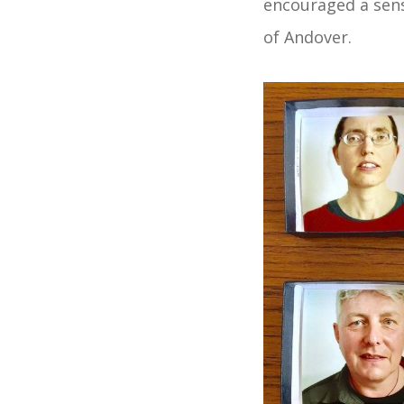
encouraged a sens
of Andover.