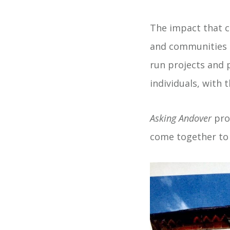
The impact that c
and communities i
run projects and
individuals, with 
Asking Andover
prov
come together to 