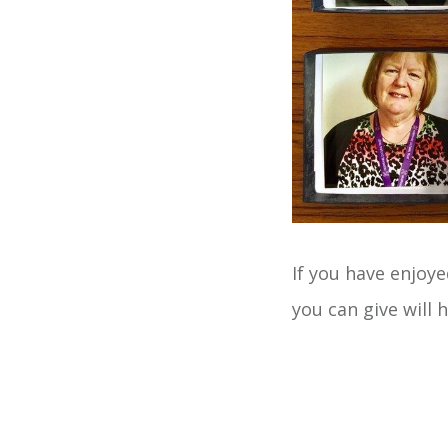
If you have enjoye
you can give will