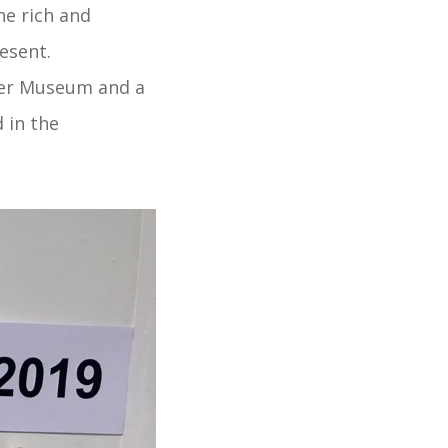
he rich and
esent.
over Museum and a
 in the