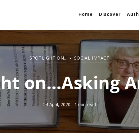
Home
Discover
Auth
SPOTLIGHT ON...
-
SOCIAL IMPACT
ght on...Asking 
24 April, 2020
- 1 min read