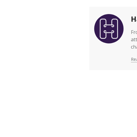
H
Fr
at
ch
Rea