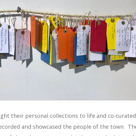
ht their personal collections to life and co-curated
ecorded and showcased the people of the town. The