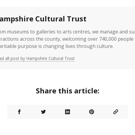
ampshire Cultural Trust
om museums to galleries to arts centres, we manage and s
tractions across the county, welcoming over 740,000 people 
aritable purpose is changing lives through culture.
d all post by Hampshire Cultural Trust
Share this article: