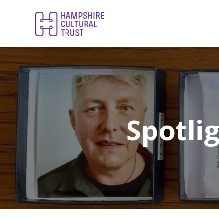
Spotli