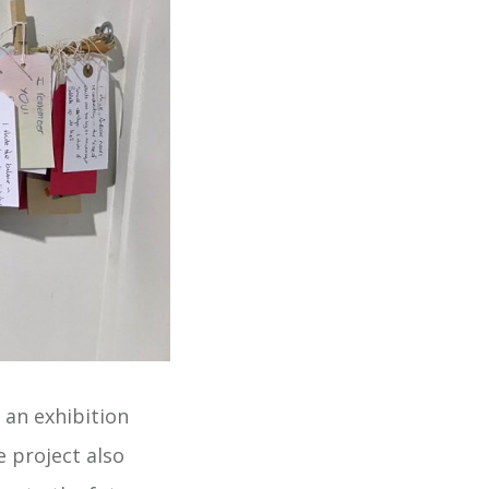
 an exhibition
 project also