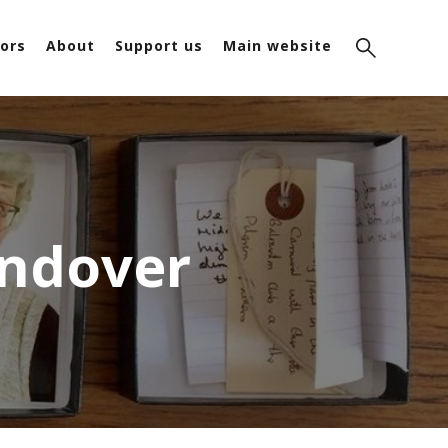
ors
About
Support us
Main website
Andover