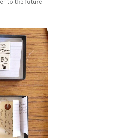
er to the future