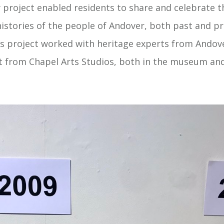
y project enabled residents to share and celebrate t
histories of the people of Andover, both past and pr
his project worked with heritage experts from And
st from Chapel Arts Studios, both in the museum and