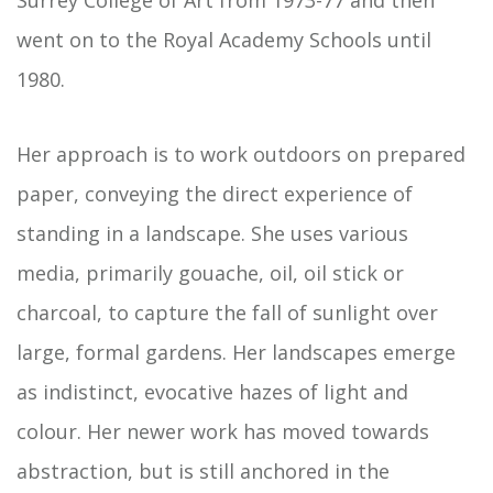
Surrey College of Art from 1973-77 and then
went on to the Royal Academy Schools until
1980.
Her approach is to work outdoors on prepared
paper, conveying the direct experience of
standing in a landscape. She uses various
media, primarily gouache, oil, oil stick or
charcoal, to capture the fall of sunlight over
large, formal gardens. Her landscapes emerge
as indistinct, evocative hazes of light and
colour. Her newer work has moved towards
abstraction, but is still anchored in the