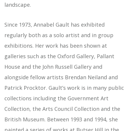
landscape.
Since 1973, Annabel Gault has exhibited
regularly both as a solo artist and in group
exhibitions. Her work has been shown at
galleries such as the Oxford Gallery, Pallant
House and the John Russell Gallery and
alongside fellow artists Brendan Neiland and
Patrick Procktor. Gault’s work is in many public
collections including the Government Art
Collection, the Arts Council Collection and the
British Museum. Between 1993 and 1994, she
painted a series of works at Butser Hill in the