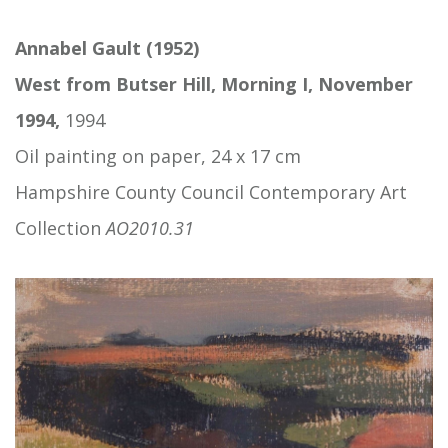
Annabel Gault (1952)
West from Butser Hill, Morning I, November
1994,
1994
Oil painting on paper, 24 x 17 cm
Hampshire County Council Contemporary Art
Collection
AO2010.31