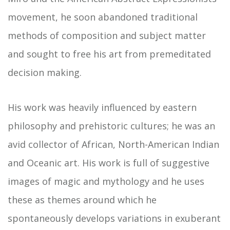
movement, he soon abandoned traditional
methods of composition and subject matter
and sought to free his art from premeditated
decision making.
His work was heavily influenced by eastern
philosophy and prehistoric cultures; he was an
avid collector of African, North-American Indian
and Oceanic art. His work is full of suggestive
images of magic and mythology and he uses
these as themes around which he
spontaneously develops variations in exuberant