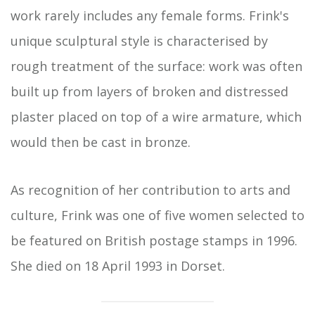
work rarely includes any female forms. Frink's
unique sculptural style is characterised by
rough treatment of the surface: work was often
built up from layers of broken and distressed
plaster placed on top of a wire armature, which
would then be cast in bronze.
As recognition of her contribution to arts and
culture, Frink was one of five women selected to
be featured on British postage stamps in 1996.
She died on 18 April 1993 in Dorset.