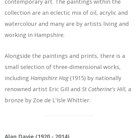
contemporary art. The paintings within the
collection are an eclectic mix of oil, acrylic and
watercolour and many are by artists living and
working in Hampshire.
Alongside the paintings and prints, there is a
small selection of three-dimensional works,
including
Hampshire Hog
(1915) by nationally
renowned artist Eric Gill and
St Catherine's Hill,
a
bronze by Zoe de L'Isle Whittier.
Alan Davie (1920 - 2014)