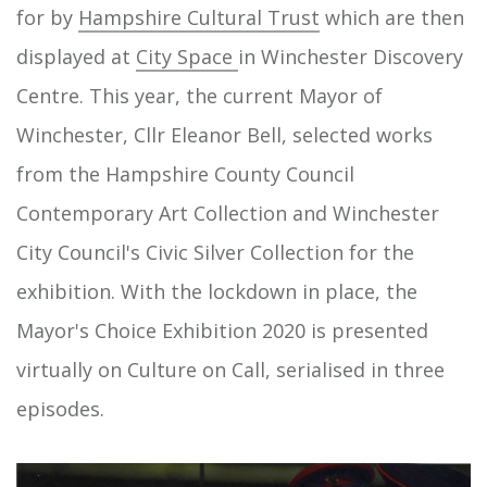
for by
Hampshire Cultural Trust
which are then
displayed at
City Space
in Winchester Discovery
Centre. This year, the current Mayor of
Winchester, Cllr Eleanor Bell, selected works
from the Hampshire County Council
Contemporary Art Collection and Winchester
City Council's Civic Silver Collection for the
exhibition. With the lockdown in place, the
Mayor's Choice Exhibition 2020 is presented
virtually on Culture on Call, serialised in three
episodes.