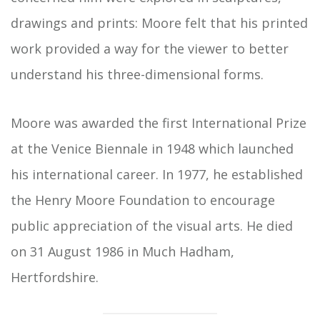
drawings and prints: Moore felt that his printed
work provided a way for the viewer to better
understand his three-dimensional forms.
Moore was awarded the first International Prize
at the Venice Biennale in 1948 which launched
his international career. In 1977, he established
the Henry Moore Foundation to encourage
public appreciation of the visual arts. He died
on 31 August 1986 in Much Hadham,
Hertfordshire.