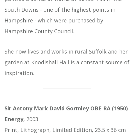
South Downs - one of the highest points in
Hampshire - which were purchased by
Hampshire County Council.
She now lives and works in rural Suffolk and her
garden at Knodishall Hall is a constant source of
inspiration.
Sir Antony Mark David Gormley OBE RA (1950)
Energy,
2003
Print, Lithograph, Limited Edition, 23.5 x 36 cm