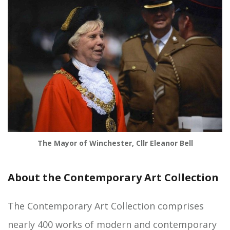
The Mayor of Winchester, Cllr Eleanor Bell
About the Contemporary Art Collection
The Contemporary Art Collection comprises
nearly 400 works of modern and contemporary