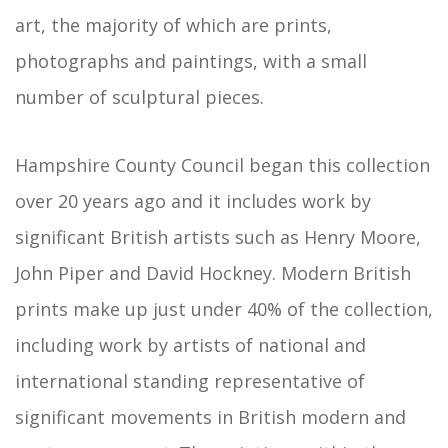
art, the majority of which are prints,
photographs and paintings, with a small
number of sculptural pieces.
Hampshire County Council began this collection
over 20 years ago and it includes work by
significant British artists such as Henry Moore,
John Piper and David Hockney. Modern British
prints make up just under 40% of the collection,
including work by artists of national and
international standing representative of
significant movements in British modern and