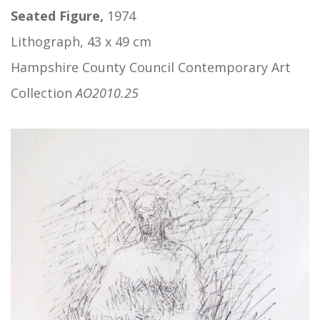
Seated Figure,
1974
Lithograph, 43 x 49 cm
Hampshire County Council Contemporary Art
Collection
AO2010.25