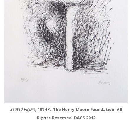
Seated Figure,
1974 © The Henry Moore Foundation. All
Rights Reserved, DACS 2012