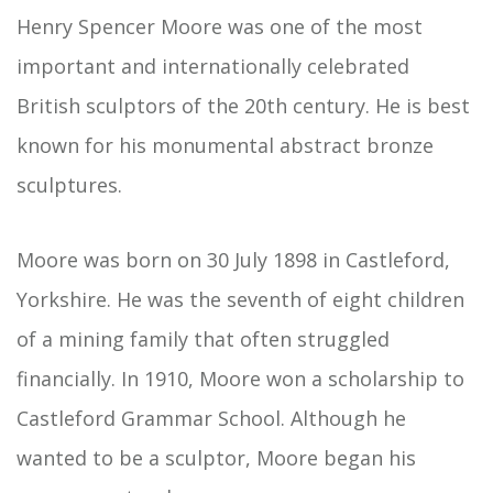
Henry Spencer Moore was one of the most
important and internationally celebrated
British sculptors of the 20th century. He is best
known for his monumental abstract bronze
sculptures.
Moore was born on 30 July 1898 in Castleford,
Yorkshire. He was the seventh of eight children
of a mining family that often struggled
financially. In 1910, Moore won a scholarship to
Castleford Grammar School. Although he
wanted to be a sculptor, Moore began his