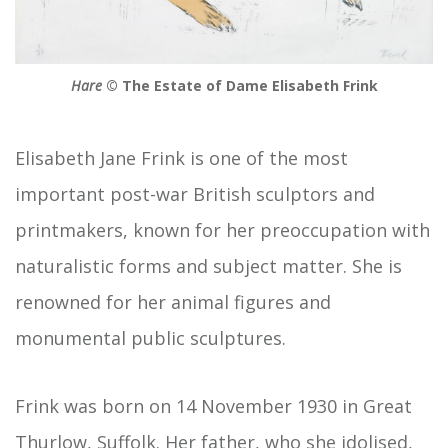
Hare
© The Estate of Dame Elisabeth Frink
Elisabeth Jane Frink is one of the most
important post-war British sculptors and
printmakers, known for her preoccupation with
naturalistic forms and subject matter. She is
renowned for her animal figures and
monumental public sculptures.
Frink was born on 14 November 1930 in Great
Thurlow, Suffolk. Her father, who she idolised,