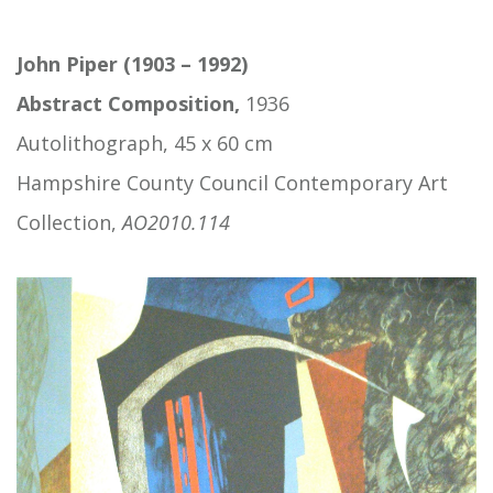
John Piper (1903 – 1992)
Abstract Composition,
1936
Autolithograph, 45 x 60 cm
Hampshire County Council Contemporary Art
Collection,
AO2010.114