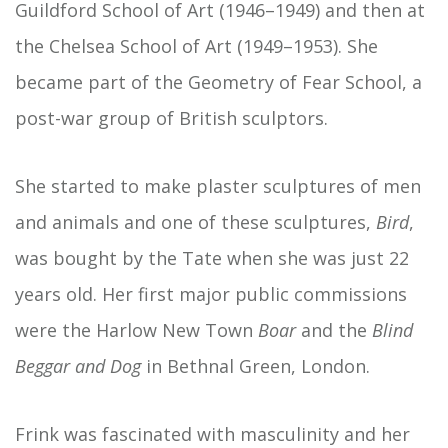
Guildford School of Art (1946–1949) and then at
the Chelsea School of Art (1949–1953). She
became part of the Geometry of Fear School, a
post-war group of British sculptors.
She started to make plaster sculptures of men
and animals and one of these sculptures,
Bird
,
was bought by the Tate when she was just 22
years old. Her first major public commissions
were the Harlow New Town
Boar
and the
Blind
Beggar and Dog
in Bethnal Green, London.
Frink was fascinated with masculinity and her