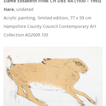
Dame Elisabeth Frink CH DBE RA (1930 – 1993)
Hare,
undated
Acrylic painting, limited edition, 77 x 59 cm
Hampshire County Council Contemporary Art
Collection
AO2009.105