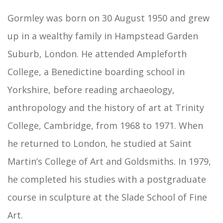
Gormley was born on 30 August 1950 and grew
up in a wealthy family in Hampstead Garden
Suburb, London. He attended Ampleforth
College, a Benedictine boarding school in
Yorkshire, before reading archaeology,
anthropology and the history of art at Trinity
College, Cambridge, from 1968 to 1971. When
he returned to London, he studied at Saint
Martin’s College of Art and Goldsmiths. In 1979,
he completed his studies with a postgraduate
course in sculpture at the Slade School of Fine
Art.