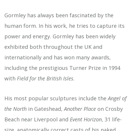
Gormley has always been fascinated by the
human form. In his work, he tries to capture its
power and energy. Gormley has been widely
exhibited both throughout the UK and
internationally and has won many awards,
including the prestigious Turner Prize in 1994
with
Field for the British Isles
.
His most popular sculptures include the
Angel of
the North
in Gateshead,
Another Place
on Crosby
Beach near Liverpool and
Event Horizon
, 31 life-
size, anatomically correct casts of his naked