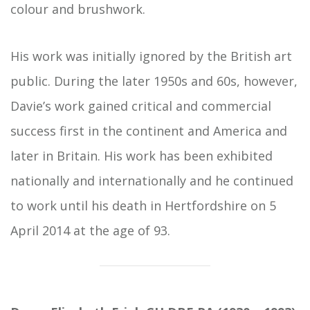
colour and brushwork.
His work was initially ignored by the British art
public. During the later 1950s and 60s, however,
Davie’s work gained critical and commercial
success first in the continent and America and
later in Britain. His work has been exhibited
nationally and internationally and he continued
to work until his death in Hertfordshire on 5
April 2014 at the age of 93.