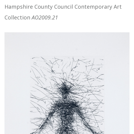
Hampshire County Council Contemporary Art
Collection
AO2009.21