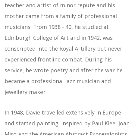
teacher and artist of minor repute and his
mother came from a family of professional
musicians. From 1938 - 40, he studied at
Edinburgh College of Art and in 1942, was
conscripted into the Royal Artillery but never
experienced frontline combat. During his
service, he wrote poetry and after the war he
became a professional jazz musician and
jewellery maker.
In 1948, Davie travelled extensively in Europe
and started painting. Inspired by Paul Klee, Joan
Miro and the American Abstract Expressionists