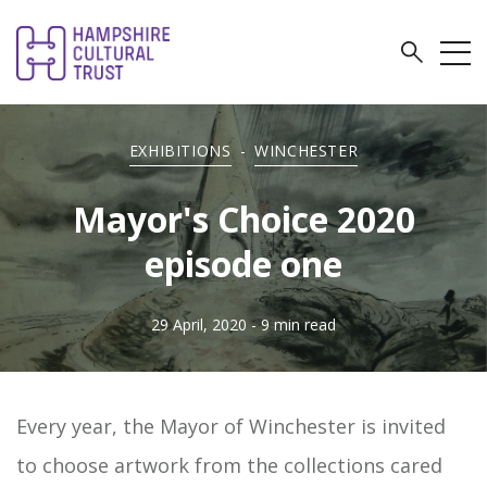
EXHIBITIONS
-
WINCHESTER
Mayor's Choice 2020
episode one
29 April, 2020
- 9 min read
Every year, the Mayor of Winchester is invited
to choose artwork from the collections cared