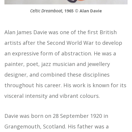
Celtic Dreamboat,
1965 © Alan Davie
Alan James Davie was one of the first British
artists after the Second World War to develop
an expressive form of abstraction. He was a
painter, poet, jazz musician and jewellery
designer, and combined these disciplines
throughout his career. His work is known for its
visceral intensity and vibrant colours.
Davie was born on 28 September 1920 in
Grangemouth, Scotland. His father was a