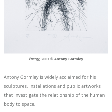
Energy
, 2003 © Antony Gormley
Antony Gormley is widely acclaimed for his
sculptures, installations and public artworks
that investigate the relationship of the human
body to space.