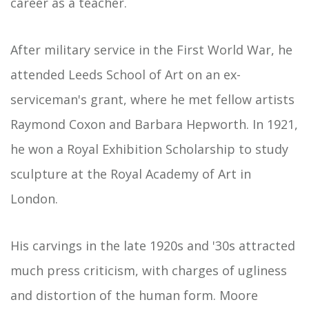
career as a teacher.
After military service in the First World War, he
attended Leeds School of Art on an ex-
serviceman's grant, where he met fellow artists
Raymond Coxon and Barbara Hepworth. In 1921,
he won a Royal Exhibition Scholarship to study
sculpture at the Royal Academy of Art in
London.
His carvings in the late 1920s and '30s attracted
much press criticism, with charges of ugliness
and distortion of the human form. Moore