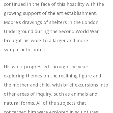
continued in the face of this hostility with the
growing support of the art establishment.
Moore’s drawings of shelters in the London
Underground during the Second World War
brought his work to a larger and more
sympathetic public.
His work progressed through the years,
exploring themes on the reclining figure and
the mother and child, with brief excursions into
other areas of inquiry, such as animals and
natural forms. All of the subjects that
concerned him were explored in sculptures,