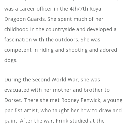
was a career officer in the 4th/7th Royal
Dragoon Guards. She spent much of her
childhood in the countryside and developed a
fascination with the outdoors. She was
competent in riding and shooting and adored
dogs.
During the Second World War, she was
evacuated with her mother and brother to
Dorset. There she met Rodney Fenwick, a young
pacifist artist, who taught her how to draw and
paint. After the war, Frink studied at the