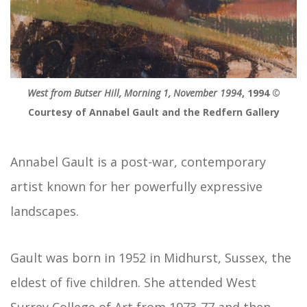
West from Butser Hill, Morning 1, November 1994
, 1994 ©
Courtesy of Annabel Gault and the Redfern Gallery
Annabel Gault is a post-war, contemporary
artist known for her powerfully expressive
landscapes.
Gault was born in 1952 in Midhurst, Sussex, the
eldest of five children. She attended West