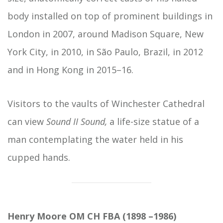
body installed on top of prominent buildings in
London in 2007, around Madison Square, New
York City, in 2010, in São Paulo, Brazil, in 2012
and in Hong Kong in 2015–16.
Visitors to the vaults of Winchester Cathedral
can view
Sound II Sound,
a life-size statue of a
man contemplating the water held in his
cupped hands.
Henry Moore OM CH FBA (1898 –1986)