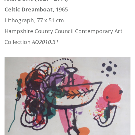
Celtic Dreamboat,
1965
Lithograph, 77 x 51 cm
Hampshire County Council Contemporary Art
Collection
AO2010.31