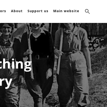
ors
About
Support us
Main website
thing
ry