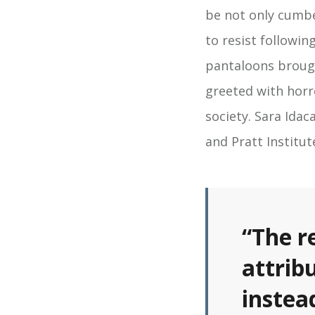
be not only cumb
to resist followin
pantaloons broug
greeted with horr
society. Sara Ida
and Pratt Institu
“The r
attrib
instea