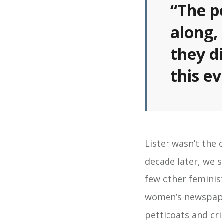
“The p
along,
they d
this e
Lister wasn’t the
decade later, we 
few other feminist
women’s newspap
petticoats and cr