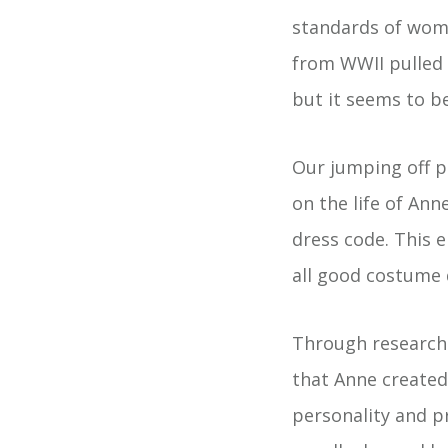
standards of wome
from WWII pulled o
but it seems to be
Our jumping off p
on the life of Ann
dress code. This
all good costume
Through research 
that Anne created
personality and p