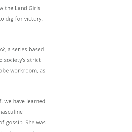
w the Land Girls
 dig for victory,
ck
, a series based
 society’s strict
robe workroom, as
f, we have learned
masculine
of gossip. She was