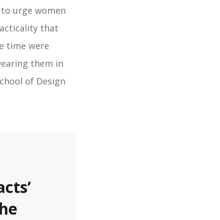
 to urge women
cticality that
e time were
wearing them in
School of Design
acts’
the