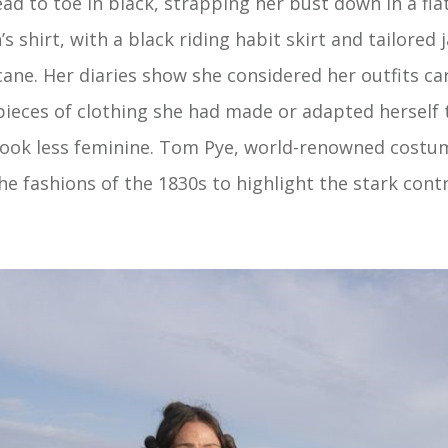
ad to toe in black, strapping her bust down in a fla
 shirt, with a black riding habit skirt and tailored
ane. Her diaries show she considered her outfits car
 pieces of clothing she had made or adapted herself
ook less feminine. Tom Pye, world-renowned costu
he fashions of the 1830s to highlight the stark cont