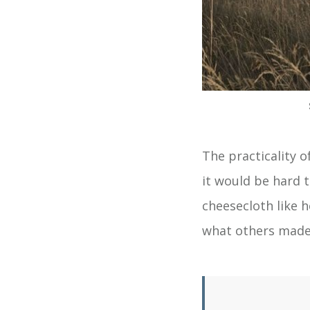
The practicality o
it would be hard 
cheesecloth like 
what others made 