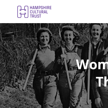
Wome
T