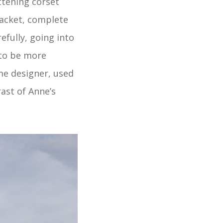
ttening corset
 jacket, complete
efully, going into
 to be more
me designer, used
rast of Anne’s