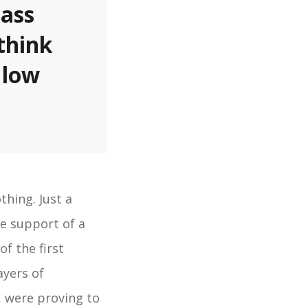
pass
think
 low
hing. Just a
he support of a
f the first
ayers of
, were proving to