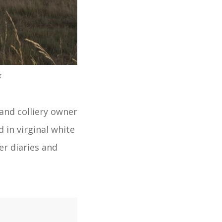
k
 and colliery owner
 in virginal white
er diaries and