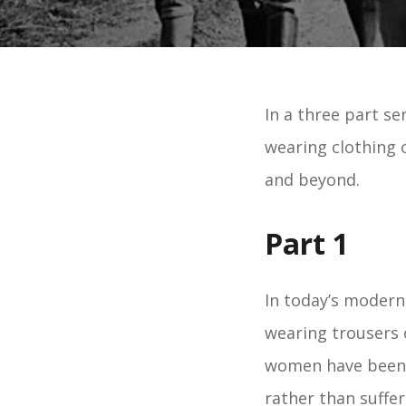
In a three part se
wearing clothing 
and beyond.
Part 1
In today’s modern
wearing trousers o
women have been t
rather than suffe