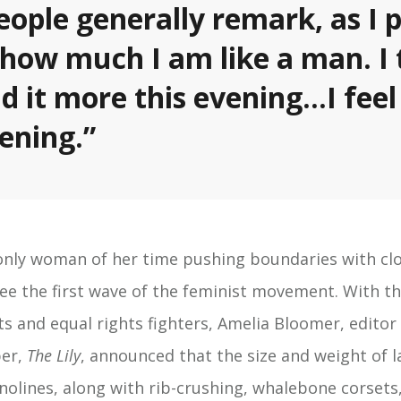
eople generally remark, as I 
 how much I am like a man. I 
id it more this evening…I feel
vening.”
 only woman of her time pushing boundaries with clot
see the first wave of the feminist movement. With t
s and equal rights fighters, Amelia Bloomer, editor o
er,
The Lily
, announced that the size and weight of l
inolines, along with rib-crushing, whalebone corsets