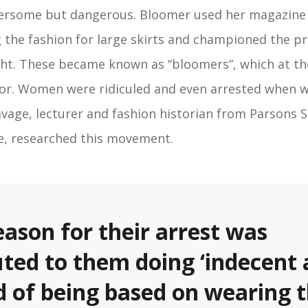
ersome but dangerous. Bloomer used her magazine
g the fashion for large skirts and championed the pra
ht. These became known as “bloomers”, which at th
or. Women were ridiculed and even arrested when 
cavage, lecturer and fashion historian from Parsons 
te, researched this movement.
eason for their arrest was
uted to them doing ‘indecent 
d of being based on wearing 