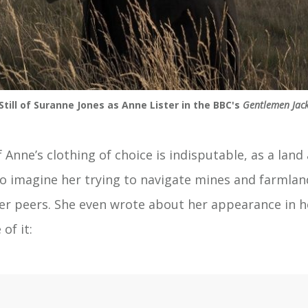
Still of Suranne Jones as Anne Lister in the BBC's
Gentlemen Jac
f Anne’s clothing of choice is indisputable, as a land
to imagine her trying to navigate mines and farmland
her peers. She even wrote about her appearance in h
of it: