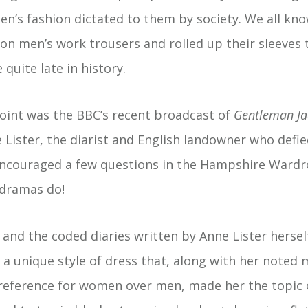
n’s fashion dictated to them by society. We all kno
n men’s work trousers and rolled up their sleeves to
 quite late in history.
oint was the BBC’s recent broadcast of
Gentleman Ja
e Lister, the diarist and English landowner who defied
 encouraged a few questions in the Hampshire Ward
 dramas do!
and the coded diaries written by Anne Lister hersel
 a unique style of dress that, along with her noted 
reference for women over men, made her the topic 