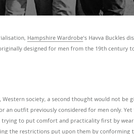
rialisation,
Hampshire Wardrobe
's Havva Buckles d
originally designed for men from the 19th century t
, Western society, a second thought would not be 
r an outfit previously considered for men only. Yet 
rying to put comfort and practicality first by wear
ring the restrictions put upon them by conforming t