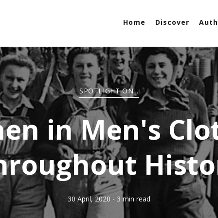
Home
Discover
Auth
SPOTLIGHT ON...
n in Men's Clo
hroughout Histo
30 April, 2020
- 3 min read