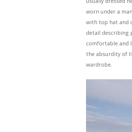
usually dressed he
worn under a man’s
with top hat and c
detail describing
comfortable and l
the absurdity of t
wardrobe.