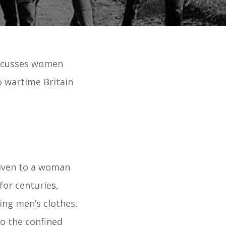
iscusses women
o wartime Britain
given to a woman
for centuries,
ing men’s clothes,
o the confined