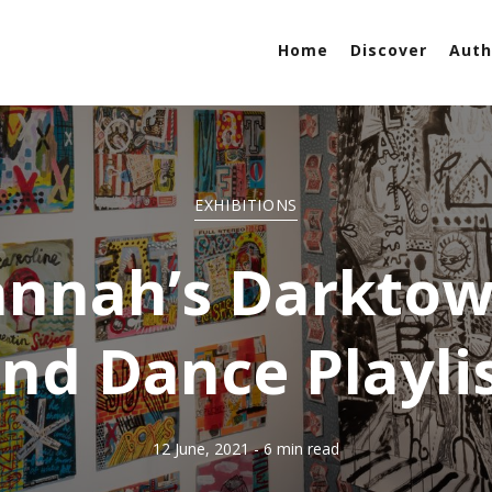
Home
Discover
Auth
EXHIBITIONS
annah’s Darktow
nd Dance Playli
12 June, 2021
- 6 min read