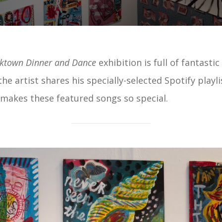
rktown Dinner and Dance
exhibition is full of fantasti
he artist shares his specially-selected Spotify playli
akes these featured songs so special.