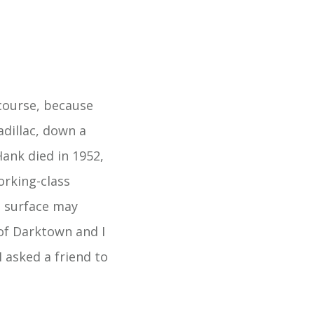
course, because
adillac, down a
Hank died in 1952,
orking-class
e surface may
of Darktown and I
 asked a friend to