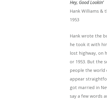
Hey, Good Lookin’
Hank Williams & t
1953
Hank wrote the bo
he took it with hi
lost highway, on h
or 1953. But the 
people the world o
appear straightfo
got married in Ne
say a few words a