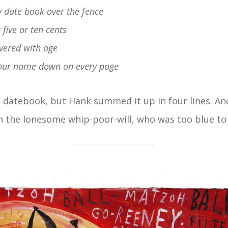
 date book over the fence
five or ten cents
 covered with age
 your name down on every page
a datebook, but Hank summed it up in four lines. 
n the lonesome whip-poor-will, who was too blue to