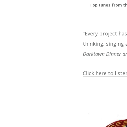
Top tunes from th
"Every project has
thinking, singing 
Darktown Dinner a
Click here to liste