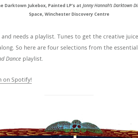
e Darktown Jukebox, Painted LP’s at
Jonny Hannah’s Darktown Di
Space, Winchester Discovery Centre
 and needs a playlist. Tunes to get the creative juic
along. So here are four selections from the essential
nd Dance
playlist.
n on Spotify!