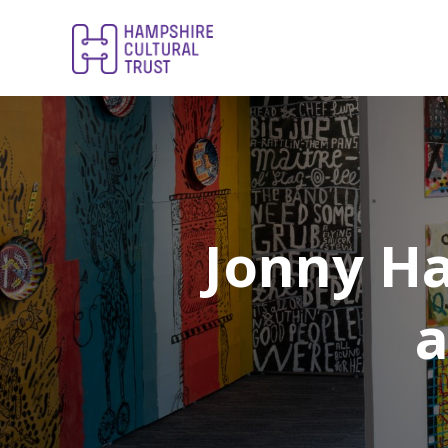
Jonny H
a