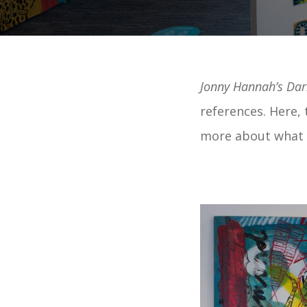
Jonny Hannah’s Da
references. Here, t
more about what m