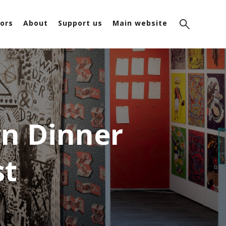
ors
About
Support us
Main website
n Dinner
st