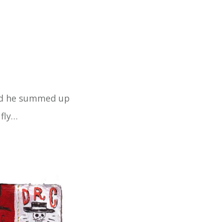
And he summed up
 fly…