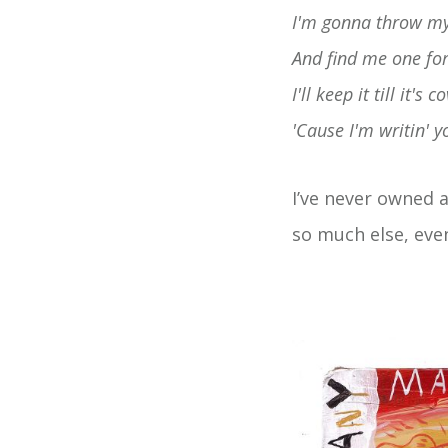
I'm gonna throw my
And find me one for 
I'll keep it till it's
'Cause I'm writin'
I’ve never owned 
so much else, eve