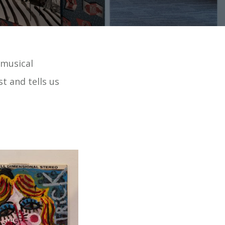
c musical
st and tells us