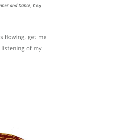
nner and Dance
, City
es flowing, get me
 listening of my