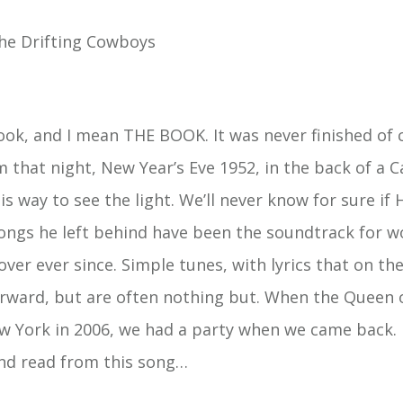
he Drifting Cowboys
ok, and I mean THE BOOK. It was never finished of 
m that night, New Year’s Eve 1952, in the back of a C
is way to see the light. We’ll never know for sure if 
songs he left behind have been the soundtrack for w
ver ever since. Simple tunes, with lyrics that on th
rward, but are often nothing but. When the Queen 
w York in 2006, we had a party when we came back. I
nd read from this song…