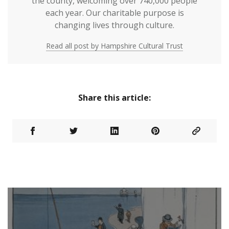
the county, welcoming over 740,000 people
each year. Our charitable purpose is
changing lives through culture.
Read all post by Hampshire Cultural Trust
Share this article: