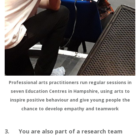
Professional arts practitioners run regular sessions in
seven Education Centres in Hampshire, using arts to
inspire positive behaviour and give young people the
chance to develop empathy and teamwork
3. You are also part of a research team