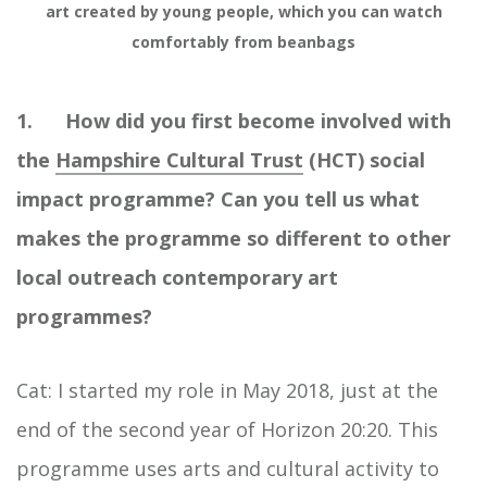
art created by young people, which you can watch
comfortably from beanbags
1. How did you first become involved with
the
Hampshire Cultural Trust
(HCT) social
impact programme? Can you tell us what
makes the programme so different to other
local outreach contemporary art
programmes?
Cat: I started my role in May 2018, just at the
end of the second year of Horizon 20:20. This
programme uses arts and cultural activity to