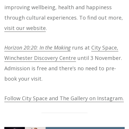
improving wellbeing, health and happiness
through cultural experiences. To find out more,
visit our website
.
Horizon 20:20: In the Making
runs at
City Space,
Winchester Discovery Centre
until 3 November.
Admission is free and there’s no need to pre-
book your visit.
Follow City Space and The Gallery on Instagram.