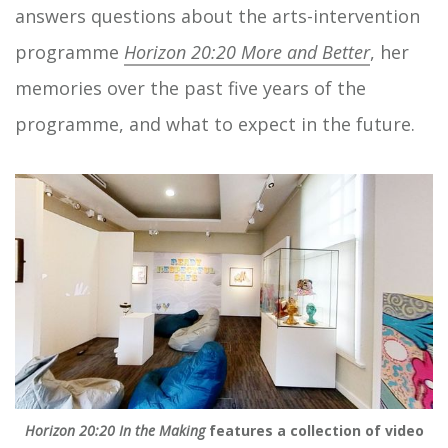
answers questions about the arts-intervention
programme
Horizon 20:20 More and Better
, her
memories over the past five years of the
programme, and what to expect in the future.
Horizon 20:20 In the Making
features a collection of video