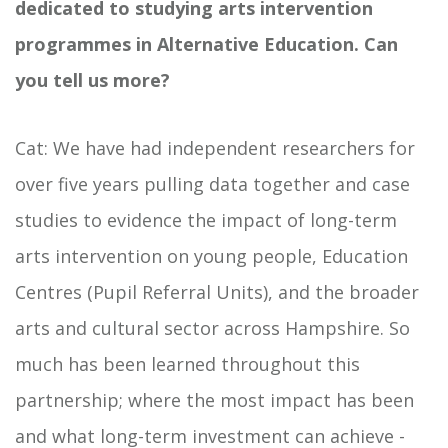
dedicated to studying arts intervention
programmes in Alternative Education. Can
you tell us more?
Cat: We have had independent researchers for
over five years pulling data together and case
studies to evidence the impact of long-term
arts intervention on young people, Education
Centres (Pupil Referral Units), and the broader
arts and cultural sector across Hampshire. So
much has been learned throughout this
partnership; where the most impact has been
and what long-term investment can achieve -