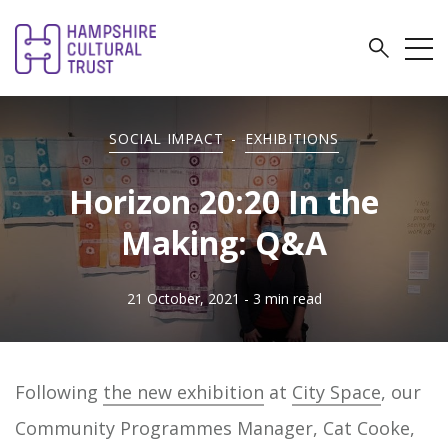
SOCIAL IMPACT
-
EXHIBITIONS
Horizon 20:20 In the
Making: Q&A
21 October, 2021
- 3 min read
Following
the new exhibition
at
City Space
, our
Community Programmes Manager, Cat Cooke,