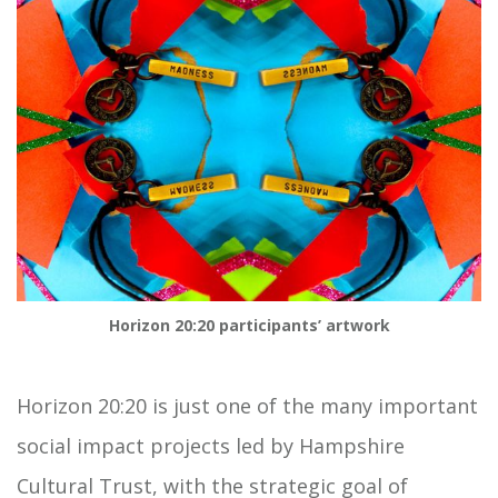
Horizon 20:20 participants’ artwork
Horizon 20:20 is just one of the many important
social impact projects led by Hampshire
Cultural Trust, with the strategic goal of