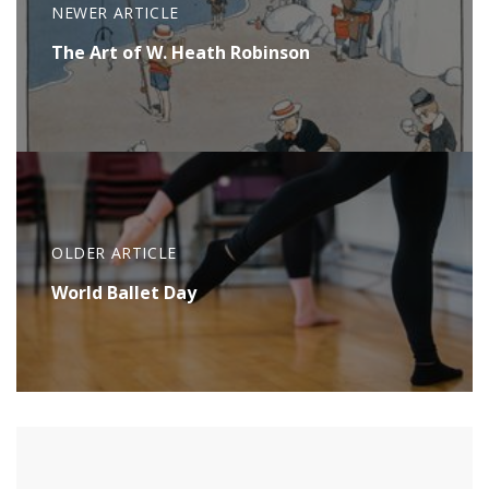
NEWER ARTICLE
The Art of W. Heath Robinson
OLDER ARTICLE
World Ballet Day