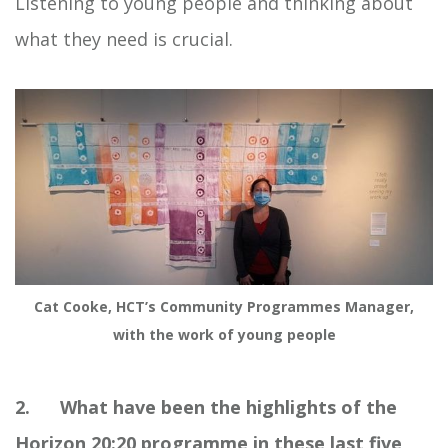
Listening to young people and thinking about
what they need is crucial.
Cat Cooke, HCT’s Community Programmes Manager,
with the work of young people
2. What have been the highlights of the
Horizon 20:20 programme in these last five