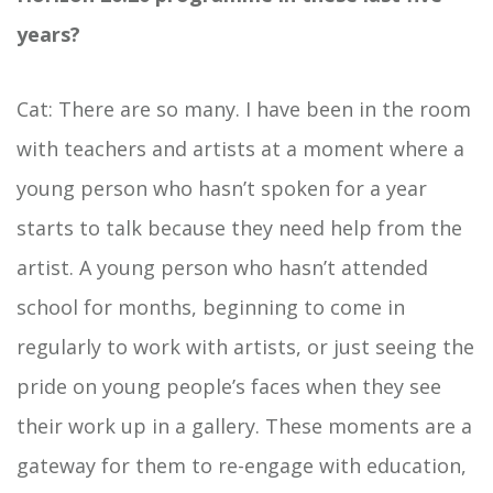
years?
Cat: There are so many. I have been in the room
with teachers and artists at a moment where a
young person who hasn’t spoken for a year
starts to talk because they need help from the
artist. A young person who hasn’t attended
school for months, beginning to come in
regularly to work with artists, or just seeing the
pride on young people’s faces when they see
their work up in a gallery. These moments are a
gateway for them to re-engage with education,