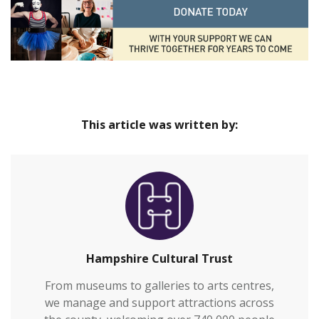
This article was written by:
Hampshire Cultural Trust
From museums to galleries to arts centres,
we manage and support attractions across