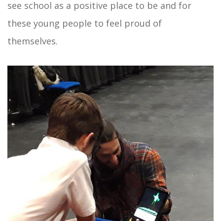
see school as a positive place to be and for
these young people to feel proud of
themselves.