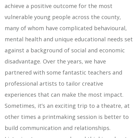
achieve a positive outcome for the most
vulnerable young people across the county,
many of whom have complicated behavioural,
mental health and unique educational needs set
against a background of social and economic
disadvantage. Over the years, we have
partnered with some fantastic teachers and
professional artists to tailor creative
experiences that can make the most impact.
Sometimes, it’s an exciting trip to a theatre, at
other times a printmaking session is better to
build communication and relationships.