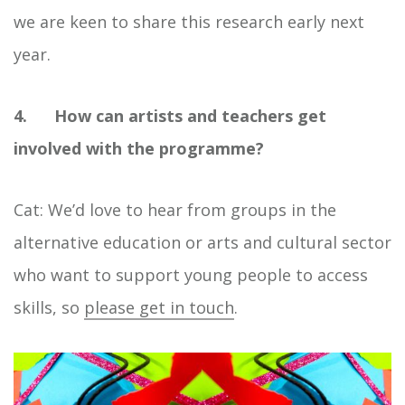
we are keen to share this research early next
year.
4. How can artists and teachers get
involved with the programme?
Cat: We’d love to hear from groups in the
alternative education or arts and cultural sector
who want to support young people to access
skills, so
please get in touch
.