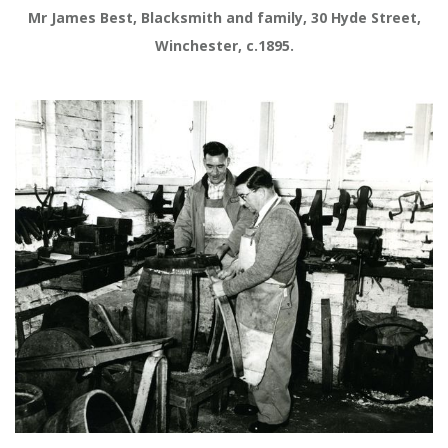
Mr James Best, Blacksmith and family, 30 Hyde Street,
Winchester, c.1895.