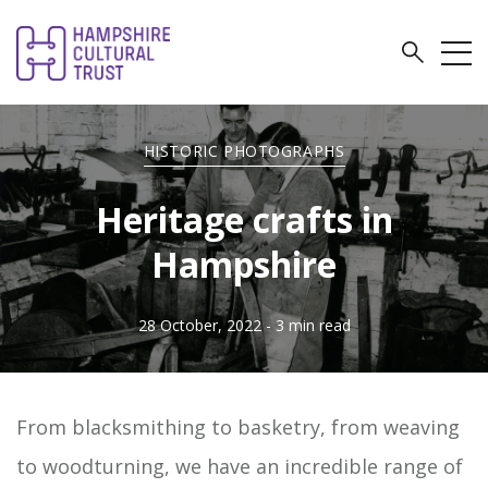
HISTORIC PHOTOGRAPHS
Heritage crafts in
Hampshire
28 October, 2022
- 3 min read
From blacksmithing to basketry, from weaving
to woodturning, we have an incredible range of