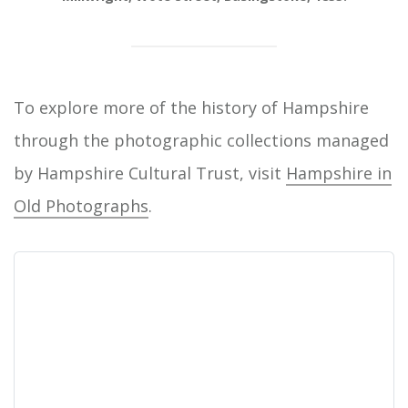
To explore more of the history of Hampshire
through the photographic collections managed
by Hampshire Cultural Trust, visit
Hampshire in
Old Photographs
.