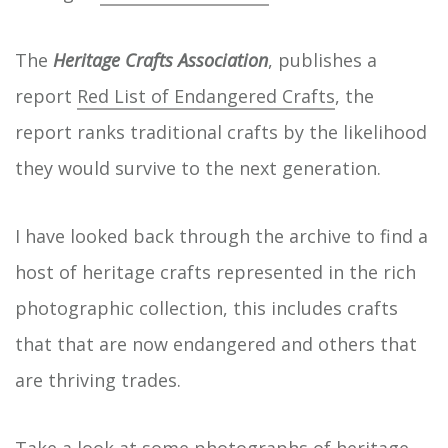
The
Heritage Crafts Association
, publishes a
report
Red List of Endangered Crafts
, the
report ranks traditional crafts by the likelihood
they would survive to the next generation.
I have looked back through the archive to find a
host of heritage crafts represented in the rich
photographic collection, this includes crafts
that that are now endangered and others that
are thriving trades.