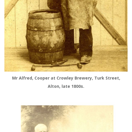
Mr Alfred, Cooper at Crowley Brewery, Turk Street,
Alton, late 1800s.