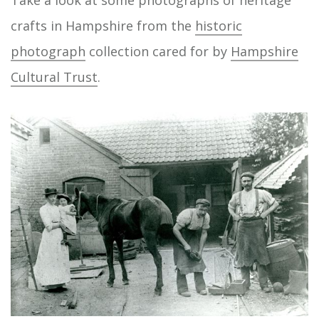
Take a look at some photographs of heritage
crafts in Hampshire from the
historic
photograph
collection cared for by
Hampshire
Cultural Trust
.