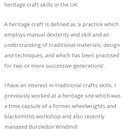
heritage craft skills in the UK.
A heritage craft is defined as ‘a practice which
employs manual dexterity and skill and an
understanding of traditional materials, design
and techniques, and which has been practised
for two or more successive generations’.
I have an interest in traditional crafts skills, I
previously worked at a heritage site which was
a time capsule of a former wheelwrights and
blacksmiths workshop and also recently
managed
Bursledon Windmill
.