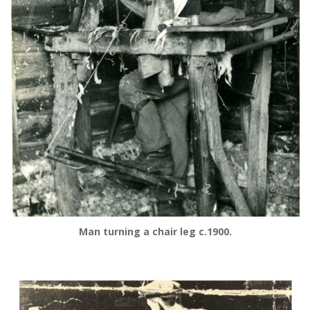
Man turning a chair leg c.1900.