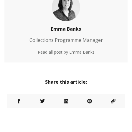
Emma Banks
Collections Programme Manager
Read all post by Emma Banks
Share this article: