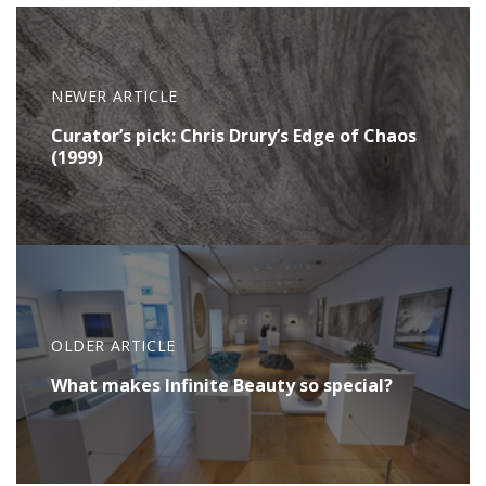
NEWER ARTICLE
Curator’s pick: Chris Drury’s Edge of Chaos
(1999)
OLDER ARTICLE
What makes Infinite Beauty so special?