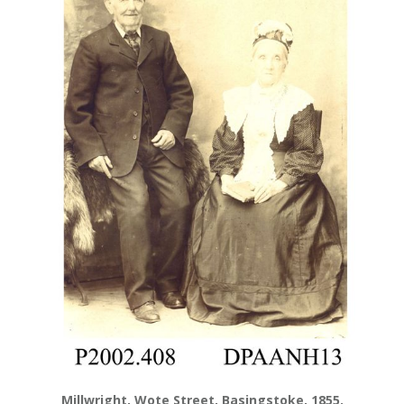
Millwright, Wote Street, Basingstoke, 1855.