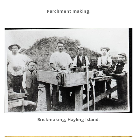
Parchment making.
Brickmaking, Hayling Island.