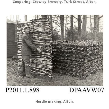
Coopering, Crowley Brewery, Turk Street, Alton.
Hurdle making, Alton.