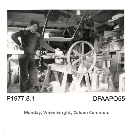
Munday, Wheelwright, Colden Common.