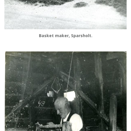
Basket maker, Sparsholt.