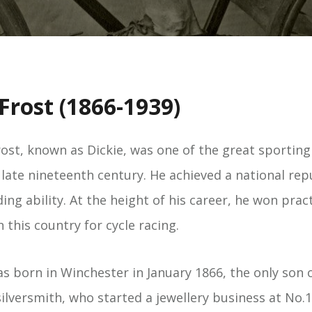
Frost (1866-1939)
ost, known as Dickie, was one of the great sporting
 late nineteenth century. He achieved a national rep
ing ability. At the height of his career, he won practi
n this country for cycle racing.
s born in Winchester in January 1866, the only son o
lversmith, who started a jewellery business at No.1