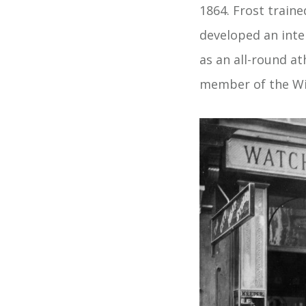
1864. Frost train
developed an inte
as an all-round a
member of the Wi