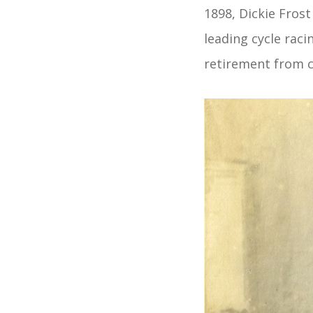
1898, Dickie Frost
leading cycle rac
retirement from c