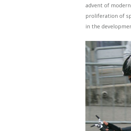
advent of modern 
proliferation of s
in the developmen