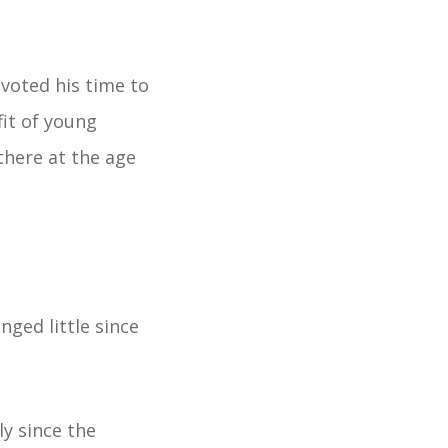
evoted his time to
fit of young
there at the age
nged little since
y since the