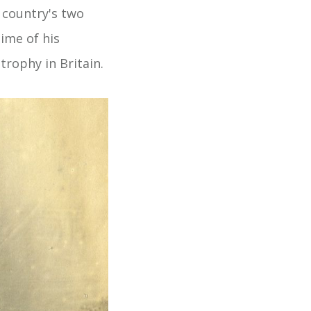
e country's two
ime of his
rophy in Britain.