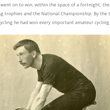
 went on to win, within the space of a fortnight, th
ing trophies and the National Championship. By the t
ycling he had won every important amateur cycling t