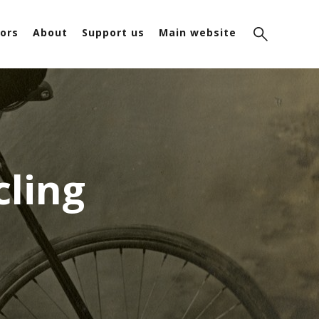
ors
About
Support us
Main website
cling