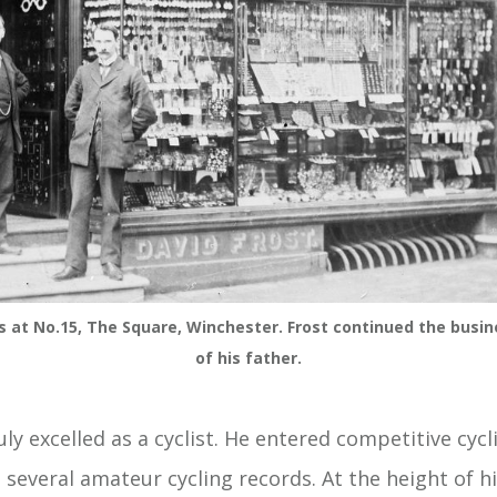
s at No.15, The Square, Winchester. Frost continued the busin
of his father.
ly excelled as a cyclist. He entered competitive cycl
 several amateur cycling records. At the height of hi