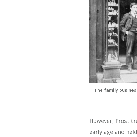
The family busines
However, Frost tru
early age and held