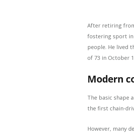
After retiring fro
fostering sport i
people. He lived t
of 73 in October 1
Modern co
The basic shape an
the first chain-d
However, many det