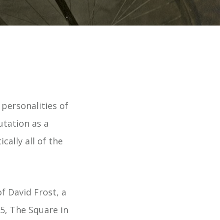
 personalities of
utation as a
cally all of the
f David Frost, a
5, The Square in