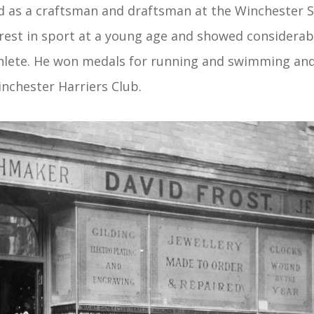
ed as a craftsman and draftsman at the Winchester S
rest in sport at a young age and showed considerable
thlete. He won medals for running and swimming an
nchester Harriers Club.