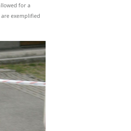
llowed for a
h are exemplified