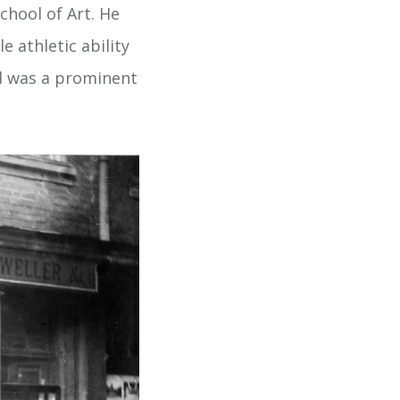
chool of Art. He
 athletic ability
d was a prominent