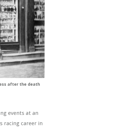
ess after the death
ing events at an
s racing career in