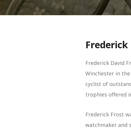
Frederick 
Frederick David Fr
Winchester in the
cyclist of outstand
trophies offered i
Frederick Frost wa
watchmaker and si