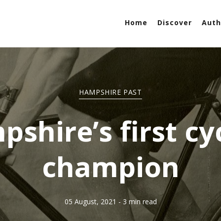
Home
Discover
Auth
HAMPSHIRE PAST
shire’s first cy
champion
05 August, 2021
- 3 min read