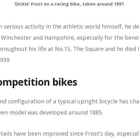
‘Dickie’ Frost on a racing bike, taken around 1897.
m serious activity in the athletic world himself, he d
n Winchester and Hampshire, especially for the bene
hroughout his life at No.15, The Square and he died 
939.
mpetition bikes
d configuration of a typical upright bicycle has cha
riven model was developed around 1885.
ails have been improved since Frost’s day, especiall