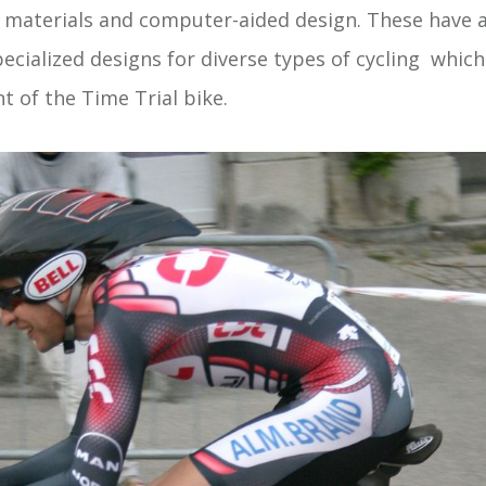
materials and computer-aided design. These have a
pecialized designs for diverse types of cycling whic
t of the Time Trial bike.