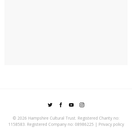
© 2026
Hampshire Cultural Trust
. Registered Charity no:
1158583. Registered Company no: 08986225 |
Privacy policy