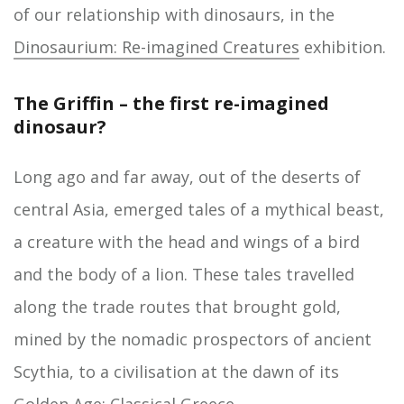
of our relationship with dinosaurs, in the
Dinosaurium: Re-imagined Creatures
exhibition.
The Griffin – the first re-imagined
dinosaur?
Long ago and far away, out of the deserts of
central Asia, emerged tales of a mythical beast,
a creature with the head and wings of a bird
and the body of a lion. These tales travelled
along the trade routes that brought gold,
mined by the nomadic prospectors of ancient
Scythia, to a civilisation at the dawn of its