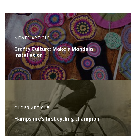
NEWER ARTICLE
Crafty Culture: Make a Mandala
Installation
OLDER ARTICLE
Hampshire’s first cycling champion