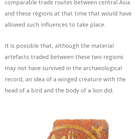
comparable trade routes between central Asia
and these regions at that time that would have
allowed such influences to take place.
It is possible that, although the material
artefacts traded between these two regions
may not have survived in the archaeological
record, an idea of a winged creature with the
head of a bird and the body of a lion did.