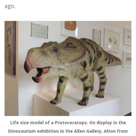
ago.
Life size model of a Protoceratops. On display in the
Dinosaurium exhibition in the Allen Gallery, Alton from