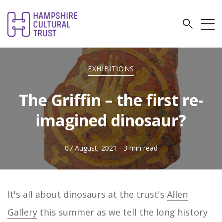
EXHIBITIONS
The Griffin – the first re-
imagined dinosaur?
07 August, 2021
- 3 min read
It's all about dinosaurs at the trust's
Allen
Gallery
this summer as we tell the long history