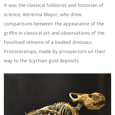
It was the classical folklorist and historian of
science, Adrienna Mayor, who drew
comparisons between the appearance of the
griffin in classical art and observations of the
fossilised remains of a beaked dinosaur,
Protoceratops, made by prospectors on their
way to the Scythian gold deposits.