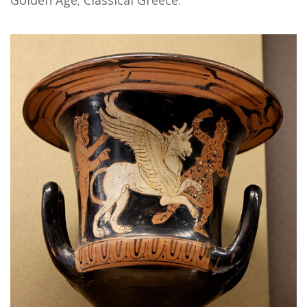
Golden Age; Classical Greece.