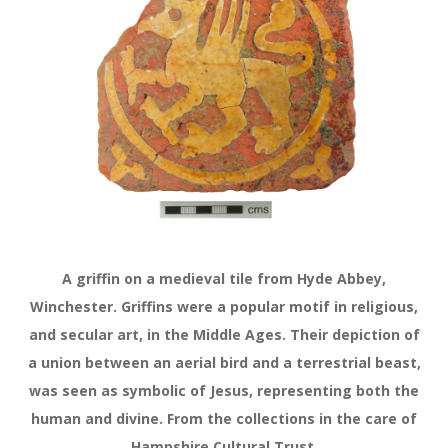
A griffin on a medieval tile from Hyde Abbey,
Winchester. Griffins were a popular motif in religious,
and secular art, in the Middle Ages. Their depiction of
a union between an aerial bird and a terrestrial beast,
was seen as symbolic of Jesus, representing both the
human and divine. From the collections in the care of
Hampshire Cultural Trust.