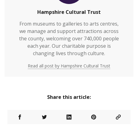
Hampshire Cultural Trust
From museums to galleries to arts centres,
we manage and support attractions across
the county, welcoming over 740,000 people
each year. Our charitable purpose is
changing lives through culture.
Read all post by Hampshire Cultural Trust
Share this article: