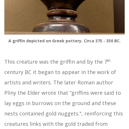
A griffin depicted on Greek pottery. Circa 375 - 350 BC.
th
This creature was the griffin and by the 7
century BC it began to appear in the work of
artists and writers. The later Roman author
Pliny the Elder wrote that “griffins were said to
lay eggs in burrows on the ground and these
nests contained gold nuggets.", reinforcing this
creatures links with the gold traded from