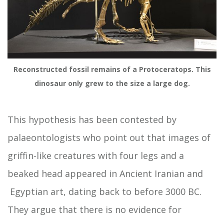
Reconstructed fossil remains of a Protoceratops. This
dinosaur only grew to the size a large dog.
This hypothesis has been contested by
palaeontologists who point out that images of
griffin-like creatures with four legs and a
beaked head appeared in Ancient Iranian and
Egyptian art, dating back to before 3000 BC.
They argue that there is no evidence for