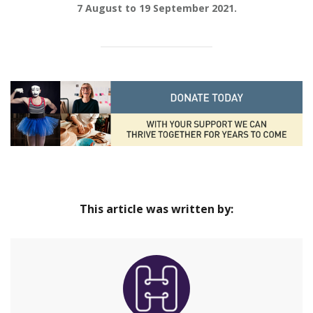
7 August to 19 September 2021.
This article was written by: