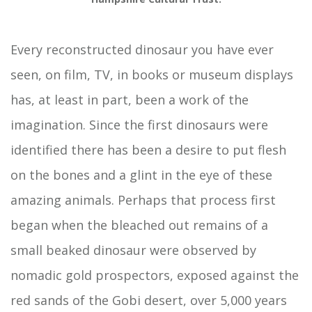
Every reconstructed dinosaur you have ever
seen, on film, TV, in books or museum displays
has, at least in part, been a work of the
imagination. Since the first dinosaurs were
identified there has been a desire to put flesh
on the bones and a glint in the eye of these
amazing animals. Perhaps that process first
began when the bleached out remains of a
small beaked dinosaur were observed by
nomadic gold prospectors, exposed against the
red sands of the Gobi desert, over 5,000 years