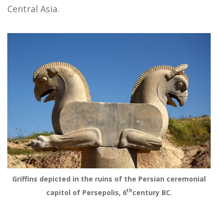
Central Asia.
Griffins depicted in the ruins of the Persian ceremonial
th
capitol of Persepolis, 6
century BC.