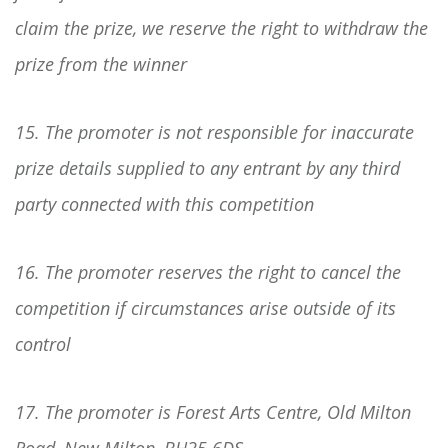
claim the prize, we reserve the right to withdraw the
prize from the winner
15. The promoter is not responsible for inaccurate
prize details supplied to any entrant by any third
party connected with this competition
16. The promoter reserves the right to cancel the
competition if circumstances arise outside of its
control
17. The promoter is Forest Arts Centre, Old Milton
Road, New Milton, BH25 6DS