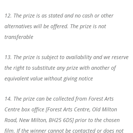
12. The prize is as stated and no cash or other
alternatives will be offered. The prize is not
transferable
13. The prize is subject to availability and we reserve
the right to substitute any prize with another of
equivalent value without giving notice
14. The prize can be collected from Forest Arts
Centre box office [Forest Arts Centre, Old Milton
Road, New Milton, BH25 6DS] prior to the chosen
film. If the winner cannot be contacted or does not