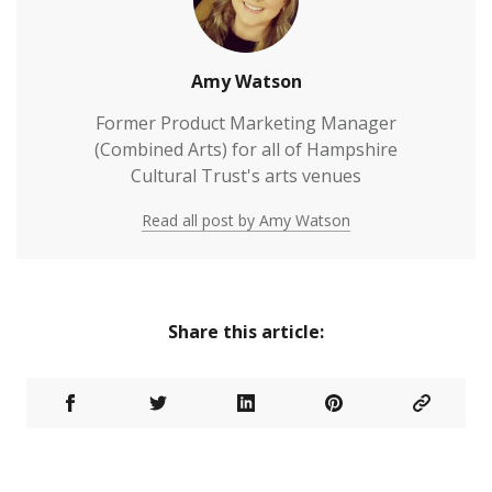
Amy Watson
Former Product Marketing Manager
(Combined Arts) for all of Hampshire
Cultural Trust's arts venues
Read all post by Amy Watson
Share this article: