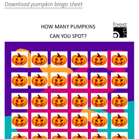
Download pumpkin bingo sheet