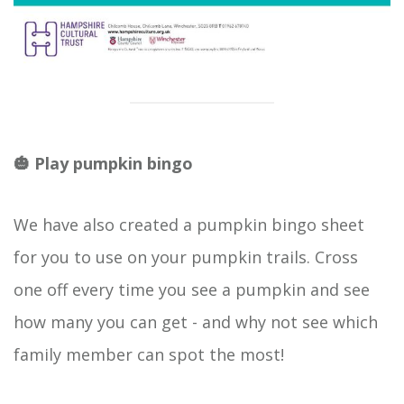
🎃 Play pumpkin bingo
We have also created a pumpkin bingo sheet
for you to use on your pumpkin trails. Cross
one off every time you see a pumpkin and see
how many you can get - and why not see which
family member can spot the most!