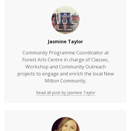
Jasmine Taylor
Community Programme Coordinator at
Forest Arts Centre in charge of Classes,
Workshop and Community Outreach
projects to engage and enrich the local New
Milton Community.
Read all post by Jasmine Taylor