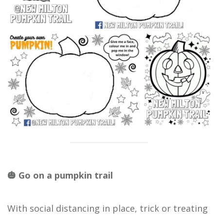
🎃 Go on a pumpkin trail
With social distancing in place, trick or treating