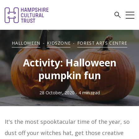
HALLOWEEN
-
KIDSZONE
-
FOREST ARTS CENTRE
Activity: Halloween
pumpkin fun
28 October, 2020
- 4 min read
It's the most spooktacular time of the year, so
dust off your witches hat, get those creative