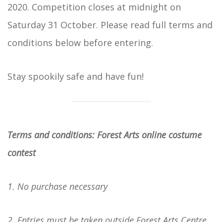
2020. Competition closes at midnight on
Saturday 31 October. Please read full terms and
conditions below before entering.
Stay spookily safe and have fun!
Terms and conditions: Forest Arts online costume
contest
1. No purchase necessary
2. Entries must be taken outside Forest Arts Centre