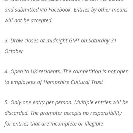
and submitted via Facebook. Entries by other means
will not be accepted
3. Draw closes at midnight GMT on Saturday 31
October
4. Open to UK residents. The competition is not open
to employees of Hampshire Cultural Trust
5. Only one entry per person. Multiple entries will be
discarded. The promoter accepts no responsibility
for entries that are incomplete or illegible