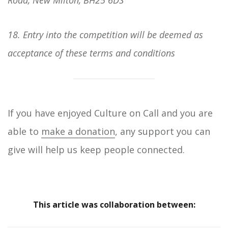
18. Entry into the competition will be deemed as
acceptance of these terms and conditions
If you have enjoyed Culture on Call and you are
able to
make a donation
, any support you can
give will help us keep people connected.
This article was collaboration between: