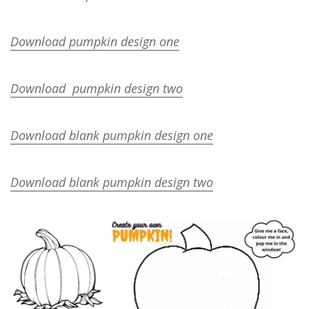
Download pumpkin design one
Download pumpkin design two
Download blank pumpkin design one
Download blank pumpkin design two