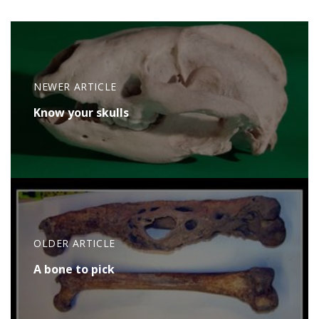
NEWER ARTICLE
Know your skulls
OLDER ARTICLE
A bone to pick