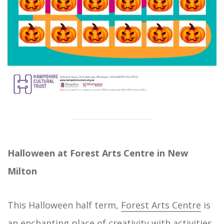
Halloween at Forest Arts Centre in New
Milton
This Halloween half term,
Forest Arts Centre
is
an enchanting place of creativity with activities