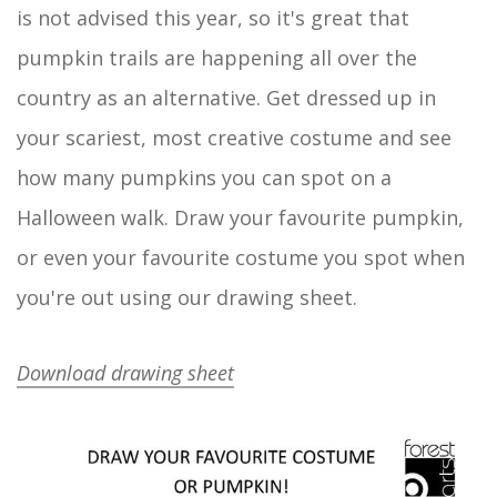
is not advised this year, so it's great that
pumpkin trails are happening all over the
country as an alternative. Get dressed up in
your scariest, most creative costume and see
how many pumpkins you can spot on a
Halloween walk. Draw your favourite pumpkin,
or even your favourite costume you spot when
you're out using our drawing sheet.
Download drawing sheet