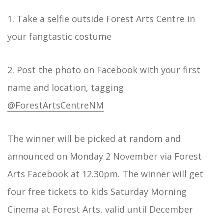
1. Take a selfie outside Forest Arts Centre in
your fangtastic costume
2. Post the photo on Facebook with your first
name and location, tagging
@ForestArtsCentreNM
The winner will be picked at random and
announced on Monday 2 November via Forest
Arts Facebook at 12.30pm. The winner will get
four free tickets to kids Saturday Morning
Cinema at Forest Arts, valid until December