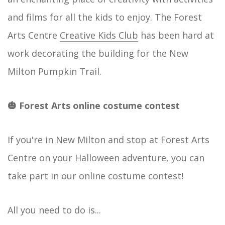
and films for all the kids to enjoy. The Forest
Arts Centre
Creative Kids Club
has been hard at
work decorating the building for the New
Milton Pumpkin Trail.
🎃 Forest Arts online costume contest
If you're in New Milton and stop at Forest Arts
Centre on your Halloween adventure, you can
take part in our online costume contest!
All you need to do is...