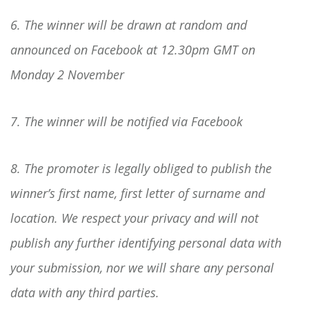
6. The winner will be drawn at random and
announced on Facebook at 12.30pm GMT on
Monday 2 November
7. The winner will be notified via Facebook
8. The promoter is legally obliged to publish the
winner’s first name, first letter of surname and
location. We respect your privacy and will not
publish any further identifying personal data with
your submission, nor we will share any personal
data with any third parties.