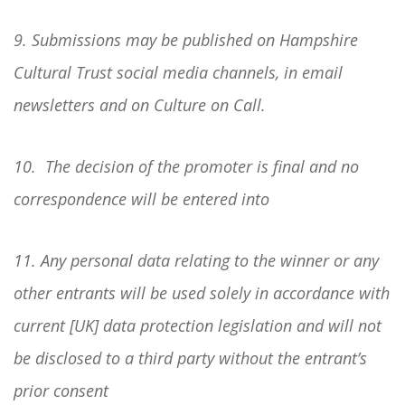
9. Submissions may be published on Hampshire
Cultural Trust social media channels, in email
newsletters and on Culture on Call.
10. The decision of the promoter is final and no
correspondence will be entered into
11. Any personal data relating to the winner or any
other entrants will be used solely in accordance with
current [UK] data protection legislation and will not
be disclosed to a third party without the entrant’s
prior consent