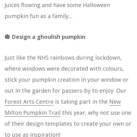
juices flowing and have some Halloween
pumpkin fun as a family...
🎃 Design a ghoulish pumpkin
Just like the NHS rainbows during lockdown,
where windows were decorated with colours,
stick your pumpkin creation in your window or
out in the garden for passers-by to enjoy. Our
Forest Arts Centre
is taking part in the
New
Milton Pumpkin Trail
this year, why not use one
of their design templates to create your own or
to use as inspiration!