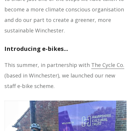
become a more climate conscious organisation
and do our part to create a greener, more
sustainable Winchester.
Introducing e-bikes...
This summer, in partnership with
The Cycle Co.
(based in Winchester), we launched our new
staff e-bike scheme.