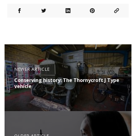
NEWER ARTICLE
Conserving history: The Thornycroft J Type
vehicle
OLDER ARTICLE