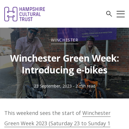
WINCHESTER
Winchester Green Week:
Introducing e-bikes
23 September, 2023
- 2 min read
This weekend sees the start of
Winchester
Green Week 2023 (Saturday 23 to Sunday 1