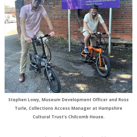
Stephen Lowy, Museum Development Officer and Ross
Turle, Collections Access Manager at Hampshire
Cultural Trust’s Chilcomb House.