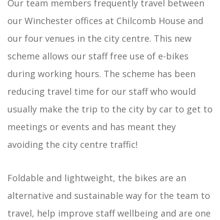
Our team members frequently travel between
our Winchester offices at Chilcomb House and
our four venues in the city centre. This new
scheme allows our staff free use of e-bikes
during working hours. The scheme has been
reducing travel time for our staff who would
usually make the trip to the city by car to get to
meetings or events and has meant they
avoiding the city centre traffic!
Foldable and lightweight, the bikes are an
alternative and sustainable way for the team to
travel, help improve staff wellbeing and are one