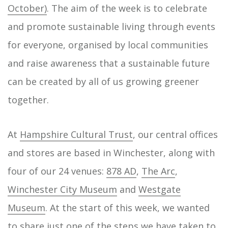
October)
. The aim of the week is to celebrate
and promote sustainable living through events
for everyone, organised by local communities
and raise awareness that a sustainable future
can be created by all of us growing greener
together.
At
Hampshire Cultural Trust
, our central offices
and stores are based in Winchester, along with
four of our 24 venues:
878 AD
,
The Arc
,
Winchester City Museum
and
Westgate
Museum
. At the start of this week, we wanted
to share just one of the steps we have taken to