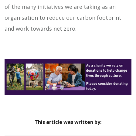
of the many initiatives we are taking as an
organisation to reduce our carbon footprint
and work towards net zero.
This article was written by: