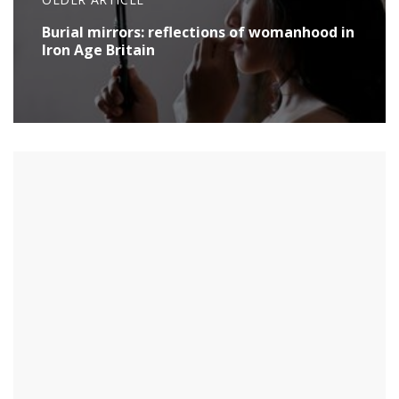
Burial mirrors: reflections of womanhood in
Iron Age Britain