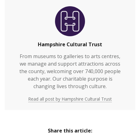
Hampshire Cultural Trust
From museums to galleries to arts centres,
we manage and support attractions across
the county, welcoming over 740,000 people
each year. Our charitable purpose is
changing lives through culture.
Read all post by Hampshire Cultural Trust
Share this article: