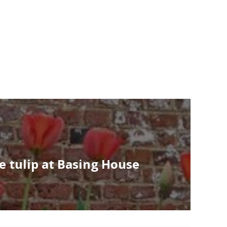
e tulip at Basing House