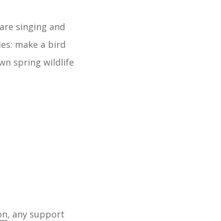
 are singing and
ies: make a bird
wn spring wildlife
on
, any support