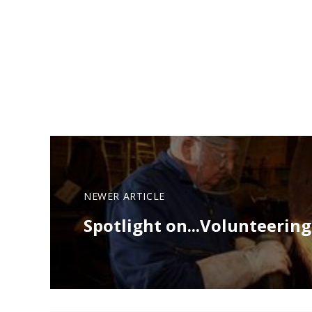
NEWER ARTICLE
Spotlight on...Volunteering