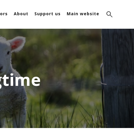
ors
About
Support us
Main website
gtime