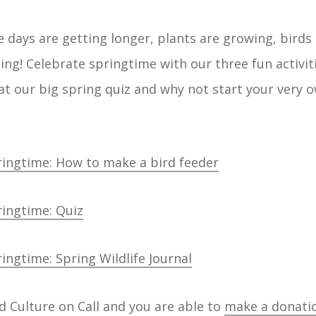
e days are getting longer, plants are growing, birds
ing! Celebrate springtime with our three fun activit
at our big spring quiz and why not start your very o
ringtime: How to make a bird feeder
ringtime: Quiz
ingtime: Spring Wildlife Journal
d Culture on Call and you are able to
make a donati