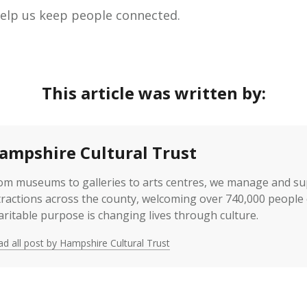
 help us keep people connected.
This article was written by:
ampshire Cultural Trust
om museums to galleries to arts centres, we manage and s
tractions across the county, welcoming over 740,000 people 
aritable purpose is changing lives through culture.
d all post by Hampshire Cultural Trust