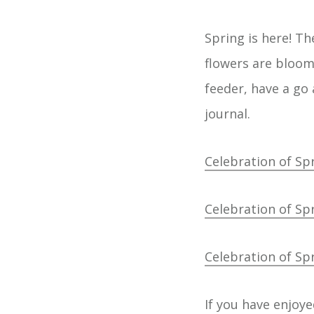
Spring is here! Th
flowers are bloom
feeder, have a go 
journal.
Celebration of Sp
Celebration of Sp
Celebration of Spr
If you have enjoye