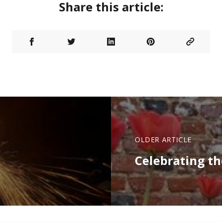
Share this article:
OLDER ARTICLE
Celebrating th