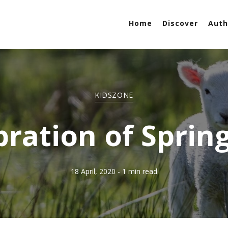
Home
Discover
Auth
KIDSZONE
bration of Sprin
18 April, 2020
- 1 min read