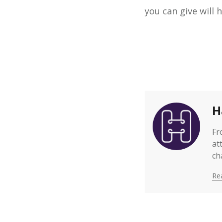
you can give will
H
Fr
at
ch
Rea