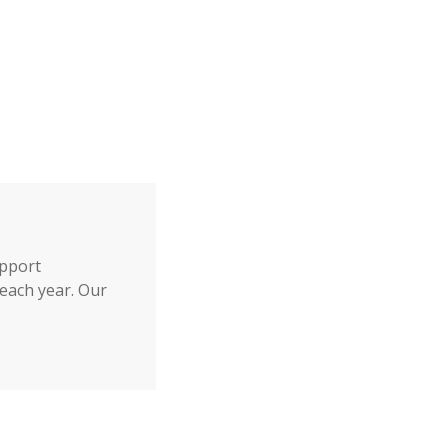
upport
each year. Our