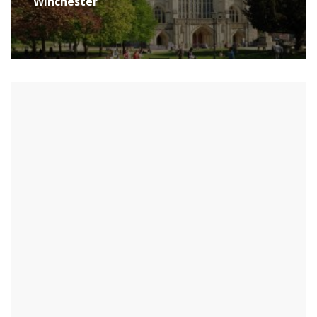
Winchester