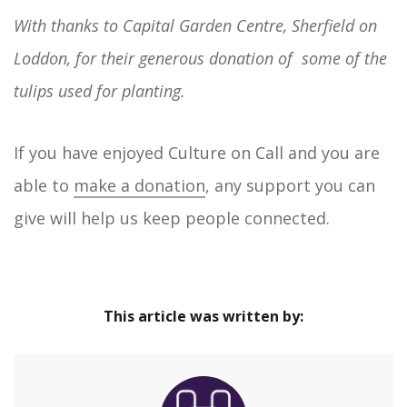
With thanks to Capital Garden Centre, Sherfield on
Loddon, for their generous donation of some of the
tulips used for planting.
If you have enjoyed Culture on Call and you are
able to
make a donation
, any support you can
give will help us keep people connected.
This article was written by: