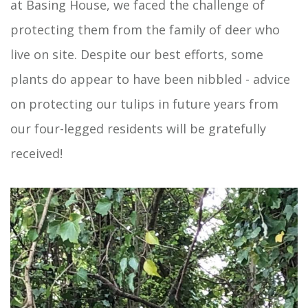
at Basing House, we faced the challenge of
protecting them from the family of deer who
live on site. Despite our best efforts, some
plants do appear to have been nibbled - advice
on protecting our tulips in future years from
our four-legged residents will be gratefully
received!