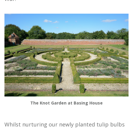
The Knot Garden at Basing House
Whilst nurturing our newly planted tulip bulbs