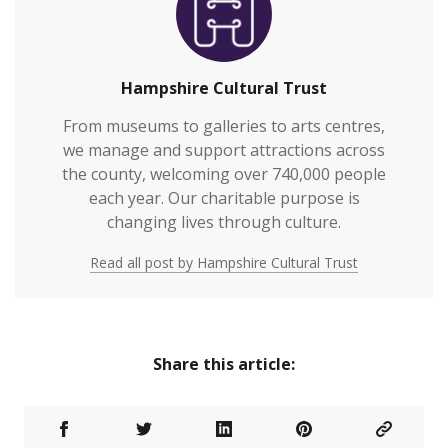
Hampshire Cultural Trust
From museums to galleries to arts centres,
we manage and support attractions across
the county, welcoming over 740,000 people
each year. Our charitable purpose is
changing lives through culture.
Read all post by Hampshire Cultural Trust
Share this article: