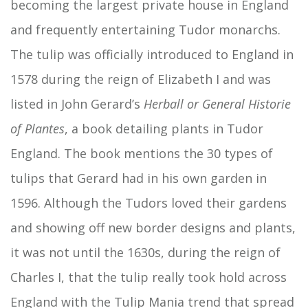
becoming the largest private house in England
and frequently entertaining Tudor monarchs.
The tulip was officially introduced to England in
1578 during the reign of Elizabeth I and was
listed in John Gerard’s
Herball or General Historie
of Plantes
, a book detailing plants in Tudor
England. The book mentions the 30 types of
tulips that Gerard had in his own garden in
1596. Although the Tudors loved their gardens
and showing off new border designs and plants,
it was not until the 1630s, during the reign of
Charles I, that the tulip really took hold across
England with the Tulip Mania trend that spread