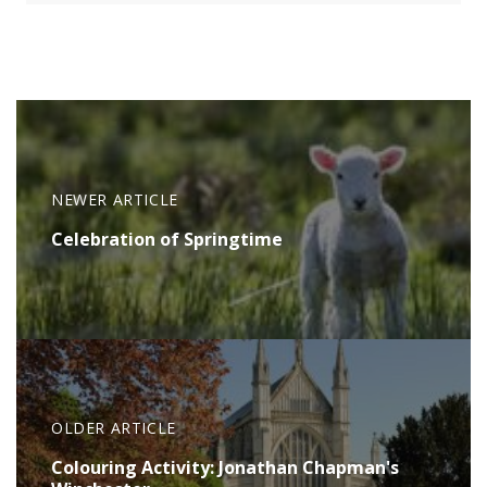
NEWER ARTICLE
Celebration of Springtime
OLDER ARTICLE
Colouring Activity: Jonathan Chapman's