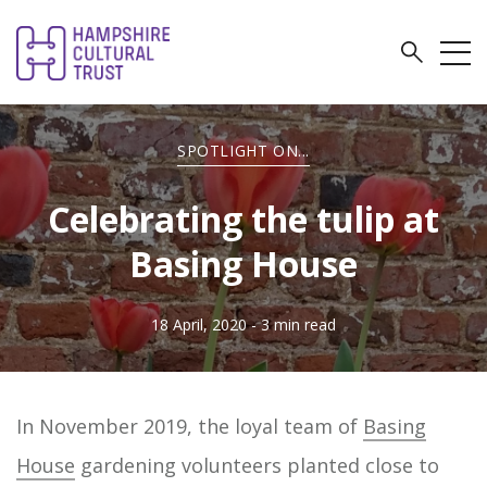
SPOTLIGHT ON...
Celebrating the tulip at
Basing House
18 April, 2020
- 3 min read
In November 2019, the loyal team of
Basing
House
gardening volunteers planted close to