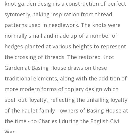
knot garden design is a construction of perfect
symmetry, taking inspiration from thread
patterns used in needlework. The knots were
normally small and made up of a number of
hedges planted at various heights to represent
the crossing of threads. The restored Knot
Garden at Basing House draws on these
traditional elements, along with the addition of
more modern forms of topiary design which
spell out ‘loyalty’, reflecting the unfailing loyalty
of the Paulet family - owners of Basing House at
the time - to Charles I during the English Civil
War.