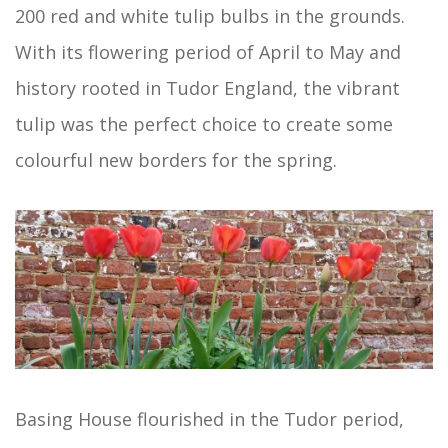
200 red and white tulip bulbs in the grounds.
With its flowering period of April to May and
history rooted in Tudor England, the vibrant
tulip was the perfect choice to create some
colourful new borders for the spring.
Basing House flourished in the Tudor period,