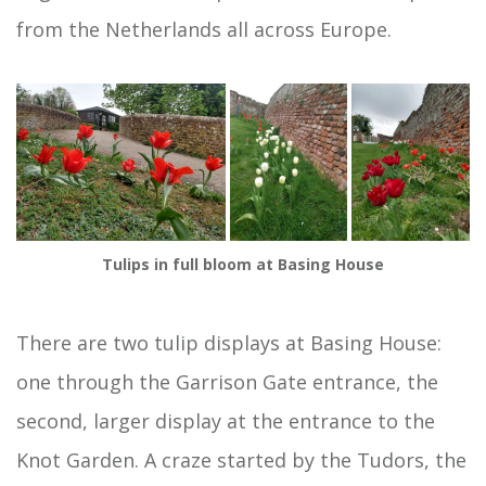
from the Netherlands all across Europe.
Tulips in full bloom at Basing House
There are two tulip displays at Basing House:
one through the Garrison Gate entrance, the
second, larger display at the entrance to the
Knot Garden. A craze started by the Tudors, the