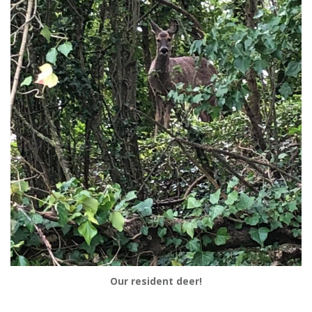
Our resident deer!