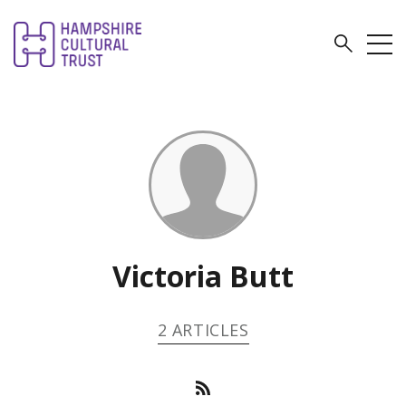
Victoria Butt
2 ARTICLES