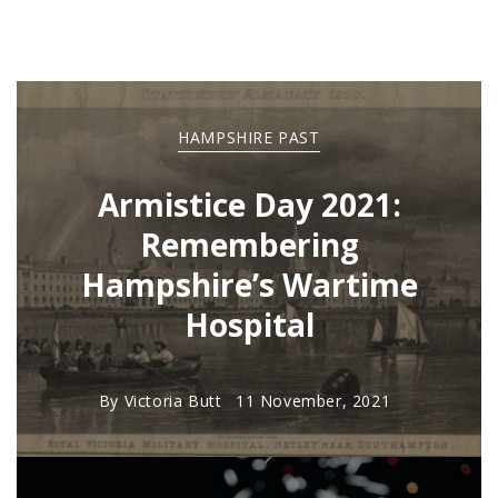
HAMPSHIRE PAST
Armistice Day 2021:
Remembering
Hampshire’s Wartime
Hospital
By
Victoria Butt
11 November, 2021