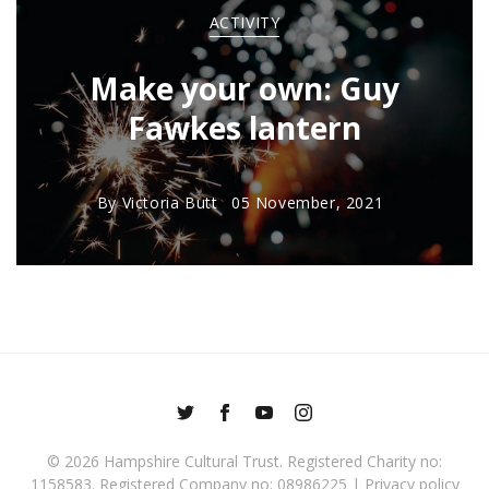
ACTIVITY
Make your own: Guy
Fawkes lantern
By
Victoria Butt
05 November, 2021
© 2026
Hampshire Cultural Trust
. Registered Charity no:
1158583. Registered Company no: 08986225 |
Privacy policy