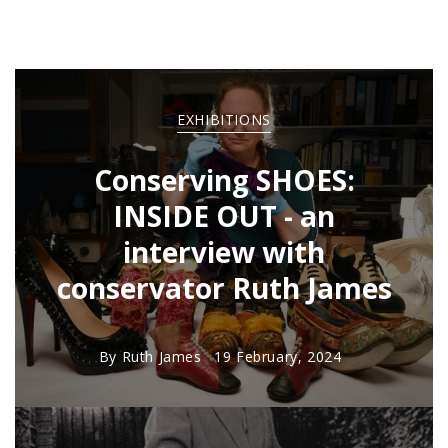
EXHIBITIONS
Conserving SHOES:
INSIDE OUT - an
interview with
conservator Ruth James
By
Ruth James
19 February, 2024