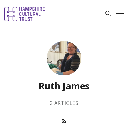
Ruth James
2 ARTICLES