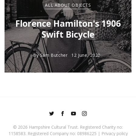
ALL ABOUT OBJECTS
Florence Hamilton's 1906
Swift Bicycle
By
Sam Butcher
12 June, 2020
© 2026
Hampshire Cultural Trust
. Registered Charity no:
1158583. Registered Company no: 08986225 |
Privacy policy