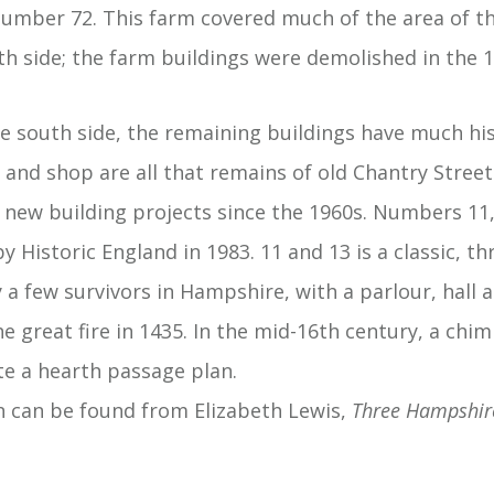
umber 72. This farm covered much of the area of 
th side; the farm buildings were demolished in the 1
 south side, the remaining buildings have much hist
and shop are all that remains of old Chantry Street 
 new building projects since the 1960s. Numbers 11
 by Historic England in 1983. 11 and 13 is a classic, 
 a few survivors in Hampshire, with a parlour, hall
he great fire in 1435. In the mid-16th century, a chi
ate a hearth passage plan.
 can be found from Elizabeth Lewis,
Three Hampshir