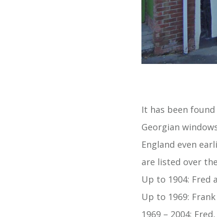
It has been found
Georgian windows 
England even earl
are listed over th
Up to 1904: Fred 
Up to 1969: Frank
1969 – 2004: Fred