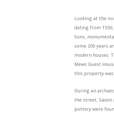
Looking at the no
dating from 1550,
Sons, monumental 
some 200 years an
modern houses. Th
Mews Guest House,
this property was 
During an archaeo
the street, Saxon 
pottery were found