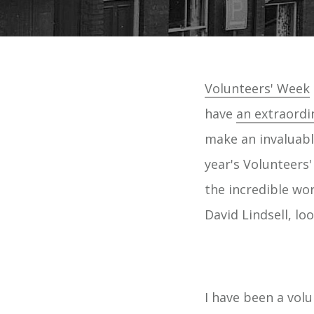
Volunteers' Week
have
an extraordi
make an invaluabl
year's Volunteers'
the incredible wo
David Lindsell, lo
I have been a vo