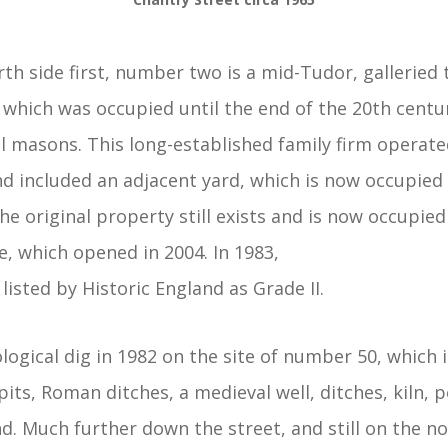
rth side first, number two is a mid-Tudor, galleried
 which was occupied until the end of the 20th centu
masons. This long-established family firm operated
d included an adjacent yard, which is now occupied b
e original property still exists and is now occupie
 which opened in 2004. In 1983,
listed by Historic England as Grade II.
logical dig in 1982 on the site of number 50, which 
pits, Roman ditches, a medieval well, ditches, kiln, 
. Much further down the street, and still on the no