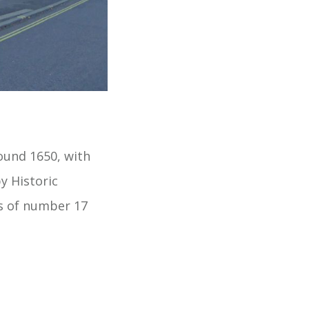
ound 1650, with
y Historic
rs of number 17