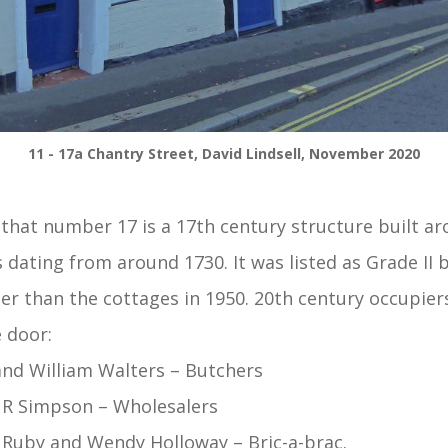
11 - 17a Chantry Street, David Lindsell, November 2020
 that number 17 is a 17th century structure built ar
dating from around 1730. It was listed as Grade II b
ier than the cottages in 1950. 20th century occupie
e door:
and William Walters – Butchers
 R Simpson – Wholesalers
, Ruby and Wendy Holloway – Bric-a-brac.