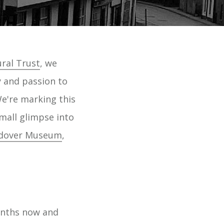
ral Trust
, we
y and passion to
e're marking this
small glimpse into
dover Museum
,
onths now and