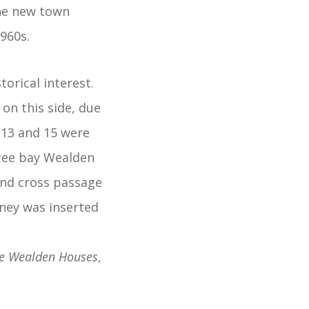
the new town
960s.
orical interest.
on this side, due
,13 and 15 were
three bay Wealden
 and cross passage
mney was inserted
e Wealden Houses
,