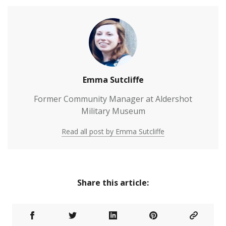
Emma Sutcliffe
Former Community Manager at Aldershot
Military Museum
Read all post by Emma Sutcliffe
Share this article: