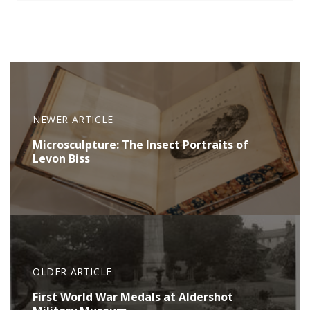
NEWER ARTICLE
Microsculpture: The Insect Portraits of
Levon Biss
OLDER ARTICLE
First World War Medals at Aldershot