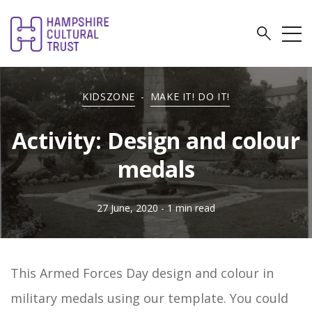
KIDSZONE
-
MAKE IT! DO IT!
Activity: Design and colour
medals
27 June, 2020
- 1 min read
This Armed Forces Day design and colour in
military medals using our template. You could