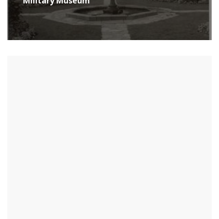
Military Museum