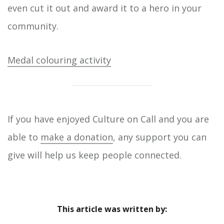
even cut it out and award it to a hero in your
community.
Medal colouring activity
If you have enjoyed Culture on Call and you are
able to
make a donation
, any support you can
give will help us keep people connected.
This article was written by: