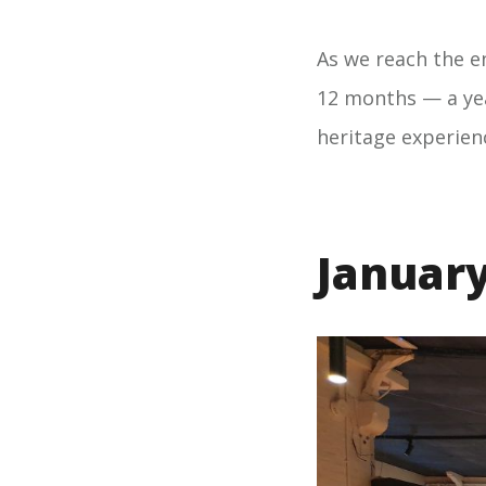
As we reach the en
12 months — a yea
heritage experien
Januar