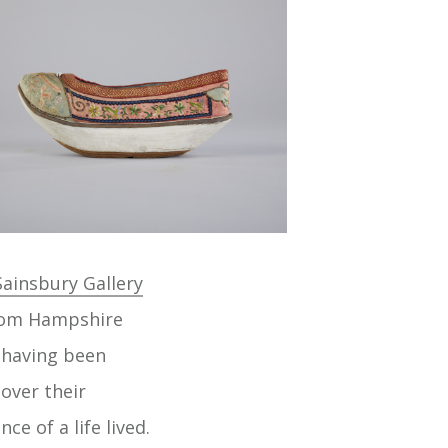
ainsbury Gallery
from Hampshire
n having been
over their
e of a life lived.