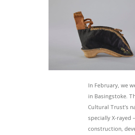
In February, we 
in Basingstoke. T
Cultural Trust’s n
specially X-rayed
construction, deve