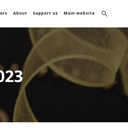
ors
About
Support us
Main website
023