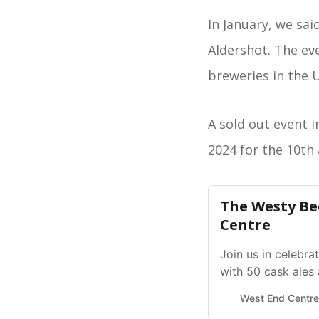
In January, we sai
Aldershot. The ev
breweries in the U
A sold out event i
2024 for the 10th 
The Westy Bee
Centre
Join us in celebr
with 50 cask ales
across the UK, plu
West End Centre