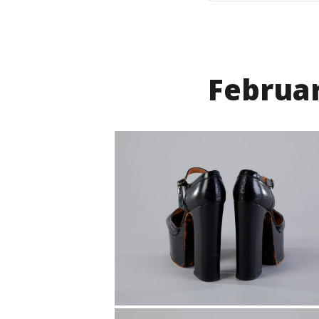
Februa