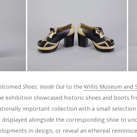
welcomed
Shoes: Inside Out
to the
Willis Museum and S
he exhibition showcased historic shoes and boots 
ationally important collection with a small selectio
 – displayed alongside the corresponding shoe to unc
lopments in design, or reveal an ethereal reminiscenc