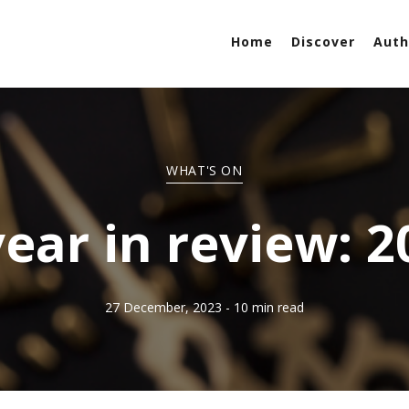
Home
Discover
Auth
WHAT'S ON
year in review: 2
27 December, 2023
- 10 min read