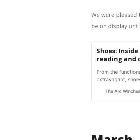
We were pleased t
be on display unti
Shoes: Inside
reading and
From the functiona
extravagant, shoes
history and modern
The Arc Winches
March