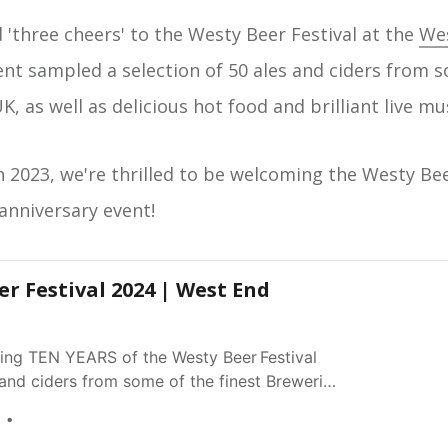
d 'three cheers' to the Westy Beer Festival at the
Wes
ent sampled a selection of 50 ales and ciders from s
K, as well as delicious hot food and brilliant live mu
n 2023, we're thrilled to be welcoming the Westy Bee
anniversary event!
r Festival 2024 | West End
ating TEN YEARS of the Westy Beer Festival
 and ciders from some of the finest Breweries
s live music and food - what better wa