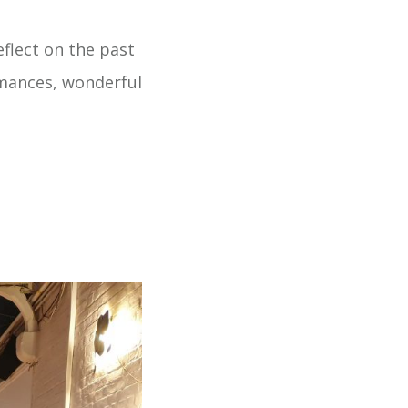
eflect on the past
rmances, wonderful