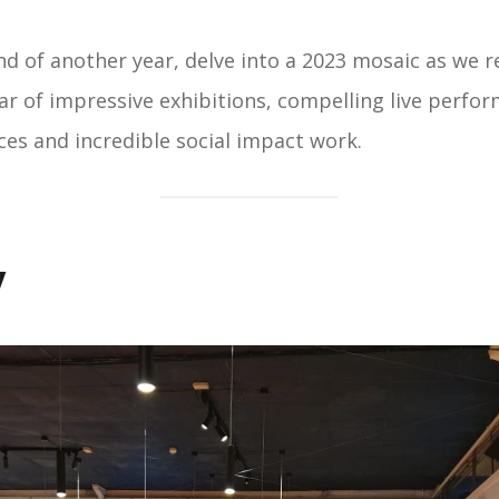
d of another year, delve into a 2023 mosaic as we r
r of impressive exhibitions, compelling live perfo
ces and incredible social impact work.
y