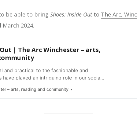
o be able to bring
Shoes: Inside Out
to
The Arc, Win
l March 2024.
 Out | The Arc Winchester – arts,
 community
l and practical to the fashionable and
 have played an intriguing role in our social
 lives.
ter – arts, reading and community