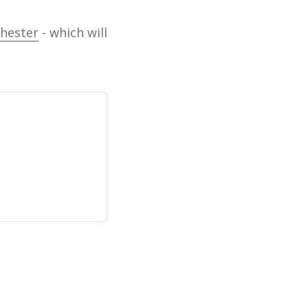
chester
- which will