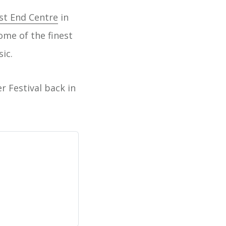
t End Centre
in
ome of the finest
sic.
r Festival back in