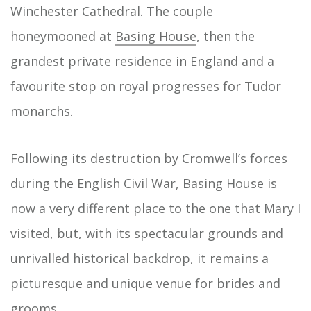
Winchester Cathedral. The couple
honeymooned at
Basing House
, then the
grandest private residence in England and a
favourite stop on royal progresses for Tudor
monarchs.
Following its destruction by Cromwell’s forces
during the English Civil War, Basing House is
now a very different place to the one that Mary I
visited, but, with its spectacular grounds and
unrivalled historical backdrop, it remains a
picturesque and unique venue for brides and
grooms.