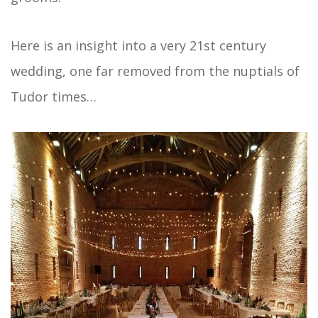
Here is an insight into a very 21st century
wedding, one far removed from the nuptials of
Tudor times…