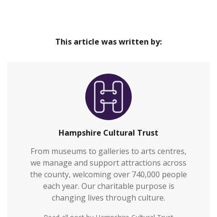
This article was written by:
Hampshire Cultural Trust
From museums to galleries to arts centres,
we manage and support attractions across
the county, welcoming over 740,000 people
each year. Our charitable purpose is
changing lives through culture.