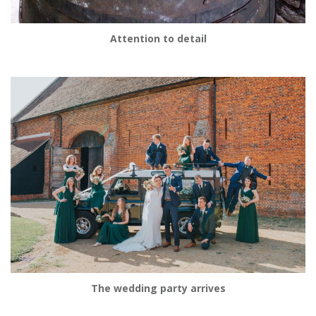
Attention to detail
The wedding party arrives