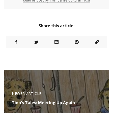
Read all post by Hampshire Cultural Trust
Share this article:
NEWER ARTICLE
Tino's Tales: Meeting Up Again