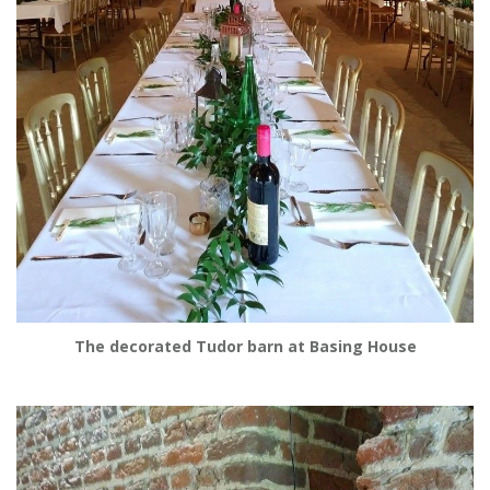
The decorated Tudor barn at Basing House