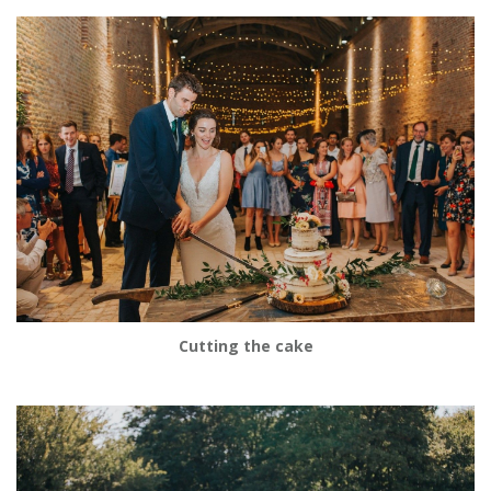
Cutting the cake