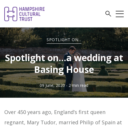
SPOTLIGHT ON...
Spotlight on…a wedding at
Basing House
09 June, 2020
- 2 min read
Over 450 years ago, England’s first queen
regnant, Mary Tudor, married Philip of Spain at