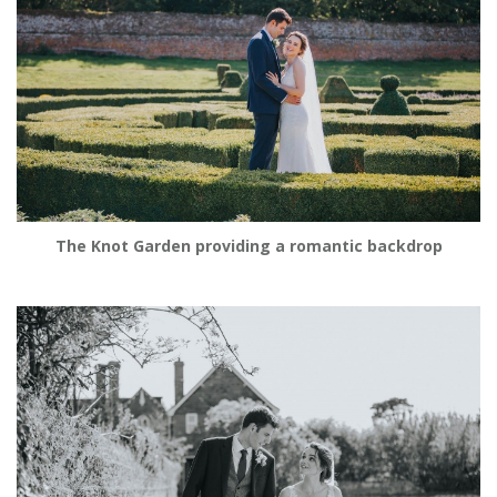
The Knot Garden providing a romantic backdrop