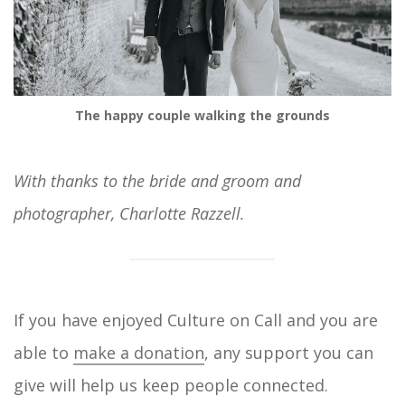
The happy couple walking the grounds
With thanks to the bride and groom and
photographer, Charlotte Razzell.
If you have enjoyed Culture on Call and you are
able to
make a donation
, any support you can
give will help us keep people connected.