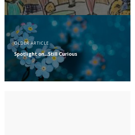
OLDER ARTICLE
Spotlight on...Still Curious