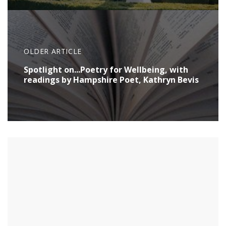
OLDER ARTICLE
Spotlight on...Poetry for Wellbeing, with
readings by Hampshire Poet, Kathryn Bevis