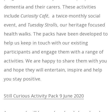
dementia and their carers. These activities
include
Curiosity Café
, a twice-monthly social
event, and
Tuesday Strolls
, our heritage focused
health walks. The packs have been developed to
help us keep in touch with our existing
participants and engage them with a range of
activities. We are happy to share them with you
and hope they will entertain, inspire and help
you stay positive.
Still Curious Activity Pack 9 June 2020