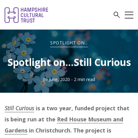
SPOTLIGHT ON...
Spotlight on...Still Curious
09 June, 2020
- 2 min read
Still Curious
is a two year, funded project that
is being run at the
Red House Museum and
Gardens
in Christchurch. The project is