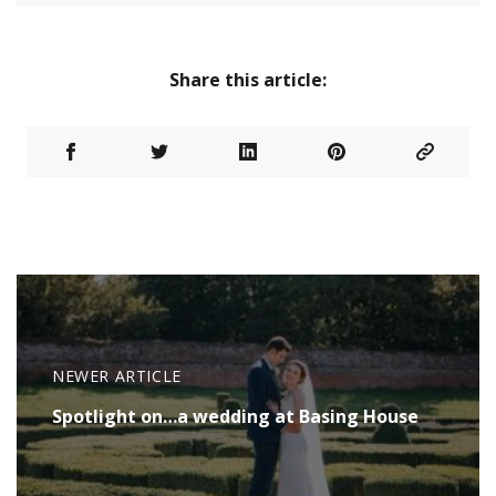
Share this article:
NEWER ARTICLE
Spotlight on…a wedding at Basing House