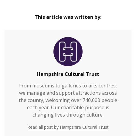
This article was written by:
Hampshire Cultural Trust
From museums to galleries to arts centres,
we manage and support attractions across
the county, welcoming over 740,000 people
each year. Our charitable purpose is
changing lives through culture.
Read all post by Hampshire Cultural Trust