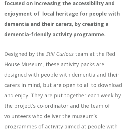
focused on increasing the accessibility and
enjoyment of local heritage for people with
dementia and their carers, by creating a
dementia-friendly activity programme.
Designed by the
Still Curious
team at the Red
House Museum, these activity packs are
designed with people with dementia and their
carers in mind, but are open to all to download
and enjoy. They are put together each week by
the project’s co-ordinator and the team of
volunteers who deliver the museum’s
programmes of activity aimed at people with