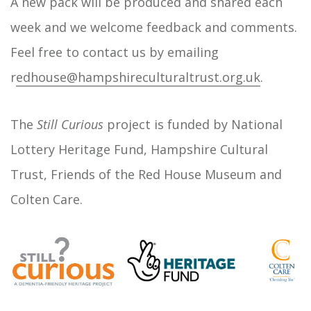
A new pack will be produced and shared each
week and we welcome feedback and comments.
Feel free to contact us by emailing
r
edhouse@hampshireculturaltrust.org.uk
.
The
Still Curious
project is funded by National
Lottery Heritage Fund, Hampshire Cultural
Trust, Friends of the Red House Museum and
Colten Care.