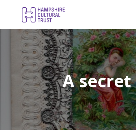
A secret