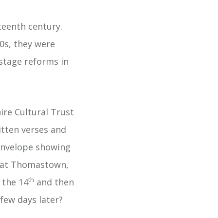
teenth century.
0s, they were
stage reforms in
re Cultural Trust
itten verses and
 envelope showing
ve at Thomastown,
th
 the 14
and then
few days later?