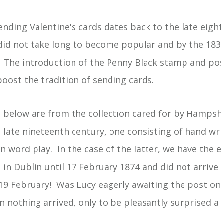
ending Valentine's cards dates back to the late eigh
 did not take long to become popular and by the 183
 The introduction of the Penny Black stamp and po
oost the tradition of sending cards.
below are from the collection cared for by Hampshi
 late nineteenth century, one consisting of hand wr
un word play. In the case of the latter, we have the
d in Dublin until 17 February 1874 and did not arri
l 19 February! Was Lucy eagerly awaiting the post on
 nothing arrived, only to be pleasantly surprised a 