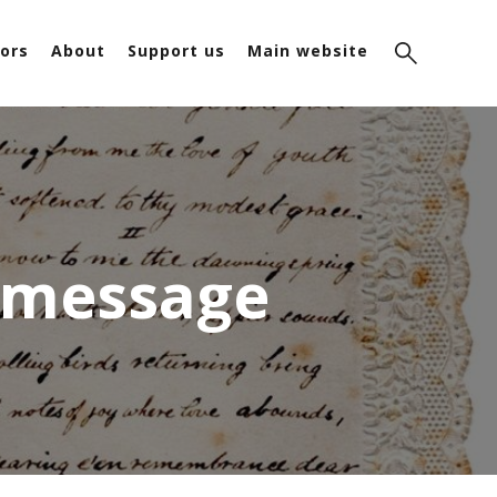
ors
About
Support us
Main website
y message