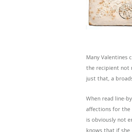
Many Valentines c
the recipient not 
just that, a broad
When read line-by
affections for the
is obviously not 
knows that if she 