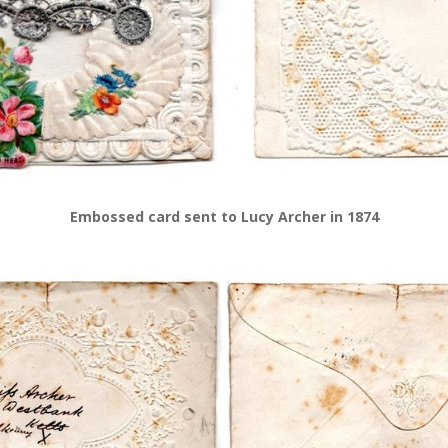
Embossed card sent to Lucy Archer in 1874