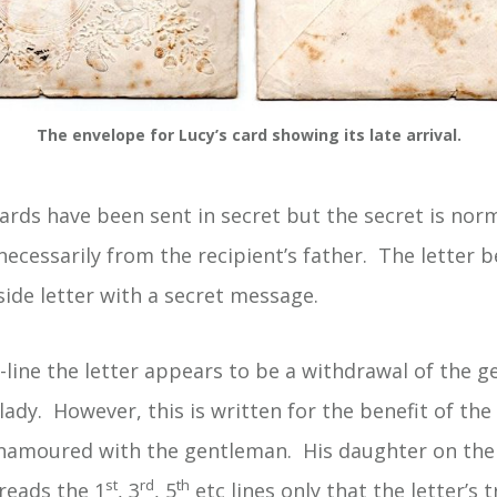
The envelope for Lucy’s card showing its late arrival.
ards have been sent in secret but the secret is nor
necessarily from the recipient’s father. The letter 
side letter with a secret message.
-line the letter appears to be a withdrawal of the g
 lady. However, this is written for the benefit of the
enamoured with the gentleman. His daughter on the
st
rd
th
reads the 1
, 3
, 5
etc lines only that the letter’s 