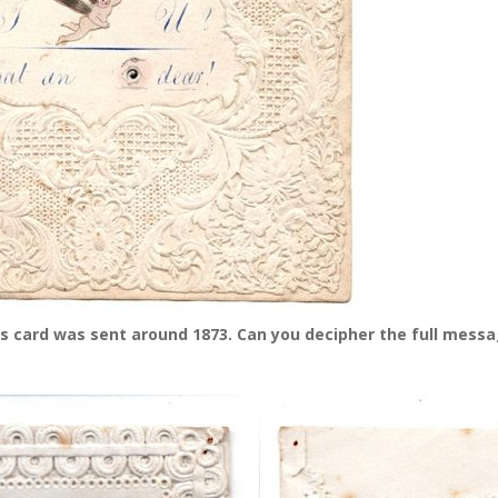
s card was sent around 1873. Can you decipher the full mess