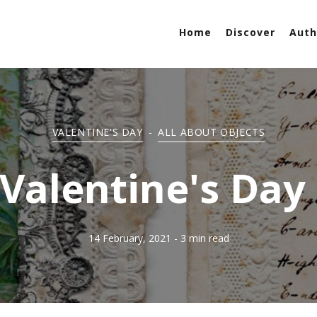
Home
Discover
Auth
VALENTINE'S DAY
-
ALL ABOUT OBJECTS
 Valentine's Da
14 February, 2021
- 3 min read