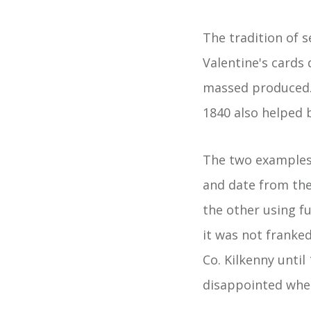
The tradition of s
Valentine's cards
massed produced.
1840 also helped b
The two examples 
and date from the
the other using f
it was not franke
Co. Kilkenny unti
disappointed when