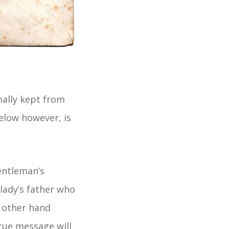
mally kept from
below however, is
entleman’s
 lady’s father who
 other hand
true message will