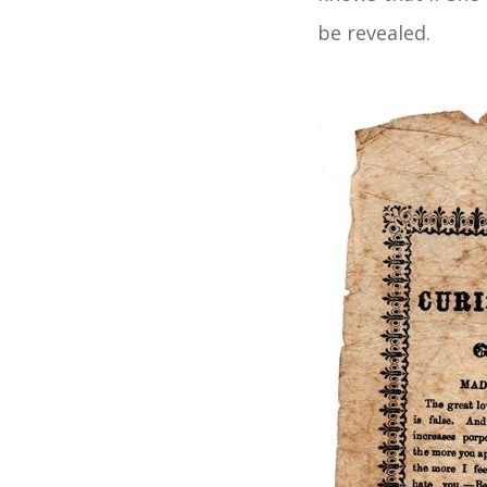
be revealed.