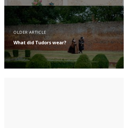
OLDER ARTICLE
What did Tudors wear?