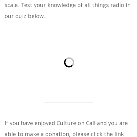
scale. Test your knowledge of all things radio in
our quiz below.
If you have enjoyed Culture on Call and you are
able to
make a donation
, please click the link