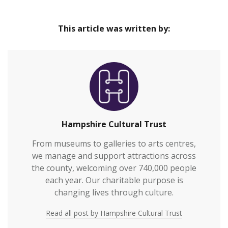
Our venues are safe and inclusive spaces that
Home
provide great cultural experiences at the heart of
This article was written by:
our communities and connect everyone to
Hampshire’s rich heritage.We welcome over
700,000 visitors to our venues each year and also
work with over 2,000 people annually who are
vulnerable or who otherwi…
Hampshire Cultural Trust
From museums to galleries to arts centres,
we manage and support attractions across
the county, welcoming over 740,000 people
each year. Our charitable purpose is
changing lives through culture.
Read all post by Hampshire Cultural Trust