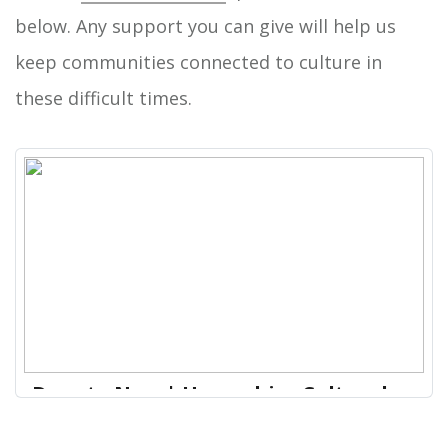
below. Any support you can give will help us
keep communities connected to culture in
these difficult times.
Donate Now | Hampshire Cultural
Trust