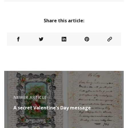
Share this article:
NEWER ARTICLE
A secret Valentine's Day message