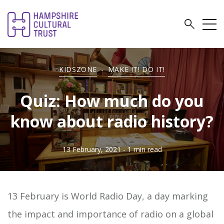
KIDSZONE
-
MAKE IT! DO IT!
Quiz: How much do you
know about radio history?
13 February, 2021
- 1 min read
13 February is World Radio Day, a day marking
the impact and importance of radio on a global