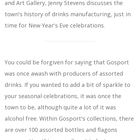
and Art Gallery, Jenny Stevens discusses the
town's history of drinks manufacturing, just in
time for New Year's Eve celebrations.
You could be forgiven for saying that Gosport
was once awash with producers of assorted
drinks. If you wanted to add a bit of sparkle to
your seasonal celebrations, it was once the
town to be, although quite a lot of it was
alcohol free. Within Gosport's collections, there
are over 100 assorted bottles and flagons