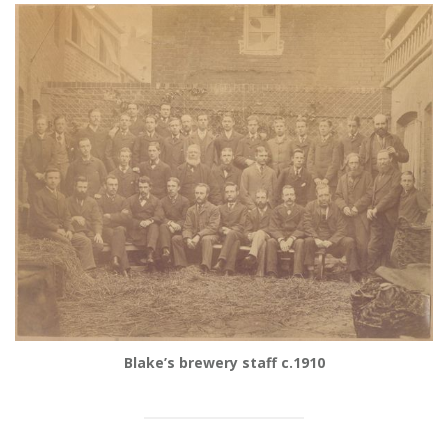
Blake’s brewery staff c.1910