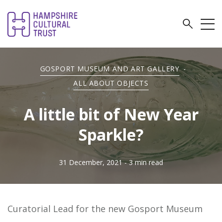
GOSPORT MUSEUM AND ART GALLERY
-
ALL ABOUT OBJECTS
A little bit of New Year
Sparkle?
31 December, 2021
- 3 min read
Curatorial Lead for the new Gosport Museum