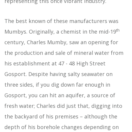
representing this once vibrant industry.
The best known of these manufacturers was
th
Mumbys. Originally, a chemist in the mid-19
century, Charles Mumby, saw an opening for
the production and sale of mineral water from
his establishment at 47 - 48 High Street
Gosport. Despite having salty seawater on
three sides, if you dig down far enough in
Gosport, you can hit an aquifer, a source of
fresh water; Charles did just that, digging into
the backyard of his premises – although the
depth of his borehole changes depending on