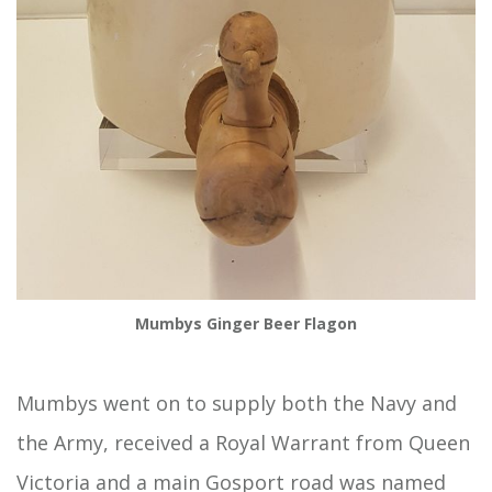
Mumbys Ginger Beer Flagon
Mumbys went on to supply both the Navy and
the Army, received a Royal Warrant from Queen
Victoria and a main Gosport road was named