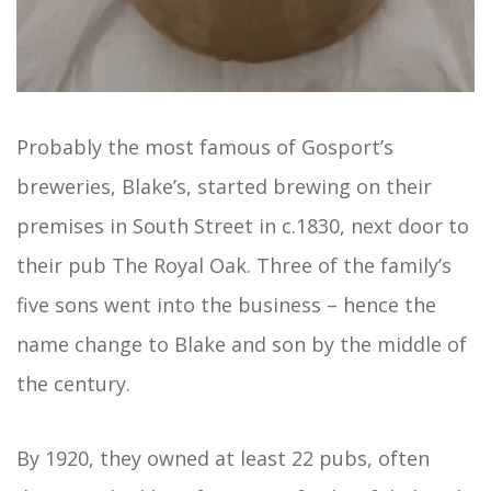
Probably the most famous of Gosport’s
breweries, Blake’s, started brewing on their
premises in South Street in c.1830, next door to
their pub The Royal Oak. Three of the family’s
five sons went into the business – hence the
name change to Blake and son by the middle of
the century.
By 1920, they owned at least 22 pubs, often