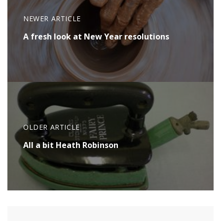
NEWER ARTICLE
A fresh look at New Year resolutions
OLDER ARTICLE
All a bit Heath Robinson