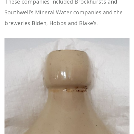
These companies included Brockhursts and
Southwell’s Mineral Water companies and the
breweries Biden, Hobbs and Blake’s.