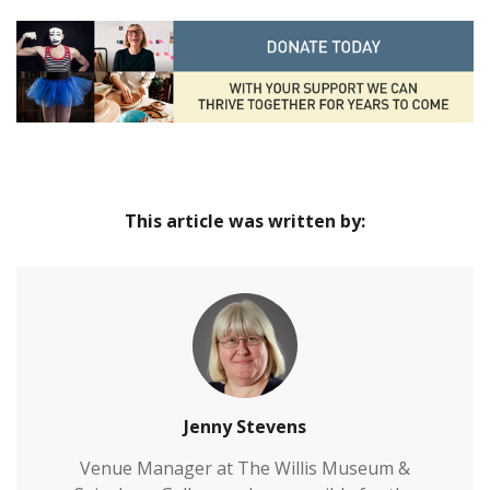
This article was written by:
Jenny Stevens
Venue Manager at The Willis Museum &