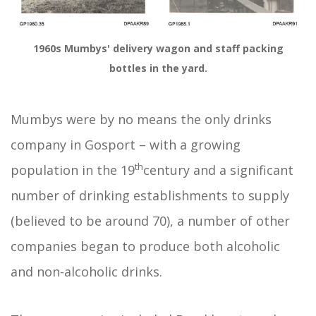
1960s Mumbys' delivery wagon and staff packing
bottles in the yard.
Mumbys were by no means the only drinks
company in Gosport – with a growing
th
population in the 19
century and a significant
number of drinking establishments to supply
(believed to be around 70), a number of other
companies began to produce both alcoholic
and non-alcoholic drinks.