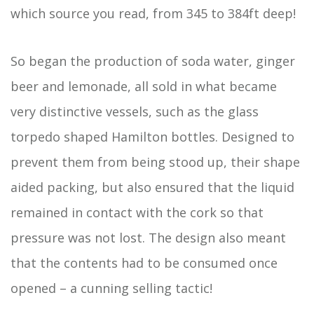
which source you read, from 345 to 384ft deep!
So began the production of soda water, ginger
beer and lemonade, all sold in what became
very distinctive vessels, such as the glass
torpedo shaped Hamilton bottles. Designed to
prevent them from being stood up, their shape
aided packing, but also ensured that the liquid
remained in contact with the cork so that
pressure was not lost. The design also meant
that the contents had to be consumed once
opened – a cunning selling tactic!