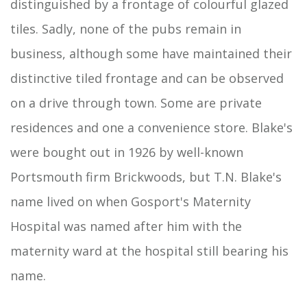
distinguished by a frontage of colourful glazed
tiles. Sadly, none of the pubs remain in
business, although some have maintained their
distinctive tiled frontage and can be observed
on a drive through town. Some are private
residences and one a convenience store. Blake's
were bought out in 1926 by well-known
Portsmouth firm Brickwoods, but T.N. Blake's
name lived on when Gosport's Maternity
Hospital was named after him with the
maternity ward at the hospital still bearing his
name.