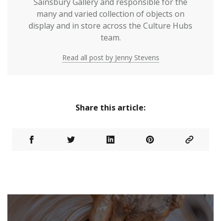
Sainsbury Gallery and responsible for the
many and varied collection of objects on
display and in store across the Culture Hubs
team.
Read all post by Jenny Stevens
Share this article: