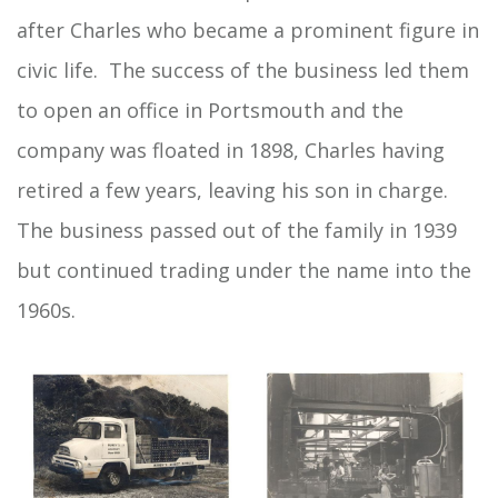
after Charles who became a prominent figure in
civic life. The success of the business led them
to open an office in Portsmouth and the
company was floated in 1898, Charles having
retired a few years, leaving his son in charge.
The business passed out of the family in 1939
but continued trading under the name into the
1960s.