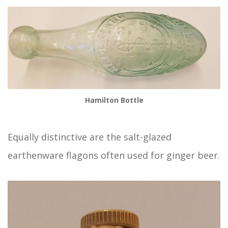
Hamilton Bottle
Equally distinctive are the salt-glazed
earthenware flagons often used for ginger beer.