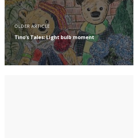
OLDER ARTICLE
Tino’s Tales: Light bulb moment