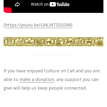
[
https://youtu.be/LMLWTDDI2lM
]
If you have enjoyed Culture on Call and you are
able to
make a donation
, any support you can
give will help us keep people connected.