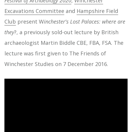
Festival of Archaeology 2020
,
Winchester
Excavations Committee
and
Hampshire Field
Club
present W
inchester's Lost Palaces: where are
they
?, a previously sold-out lecture by British
archaeologist Martin Biddle CBE, FBA, FSA. The
lecture was first given to The Friends of
Winchester Studies on 7 December 2016.