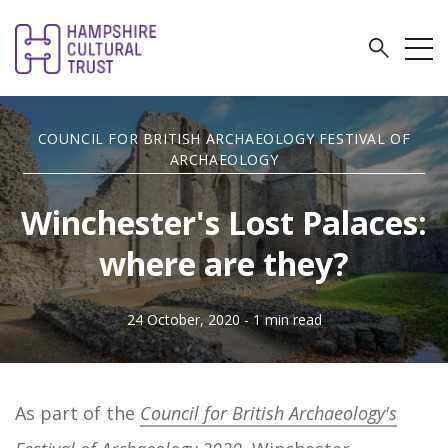
COUNCIL FOR BRITISH ARCHAEOLOGY FESTIVAL OF
ARCHAEOLOGY
Winchester's Lost Palaces:
where are they?
24 October, 2020
- 1 min read
As part of the
Council for British Archaeology's