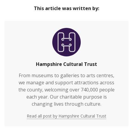
This article was written by:
Hampshire Cultural Trust
From museums to galleries to arts centres,
we manage and support attractions across
the county, welcoming over 740,000 people
each year. Our charitable purpose is
changing lives through culture.
Read all post by Hampshire Cultural Trust