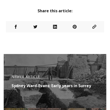
Share this article:
NEWER ARTICLE
Sydney Ward-Evans: Early years in Surrey