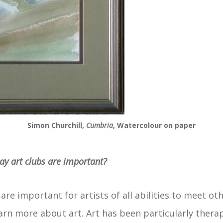
Simon Churchill,
Cumbria
, Watercolour on paper
ay art clubs are important?
s are important for artists of all abilities to meet ot
earn more about art. Art has been particularly thera