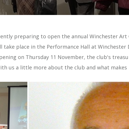
ently preparing to open the annual Winchester Art 
ll take place in the Performance Hall at Winchester 
opening on Thursday 11 November, the club's treas
ith us a little more about the club and what makes i