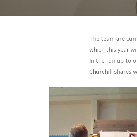
The team are curr
which this year wi
In the run up to 
Churchill shares w