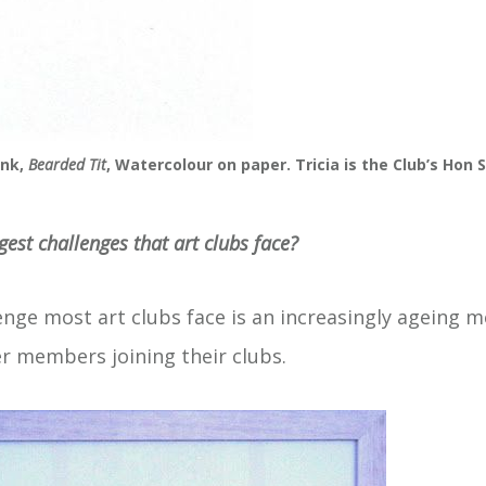
ink,
Bearded Tit
, Watercolour on paper. Tricia is the Club’s Hon 
gest challenges that art clubs face?
enge most art clubs face is an increasingly ageing
er members joining their clubs.