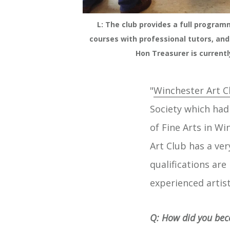
L: The club provides a full program
courses with professional tutors, and
Hon Treasurer is currentl
"
Winchester Art C
Society which had 
of Fine Arts in W
Art Club has a ver
qualifications ar
experienced artis
Q: How did you bec