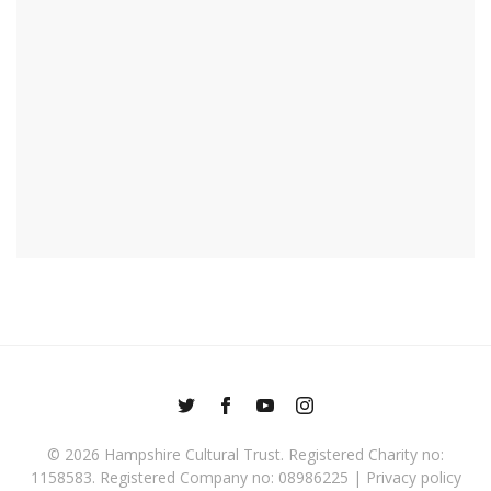
© 2026
Hampshire Cultural Trust
. Registered Charity no:
1158583. Registered Company no: 08986225 |
Privacy policy