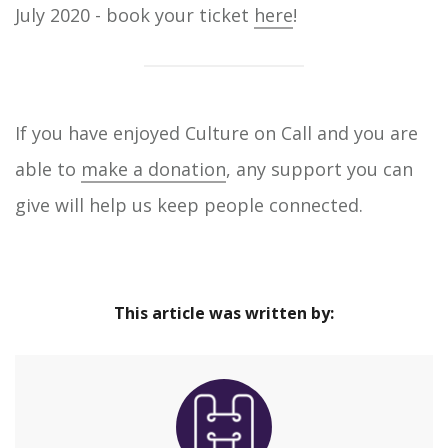
July 2020 - book your ticket
here
!
If you have enjoyed Culture on Call and you are
able to
make a donation
, any support you can
give will help us keep people connected.
This article was written by: