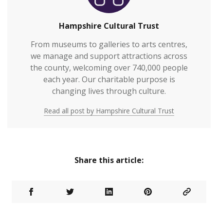
Hampshire Cultural Trust
From museums to galleries to arts centres,
we manage and support attractions across
the county, welcoming over 740,000 people
each year. Our charitable purpose is
changing lives through culture.
Read all post by Hampshire Cultural Trust
Share this article: