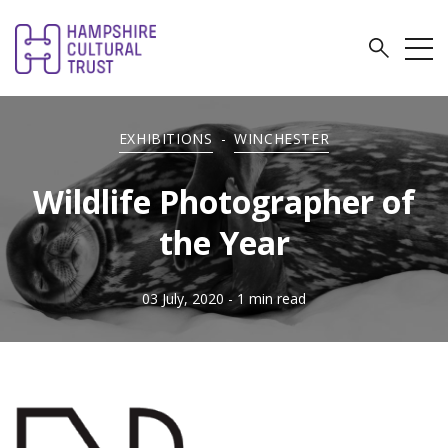
EXHIBITIONS
-
WINCHESTER
Wildlife Photographer of
the Year
03 July, 2020
- 1 min read