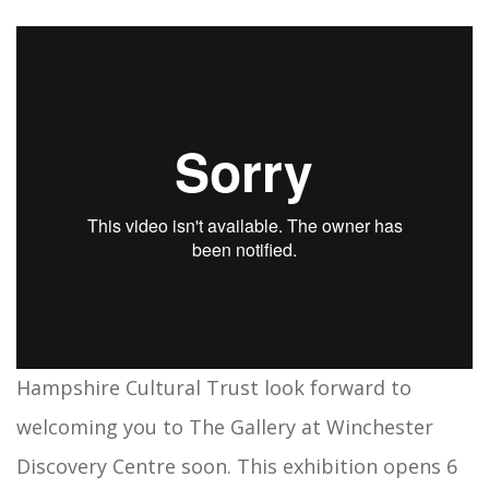
Hampshire Cultural Trust look forward to
welcoming you to The Gallery at Winchester
Discovery Centre soon. This exhibition opens 6