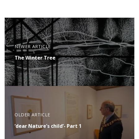
NEWER ARTICLE
The Winter Tree
OLDER ARTICLE
‘dear Nature’s child’- Part 1