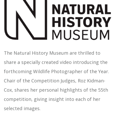
The Natural History Museum are thrilled to
share a specially created video introducing the
forthcoming Wildlife Photographer of the Year.
Chair of the Competition Judges, Roz Kidman-
Cox, shares her personal highlights of the 55th
competition, giving insight into each of her
selected images.