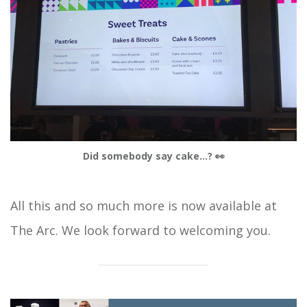
Did somebody say cake...? 👀
All this and so much more is now available at
The Arc. We look forward to welcoming you.