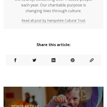
each year. Our charitable purpose is
changing lives through culture.
Read all post by Hampshire Cultural Trust
Share this article:
NEWER ARTICLE