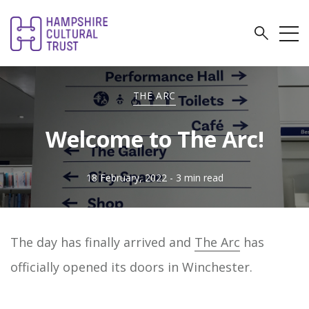
THE ARC
Welcome to The Arc!
18 February, 2022
- 3 min read
The day has finally arrived and
The Arc
has
officially opened its doors in Winchester.