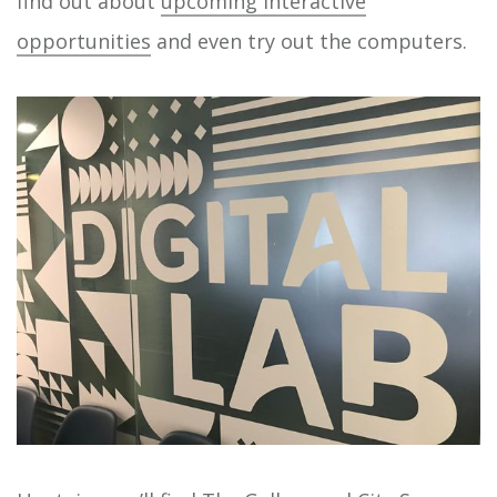
find out about
upcoming interactive
opportunities
and even try out the computers.