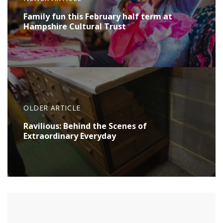
Family fun this February half term at
Hampshire Cultural Trust
OLDER ARTICLE
Ravilious: Behind the Scenes of
Extraordinary Everyday