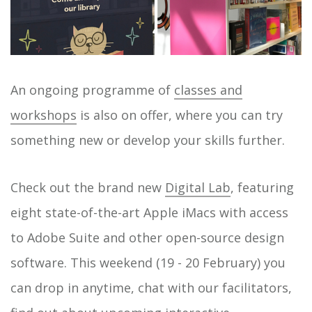
An ongoing programme of
classes and
workshops
is also on offer, where you can try
something new or develop your skills further.
Check out the brand new
Digital Lab
, featuring
eight state-of-the-art Apple iMacs with access
to Adobe Suite and other open-source design
software. This weekend (19 - 20 February) you
can drop in anytime, chat with our facilitators,