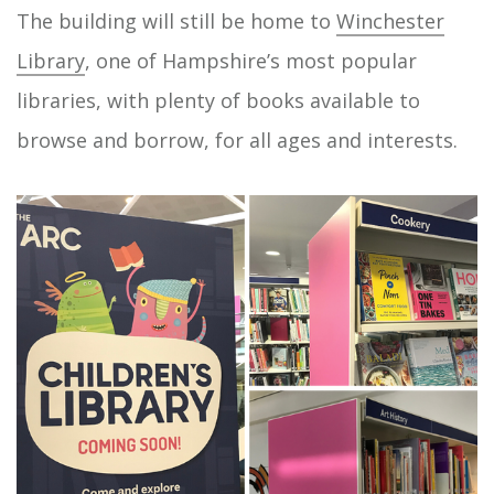
The building will still be home to
Winchester
Library
, one of Hampshire’s most popular
libraries, with plenty of books available to
browse and borrow, for all ages and interests.