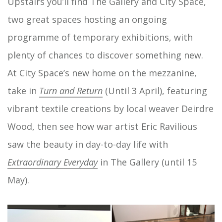
Upstairs you’ll find The Gallery and City Space,
two great spaces hosting an ongoing
programme of temporary exhibitions, with
plenty of chances to discover something new.
At City Space’s new home on the mezzanine,
take in
Turn and Return
(Until 3 April), featuring
vibrant textile creations by local weaver Deirdre
Wood, then see how war artist Eric Ravilious
saw the beauty in day-to-day life with
Extraordinary Everyday
in The Gallery (until 15
May).