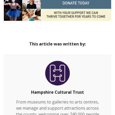
This article was written by:
Hampshire Cultural Trust
From museums to galleries to arts centres,
we manage and support attractions across
the county, welcoming over 740,000 people