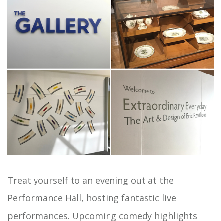
Treat yourself to an evening out at the
Performance Hall, hosting fantastic live
performances.
Upcoming comedy
highlights