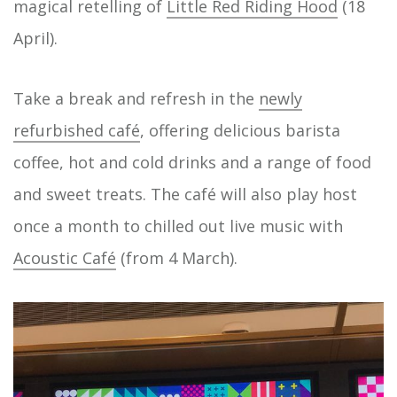
magical retelling of
Little Red Riding Hood
(18
April).
Take a break and refresh in the
newly
refurbished café
, offering delicious barista
coffee, hot and cold drinks and a range of food
and sweet treats. The café will also play host
once a month to chilled out live music with
Acoustic Café
(from 4 March).