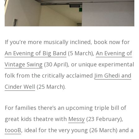
If you’re more musically inclined, book now for
An Evening of Big Band
(5 March),
An Evening of
Vintage Swing
(30 April), or unique experimental
folk from the critically acclaimed
Jim Ghedi and
Cinder Well
(25 March).
For families there’s an upcoming triple bill of
great kids theatre with
Messy
(23 February),
toooB
, ideal for the very young (26 March) and a