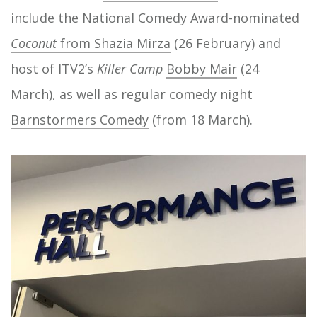
include the National Comedy Award-nominated
Coconut
from Shazia Mirza
(26 February) and
host of ITV2’s
Killer Camp
Bobby Mair
(24
March), as well as regular comedy night
Barnstormers Comedy
(from 18 March).