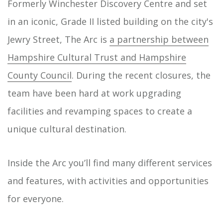
Formerly Winchester Discovery Centre and set
in an iconic, Grade II listed building on the city's
Jewry Street, The Arc is
a partnership between
Hampshire Cultural Trust and Hampshire
County Council
. During the recent closures, the
team have been hard at work upgrading
facilities and revamping spaces to create a
unique cultural destination.
Inside the Arc you’ll find many different services
and features, with activities and opportunities
for everyone.