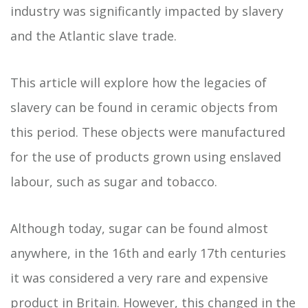
industry was significantly impacted by slavery
and the Atlantic slave trade.
This article will explore how the legacies of
slavery can be found in ceramic objects from
this period. These objects were manufactured
for the use of products grown using enslaved
labour, such as sugar and tobacco.
Although today, sugar can be found almost
anywhere, in the 16th and early 17th centuries
it was considered a very rare and expensive
product in Britain. However, this changed in the