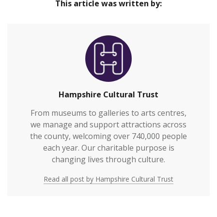
This article was written by:
Hampshire Cultural Trust
From museums to galleries to arts centres,
we manage and support attractions across
the county, welcoming over 740,000 people
each year. Our charitable purpose is
changing lives through culture.
Read all post by Hampshire Cultural Trust