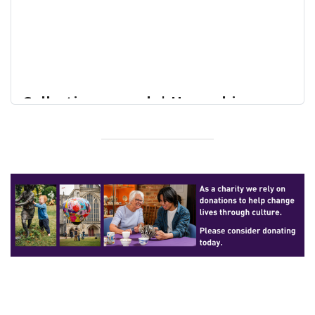
Collections search | Hampshire
Cultural Trust Online Collections
Home