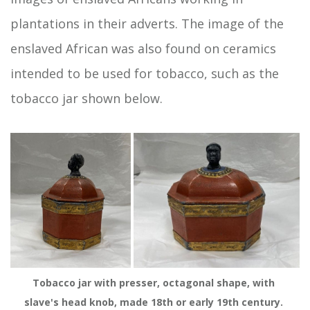
plantations in their adverts. The image of the
enslaved African was also found on ceramics
intended to be used for tobacco, such as the
tobacco jar shown below.
Tobacco jar with presser, octagonal shape, with 
slave's head knob, made 18th or early 19th century. 