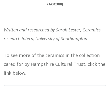
(AOC388)
Written and researched by Sarah Lester, Ceramics
research intern, University of Southampton.
To see more of the ceramics in the collection
cared for by Hampshire Cultural Trust, click the
link below.