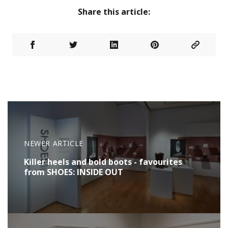
Share this article:
NEWER ARTICLE
Killer heels and bold boots - favourites
from SHOES: INSIDE OUT