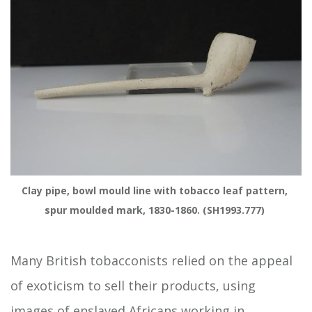
Clay pipe, bowl mould line with tobacco leaf pattern, 
spur moulded mark, 1830-1860. (SH1993.777) 
Many British tobacconists relied on the appeal
of exoticism to sell their products, using
images of enslaved Africans working in