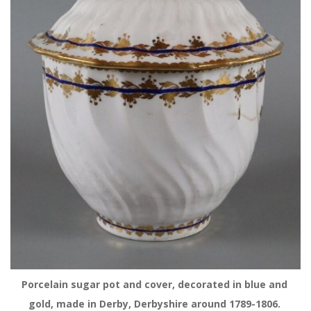
Porcelain sugar pot and cover, decorated in blue and 
gold, made in Derby, Derbyshire around 1789-1806. 