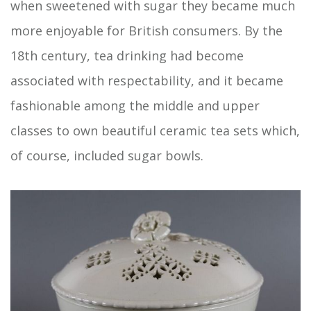
when sweetened with sugar they became much
more enjoyable for British consumers. By the
18th century, tea drinking had become
associated with respectability, and it became
fashionable among the middle and upper
classes to own beautiful ceramic tea sets which,
of course, included sugar bowls.