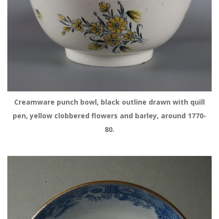
 Creamware punch bowl, black outline drawn with quill 
pen, yellow clobbered flowers and barley, around 1770-
80.