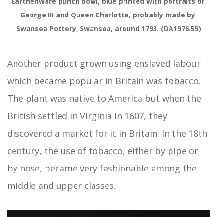
Earthenware punch bowl, blue printed with portraits of 
George III and Queen Charlotte, probably made by 
Swansea Pottery, Swansea, around 1793. (DA1976.55)
Another product grown using enslaved labour
which became popular in Britain was tobacco.
The plant was native to America but when the
British settled in Virginia in 1607, they
discovered a market for it in Britain. In the 18th
century, the use of tobacco, either by pipe or
by nose, became very fashionable among the
middle and upper classes.