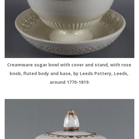
Creamware sugar bowl with cover and stand, with rose 
knob, fluted body and base, by Leeds Pottery, Leeds, 
around 1770-1819.