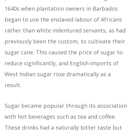
1640s when plantation owners in Barbados
began to use the enslaved labour of Africans
rather than white indentured servants, as had
previously been the custom, to cultivate their
sugar cane. This caused the price of sugar to
reduce significantly, and English imports of
West Indian sugar rose dramatically as a
result.
Sugar became popular through its association
with hot beverages such as tea and coffee.
These drinks had a naturally bitter taste but