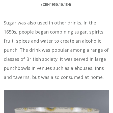
(CRH1950.10.134) 
Sugar was also used in other drinks. In the
1650s, people began combining sugar, spirits,
fruit, spices and water to create an alcoholic
punch. The drink was popular among a range of
classes of British society. It was served in large
punchbowls in venues such as alehouses, inns
and taverns, but was also consumed at home.