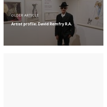
OLDER ARTICLE
Artist profile: David Remfry R.A.