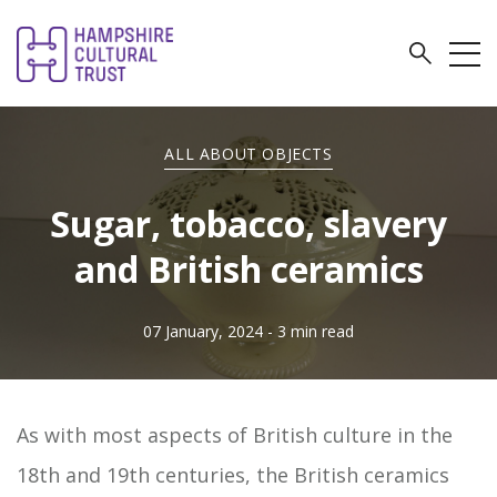
ALL ABOUT OBJECTS
Sugar, tobacco, slavery
and British ceramics
07 January, 2024
- 3 min read
As with most aspects of British culture in the
18th and 19th centuries, the British ceramics