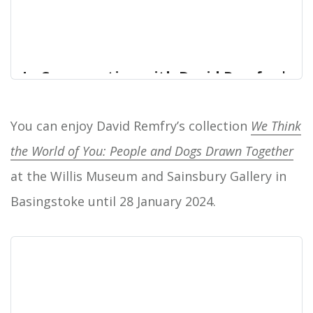
In Conversation with David Remfry |
Hampshire Cultural Trust
On the evening of Wednesday 17 January 2024
You can enjoy David Remfry’s collection
We Think
Home
from 6pm - 7pm, the Hampshire Cultural Trust will
the World of You: People and Dogs Drawn Together
be hosting a talk, “In Conversation with David
Remfry”.
at the Willis Museum and Sainsbury Gallery in
Basingstoke until 28 January 2024.