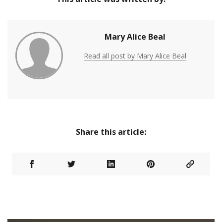
Mary Alice Beal
Read all post by Mary Alice Beal
Share this article: