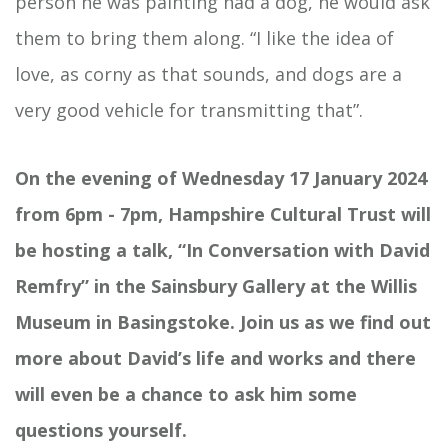
person he was painting had a dog, he would ask
them to bring them along. “I like the idea of
love, as corny as that sounds, and dogs are a
very good vehicle for transmitting that”.
On the evening of Wednesday 17 January 2024
from 6pm - 7pm, Hampshire Cultural Trust will
be hosting a talk, “In Conversation with David
Remfry” in the Sainsbury Gallery at the Willis
Museum in Basingstoke. Join us as we find out
more about David’s life and works and there
will even be a chance to ask him some
questions yourself.