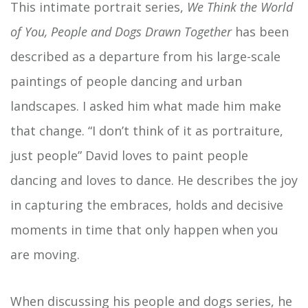
This intimate portrait series,
We Think the World
of You, People and Dogs Drawn Together
has been
described as a departure from his large-scale
paintings of people dancing and urban
landscapes. I asked him what made him make
that change. “I don’t think of it as portraiture,
just people” David loves to paint people
dancing and loves to dance. He describes the joy
in capturing the embraces, holds and decisive
moments in time that only happen when you
are moving.
When discussing his people and dogs series, he