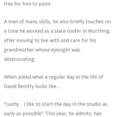
free for him to paint.
A man of many skills, he also briefly touches on
a time he worked as a slate roofer in Worthing,
after moving to live with and care for his
grandmother whose eyesight was
deteriorating.
When asked what a regular day in the life of
David Remfry looks like…
“Cushy… I like to start the day in the studio as
early as possible”. This year, he admits, has