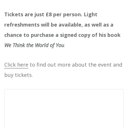
Tickets are just £8 per person. Light
refreshments will be available, as well as a
chance to purchase a signed copy of his book
We Think the World of You
.
Click here
to find out more about the event and
buy tickets.