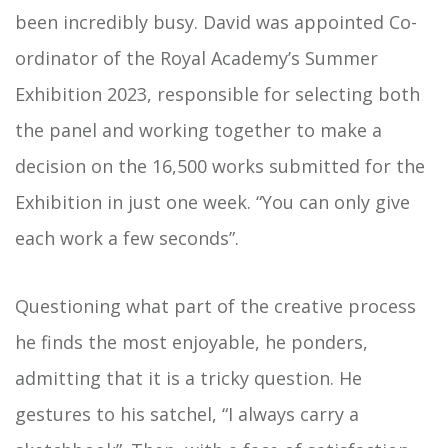
been incredibly busy. David was appointed Co-
ordinator of the Royal Academy’s Summer
Exhibition 2023, responsible for selecting both
the panel and working together to make a
decision on the 16,500 works submitted for the
Exhibition in just one week. “You can only give
each work a few seconds”.
Questioning what part of the creative process
he finds the most enjoyable, he ponders,
admitting that it is a tricky question. He
gestures to his satchel, “I always carry a