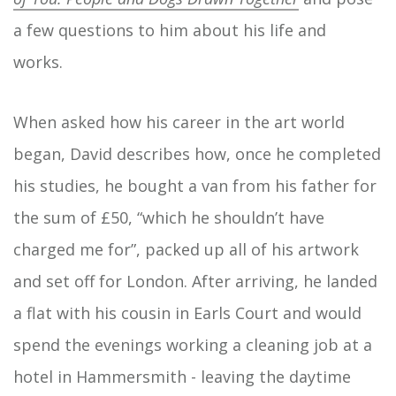
a few questions to him about his life and
works.
When asked how his career in the art world
began, David describes how, once he completed
his studies, he bought a van from his father for
the sum of £50, “which he shouldn’t have
charged me for”, packed up all of his artwork
and set off for London. After arriving, he landed
a flat with his cousin in Earls Court and would
spend the evenings working a cleaning job at a
hotel in Hammersmith - leaving the daytime