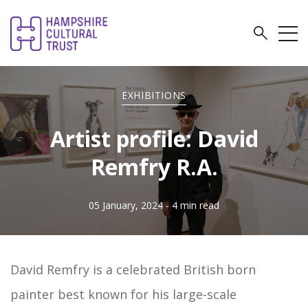
EXHIBITIONS
Artist profile: David
Remfry R.A.
05 January, 2024
- 4 min read
David Remfry is a celebrated British born
painter best known for his large-scale