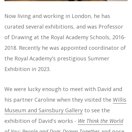
Now living and working in London, he has
curated several exhibitions, and was Professor
of Drawing at the Royal Academy Schools, 2016-
2018. Recently he was appointed coordinator of
the Royal Academy’s prestigious Summer
Exhibition in 2023.
We were lucky enough to meet with David and
his partner Caroline when they visited the
Willis
Museum and Sainsbury Gallery
to see the
exhibition of David's works -
We Think the World
of You: People and Dogs Drawn Together
and pose