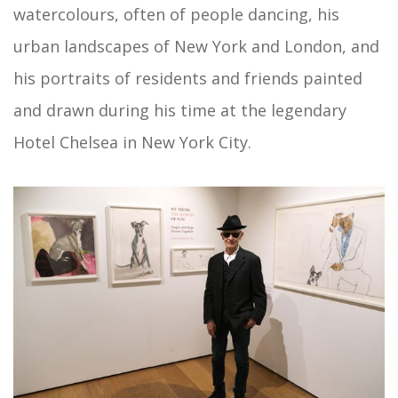
watercolours, often of people dancing, his
urban landscapes of New York and London, and
his portraits of residents and friends painted
and drawn during his time at the legendary
Hotel Chelsea in New York City.