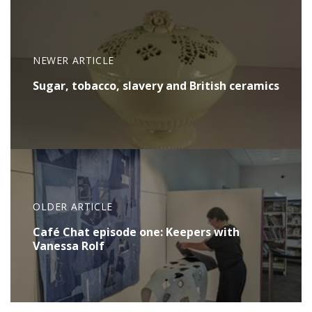
NEWER ARTICLE
Sugar, tobacco, slavery and British ceramics
OLDER ARTICLE
Café Chat episode one: Keepers with
Vanessa Rolf