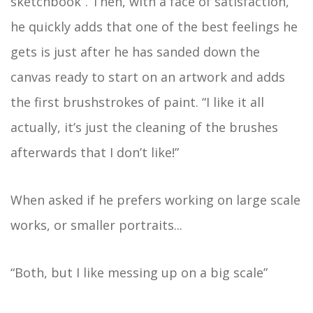
sketchbook”. Then, with a face of satisfaction,
he quickly adds that one of the best feelings he
gets is just after he has sanded down the
canvas ready to start on an artwork and adds
the first brushstrokes of paint. “I like it all
actually, it’s just the cleaning of the brushes
afterwards that I don’t like!”
When asked if he prefers working on large scale
works, or smaller portraits...
“Both, but I like messing up on a big scale”