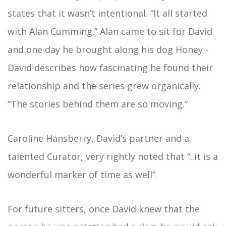
states that it wasn’t intentional. “It all started
with Alan Cumming.” Alan came to sit for David
and one day he brought along his dog Honey -
David describes how fascinating he found their
relationship and the series grew organically.
“The stories behind them are so moving.”
Caroline Hansberry, David’s partner and a
talented Curator, very rightly noted that “..it is a
wonderful marker of time as well”.
For future sitters, once David knew that the