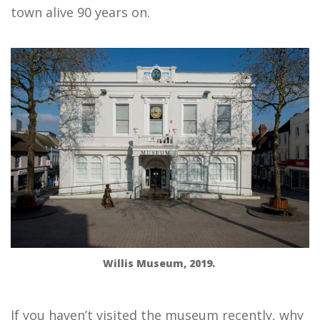
town alive 90 years on.
Willis Museum, 2019.
If you haven’t visited the museum recently, why