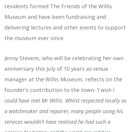
residents formed The Friends of the Willis
Museum and have been fundraising and
delivering lectures and other events to support
the museum ever since.
Jenny Stevens, who will be celebrating her own
anniversary this July of 10 years as venue
manager at the Willis Museum, reflects on the
founder's contribution to the town:
'I wish I
could have met Mr Willis. Whilst respected locally as
a watchmaker and repairer, many people using his
services wouldn't have realised he had such a