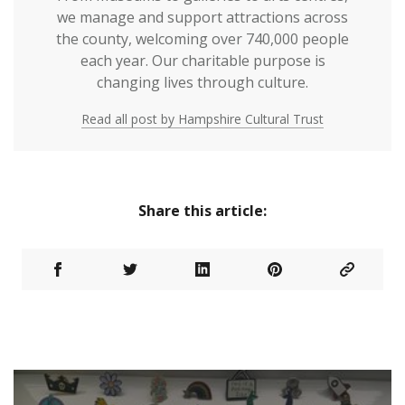
we manage and support attractions across
the county, welcoming over 740,000 people
each year. Our charitable purpose is
changing lives through culture.
Read all post by Hampshire Cultural Trust
Share this article: