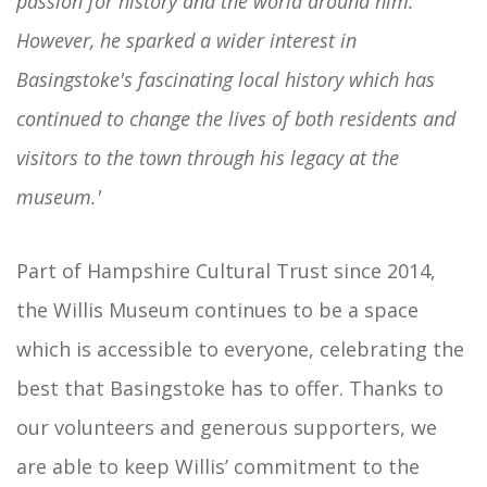
passion for history and the world around him.
However, he sparked a wider interest in
Basingstoke's fascinating local history which has
continued to change the lives of both residents and
visitors to the town through his legacy at the
museum.'
Part of Hampshire Cultural Trust since 2014,
the Willis Museum continues to be a space
which is accessible to everyone, celebrating the
best that Basingstoke has to offer. Thanks to
our volunteers and generous supporters, we
are able to keep Willis’ commitment to the