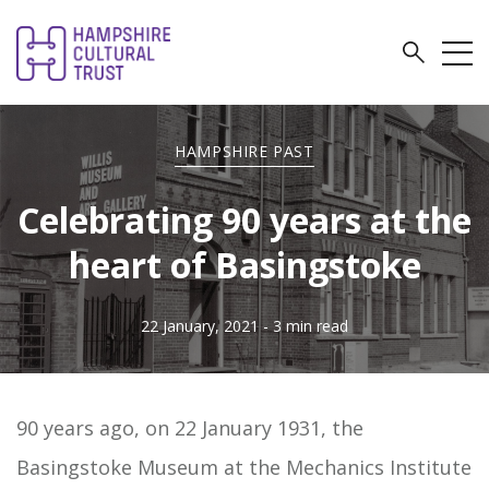
HAMPSHIRE PAST
Celebrating 90 years at the
heart of Basingstoke
22 January, 2021
- 3 min read
90 years ago, on 22 January 1931, the
Basingstoke Museum at the Mechanics Institute