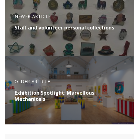
NEWER ARTICLE
Staff and volunteer personal collections
OLDER ARTICLE
Exhibition Spotlight: Marvellous
Mechanicals