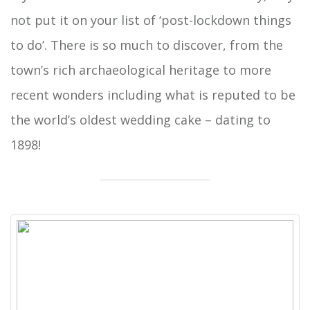
not put it on your list of ‘post-lockdown things
to do’. There is so much to discover, from the
town’s rich archaeological heritage to more
recent wonders including what is reputed to be
the world’s oldest wedding cake – dating to
1898!