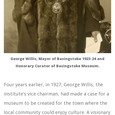
George Willis, Mayor of Basingstoke 1923-24 and
Honorary Curator of Basingstoke Museum.
Four years earlier, in 1927, George Willis, the
institute’s vice chairman, had made a case for a
museum to be created for the town where the
local community could enjoy culture. A visionary