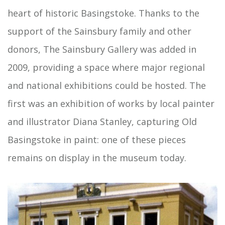
heart of historic Basingstoke. Thanks to the
support of the Sainsbury family and other
donors, The Sainsbury Gallery was added in
2009, providing a space where major regional
and national exhibitions could be hosted. The
first was an exhibition of works by local painter
and illustrator Diana Stanley, capturing Old
Basingstoke in paint: one of these pieces
remains on display in the museum today.