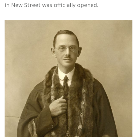
in New Street was officially opened.