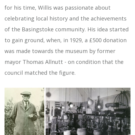
for his time, Willis was passionate about
celebrating local history and the achievements
of the Basingstoke community. His idea started
to gain ground, when, in 1929, a £500 donation
was made towards the museum by former
mayor Thomas Allnutt - on condition that the
council matched the figure.