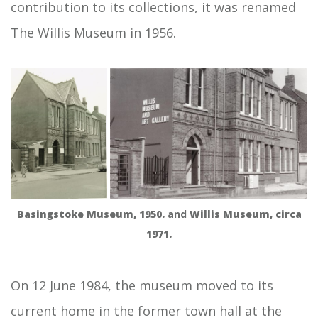
contribution to its collections, it was renamed
The Willis Museum in 1956.
Basingstoke Museum, 1950.
and
Willis Museum, circa
1971.
On 12 June 1984, the museum moved to its
current home in the former town hall at the