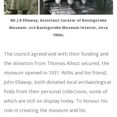
Mr J R Ellaway, Assistant Curator of Basingstoke
Museum.
and
Basingstoke Museum Interior, circa
1930s.
The council agreed and with their funding and
the donation from Thomas Allnut secured, the
museum opened in 1931. Willis and his friend,
John Ellaway, both donated local archaeological
finds from their personal collections, some of
which are still on display today. To honour his
role in creating the museum and his