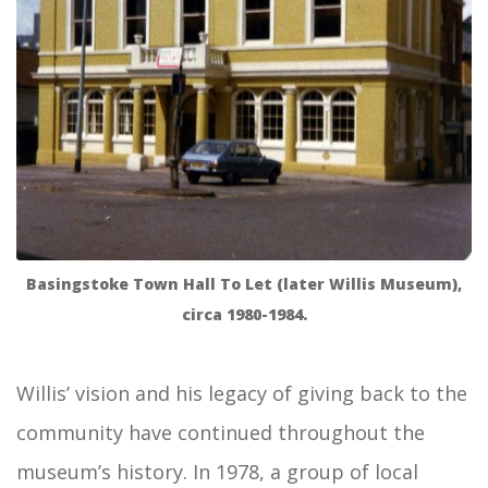
Basingstoke Town Hall To Let (later Willis Museum),
circa 1980-1984.
Willis’ vision and his legacy of giving back to the
community have continued throughout the
museum’s history. In 1978, a group of local