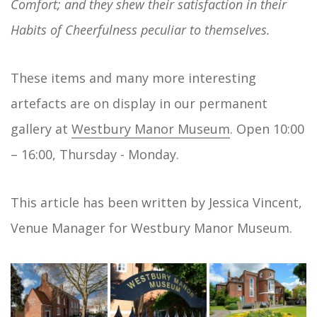
Comfort; and they shew their satisfaction in their
Habits of Cheerfulness peculiar to themselves.
These items and many more interesting
artefacts are on display in our permanent
gallery at
Westbury Manor Museum
. Open 10:00
– 16:00, Thursday - Monday.
This article has been written by Jessica Vincent,
Venue Manager for Westbury Manor Museum.