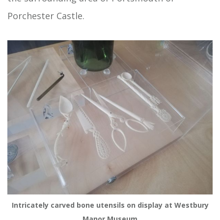
Porchester Castle.
Intricately carved bone utensils on display at Westbury
Manor Museum