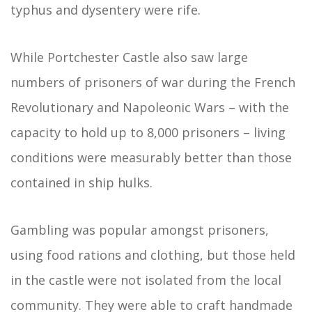
typhus and dysentery were rife.
While Portchester Castle also saw large
numbers of prisoners of war during the French
Revolutionary and Napoleonic Wars – with the
capacity to hold up to 8,000 prisoners – living
conditions were measurably better than those
contained in ship hulks.
Gambling was popular amongst prisoners,
using food rations and clothing, but those held
in the castle were not isolated from the local
community. They were able to craft handmade