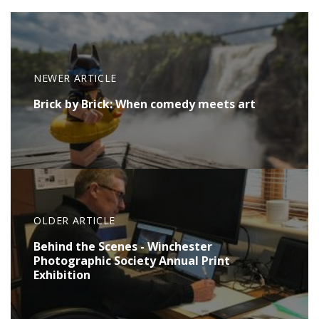
NEWER ARTICLE
Brick by Brick: When comedy meets art
OLDER ARTICLE
Behind the Scenes - Winchester
Photographic Society Annual Print
Exhibition