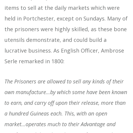
items to sell at the daily markets which were
held in Portchester, except on Sundays. Many of
the prisoners were highly skilled, as these bone
utensils demonstrate, and could build a
lucrative business. As English Officer, Ambrose
Serle remarked in 1800:
The Prisoners are allowed to sell any kinds of their
own manufacture…by which some have been known
to earn, and carry off upon their release, more than
a hundred Guineas each. This, with an open
market…operates much to their Advantage and