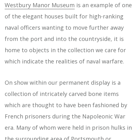
Westbury Manor Museum
is an example of one
of the elegant houses built for high-ranking
naval officers wanting to move further away
from the port and into the countryside, it is
home to objects in the collection we care for
which indicate the realities of naval warfare.
On show within our permanent display is a
collection of intricately carved bone items
which are thought to have been fashioned by
French prisoners during the Napoleonic War
era. Many of whom were held in prison hulks in
the surrounding area of Portsmouth or