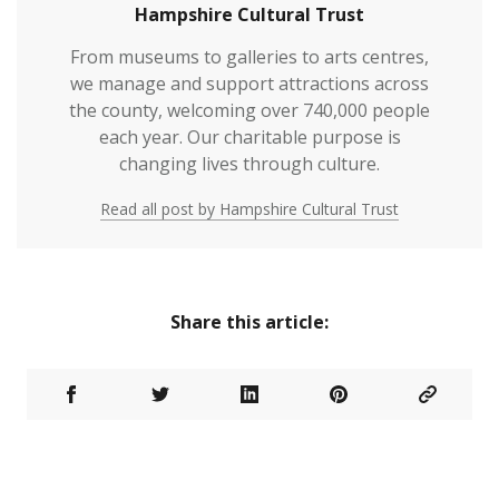
Hampshire Cultural Trust
From museums to galleries to arts centres,
we manage and support attractions across
the county, welcoming over 740,000 people
each year. Our charitable purpose is
changing lives through culture.
Read all post by Hampshire Cultural Trust
Share this article: