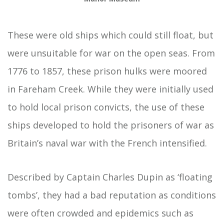
These were old ships which could still float, but
were unsuitable for war on the open seas. From
1776 to 1857, these prison hulks were moored
in Fareham Creek. While they were initially used
to hold local prison convicts, the use of these
ships developed to hold the prisoners of war as
Britain’s naval war with the French intensified.
Described by Captain Charles Dupin as ‘floating
tombs’, they had a bad reputation as conditions
were often crowded and epidemics such as