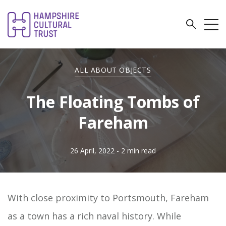
ALL ABOUT OBJECTS
The Floating Tombs of
Fareham
26 April, 2022
- 2 min read
With close proximity to Portsmouth, Fareham
as a town has a rich naval history. While