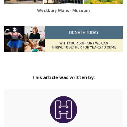
Westbury Manor Museum
This article was written by: