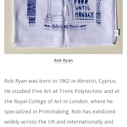
Rob Ryan
Rob Ryan was born in 1962 in Akrotiri, Cyprus.
He studied Fine Art at Trent Polytechnic and at
the Royal College of Art in London, where he
specialized in Printmaking. Rob has exhibited
widely across the UK and internationally and