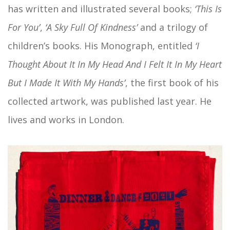
has written and illustrated several books;
‘This Is
For You’
,
‘A Sky Full Of Kindness’
and a trilogy of
children’s books. His Monograph, entitled
‘I
Thought About It In My Head And I Felt It In My Heart
But I Made It With My Hands’
, the first book of his
collected artwork, was published last year. He
lives and works in London.