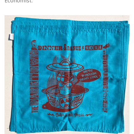
Economist."