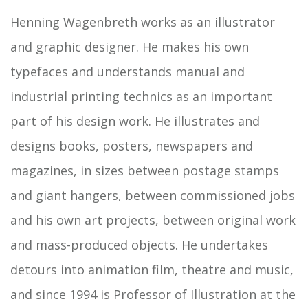
Henning Wagenbreth works as an illustrator
and graphic designer. He makes his own
typefaces and understands manual and
industrial printing technics as an important
part of his design work. He illustrates and
designs books, posters, newspapers and
magazines, in sizes between postage stamps
and giant hangers, between commissioned jobs
and his own art projects, between original work
and mass-produced objects. He undertakes
detours into animation film, theatre and music,
and since 1994 is Professor of Illustration at the