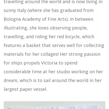
travelling around the world and is now living in
sunny Italy (where she has graduated from
Bologna Academy of Fine Arts). In between
illustrating, she loves observing people,
travelling, and riding her red bicycle, which
features a basket that serves well for collecting
materials for her collages! Her strong passion
for ships propels Victoria to spend
considerable time at her studio working on her
dream, which is to sail around the world in her
largest paper vessel.