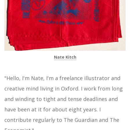
Nate Kitch
"Hello, I'm Nate, I'm a freelance illustrator and
creative mind living in Oxford. I work from long
and winding to tight and tense deadlines and
have been at it for about eight years. I
contribute regularly to The Guardian and The