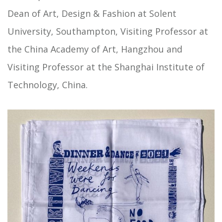
Dean of Art, Design & Fashion at Solent
University, Southampton, Visiting Professor at
the China Academy of Art, Hangzhou and
Visiting Professor at the Shanghai Institute of
Technology, China.