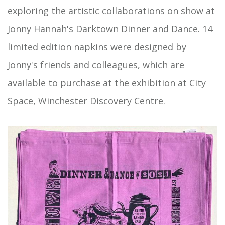
exploring the artistic collaborations on show at
Jonny Hannah's Darktown Dinner and Dance. 14
limited edition napkins were designed by
Jonny's friends and colleagues, which are
available to purchase at the exhibition at City
Space, Winchester Discovery Centre.