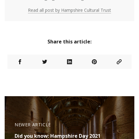
Read all post by Hampshire Cultural Trust
Share this article:
NEWER ARTICLE
Did you know: Hampshire Day 2021