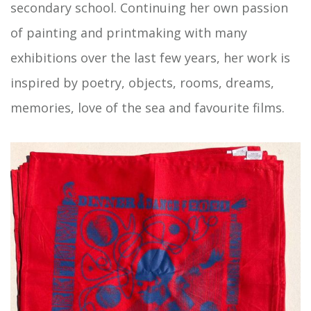
secondary school. Continuing her own passion
of painting and printmaking with many
exhibitions over the last few years, her work is
inspired by poetry, objects, rooms, dreams,
memories, love of the sea and favourite films.