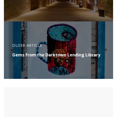
OLDER ARTICLE
Gems from the Darktown Lending Library