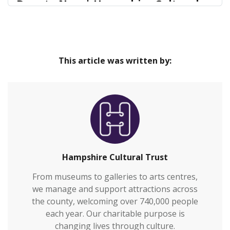
Donate Now | Hampshire Cultural
Trust
Our venues are safe and inclusive spaces that
Home
provide great cultural experiences at the heart of
This article was written by:
our communities and connect everyone to
Hampshire’s rich heritage.We welcome over
700,000 visitors to our venues each year and also
work with over 2,000 people annually who are
vulnerable or who otherwi…
Hampshire Cultural Trust
From museums to galleries to arts centres,
we manage and support attractions across
the county, welcoming over 740,000 people
each year. Our charitable purpose is
changing lives through culture.