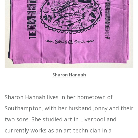
Sharon Hannah
Sharon Hannah lives in her hometown of
Southampton, with her husband Jonny and their
two sons. She studied art in Liverpool and
currently works as an art technician in a