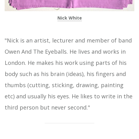
Nick White
"Nick is an artist, lecturer and member of band
Owen And The Eyeballs. He lives and works in
London. He makes his work using parts of his
body such as his brain (ideas), his fingers and
thumbs (cutting, sticking, drawing, painting
etc) and usually his eyes. He likes to write in the
third person but never second."