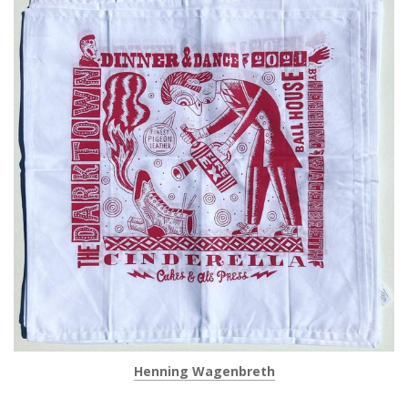
Henning Wagenbreth