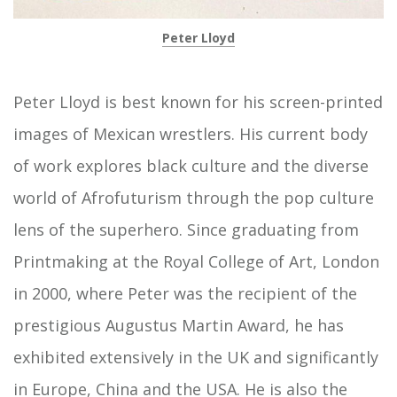
Peter Lloyd
Peter Lloyd is best known for his screen-printed
images of Mexican wrestlers. His current body
of work explores black culture and the diverse
world of Afrofuturism through the pop culture
lens of the superhero. Since graduating from
Printmaking at the Royal College of Art, London
in 2000, where Peter was the recipient of the
prestigious Augustus Martin Award, he has
exhibited extensively in the UK and significantly
in Europe, China and the USA. He is also the