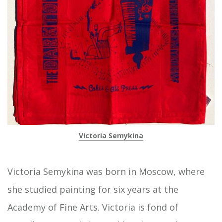
Victoria Semykina
Victoria Semykina was born in Moscow, where
she studied painting for six years at the
Academy of Fine Arts. Victoria is fond of