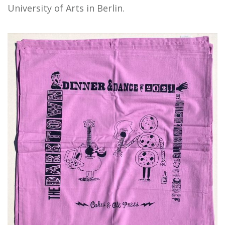
University of Arts in Berlin.