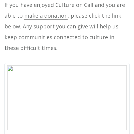
If you have enjoyed Culture on Call and you are
able to
make a donation
, please click the link
below. Any support you can give will help us
keep communities connected to culture in
these difficult times.