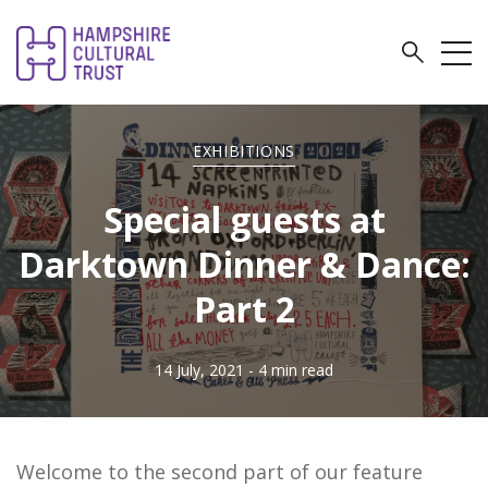
EXHIBITIONS
Special guests at
Darktown Dinner & Dance:
Part 2
14 July, 2021
- 4 min read
Welcome to the second part of our feature