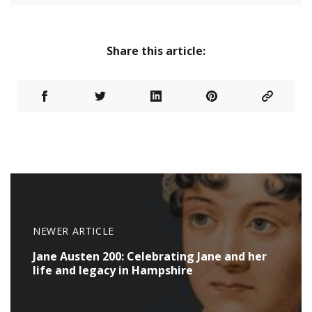
Share this article:
NEWER ARTICLE
Jane Austen 200: Celebrating Jane and her
life and legacy in Hampshire