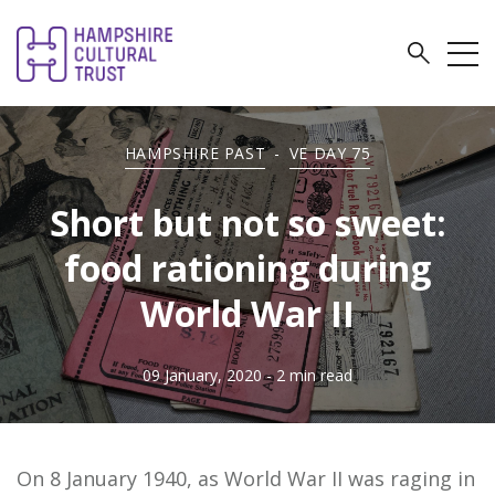
HAMPSHIRE PAST
-
VE DAY 75
Short but not so sweet:
food rationing during
World War II
09 January, 2020
- 2 min read
On 8 January 1940, as World War II was raging in