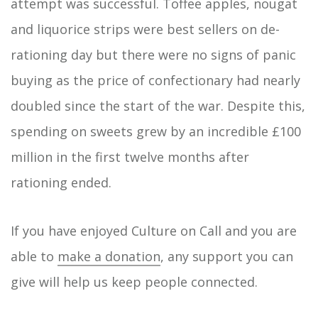
attempt was successful. Toffee apples, nougat
and liquorice strips were best sellers on de-
rationing day but there were no signs of panic
buying as the price of confectionary had nearly
doubled since the start of the war. Despite this,
spending on sweets grew by an incredible £100
million in the first twelve months after
rationing ended.
If you have enjoyed Culture on Call and you are
able to
make a donation
, any support you can
give will help us keep people connected.