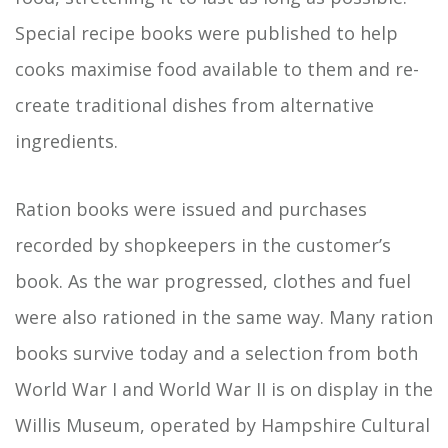
Special recipe books were published to help
cooks maximise food available to them and re-
create traditional dishes from alternative
ingredients.
Ration books were issued and purchases
recorded by shopkeepers in the customer’s
book. As the war progressed, clothes and fuel
were also rationed in the same way. Many ration
books survive today and a selection from both
World War I and World War II is on display in the
Willis Museum, operated by Hampshire Cultural