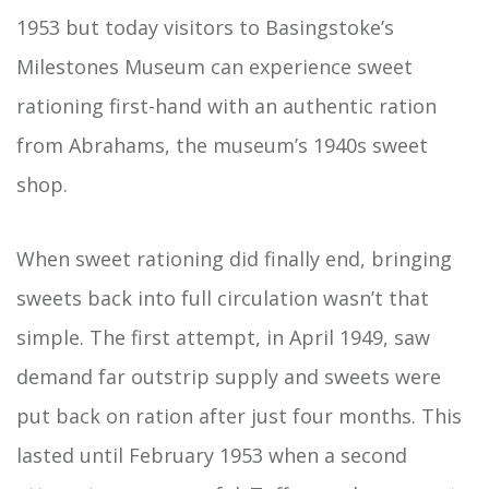
1953 but today visitors to Basingstoke’s
Milestones Museum can experience sweet
rationing first-hand with an authentic ration
from Abrahams, the museum’s 1940s sweet
shop.
When sweet rationing did finally end, bringing
sweets back into full circulation wasn’t that
simple. The first attempt, in April 1949, saw
demand far outstrip supply and sweets were
put back on ration after just four months. This
lasted until February 1953 when a second