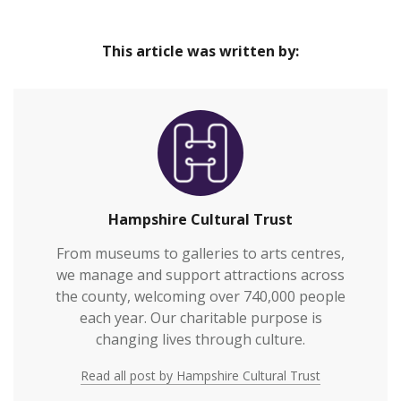
This article was written by:
Hampshire Cultural Trust
From museums to galleries to arts centres,
we manage and support attractions across
the county, welcoming over 740,000 people
each year. Our charitable purpose is
changing lives through culture.
Read all post by Hampshire Cultural Trust