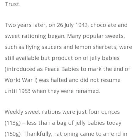
Trust.
Two years later, on 26 July 1942, chocolate and
sweet rationing began. Many popular sweets,
such as flying saucers and lemon sherbets, were
still available but production of jelly babies
(introduced as Peace Babies to mark the end of
World War I) was halted and did not resume
until 1953 when they were renamed.
Weekly sweet rations were just four ounces
(113g) – less than a bag of jelly babies today
(150g). Thankfully, rationing came to an end in