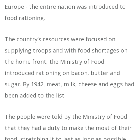
Europe - the entire nation was introduced to
food rationing.
The country’s resources were focused on
supplying troops and with food shortages on
the home front, the Ministry of Food
introduced rationing on bacon, butter and
sugar. By 1942, meat, milk, cheese and eggs had
been added to the list.
The people were told by the Ministry of Food
that they had a duty to make the most of their
food, stretching it to last as long as possible.