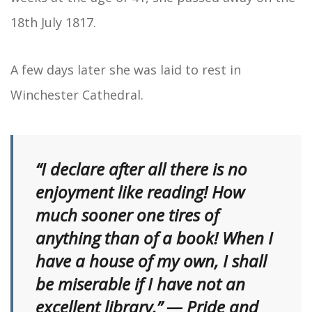
18th July 1817.
A few days later she was laid to rest in
Winchester Cathedral.
“I declare after all there is no
enjoyment like reading! How
much sooner one tires of
anything than of a book! When I
have a house of my own, I shall
be miserable if I have not an
excellent library.” — Pride and