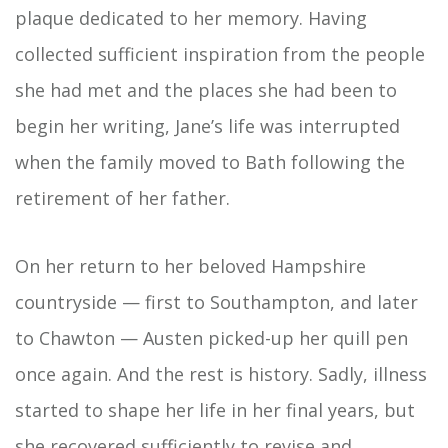
plaque dedicated to her memory. Having
collected sufficient inspiration from the people
she had met and the places she had been to
begin her writing, Jane’s life was interrupted
when the family moved to Bath following the
retirement of her father.
On her return to her beloved Hampshire
countryside — first to Southampton, and later
to Chawton — Austen picked-up her quill pen
once again. And the rest is history. Sadly, illness
started to shape her life in her final years, but
she recovered sufficiently to revise and