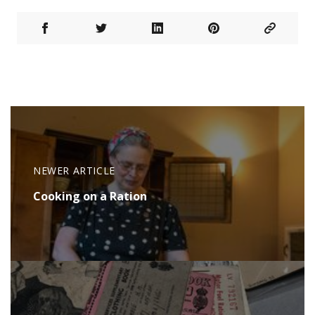
NEWER ARTICLE
Cooking on a Ration