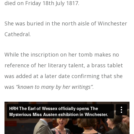
died on Friday 18th July 1817.
She was buried in the north aisle of Winchester
Cathedral.
While the inscription on her tomb makes no
reference of her literary talent, a brass tablet
was added at a later date confirming that she
was
“known to many by her writings”
.