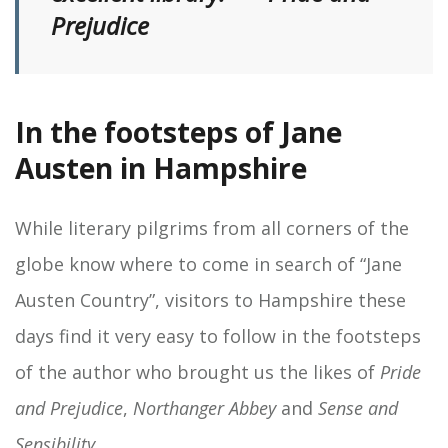
Prejudice
In the footsteps of Jane
Austen in Hampshire
While literary pilgrims from all corners of the
globe know where to come in search of “Jane
Austen Country”, visitors to Hampshire these
days find it very easy to follow in the footsteps
of the author who brought us the likes of
Pride
and Prejudice
,
Northanger Abbey
and
Sense and
Sensibility
.