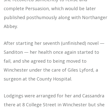
complete Persuasion, which would be later
published posthumously along with Northanger
Abbey.
After starting her seventh (unfinished) novel —
Sanditon — her health once again started to
fail, and she agreed to being moved to
Winchester under the care of Giles Lyford, a
surgeon at the County Hospital.
Lodgings were arranged for her and Cassandra
there at 8 College Street in Winchester but she