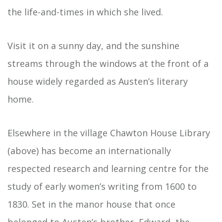
the life-and-times in which she lived.
Visit it on a sunny day, and the sunshine
streams through the windows at the front of a
house widely regarded as Austen’s literary
home.
Elsewhere in the village Chawton House Library
(above) has become an internationally
respected research and learning centre for the
study of early women’s writing from 1600 to
1830. Set in the manor house that once
belonged to Austen’s brother, Edward, the