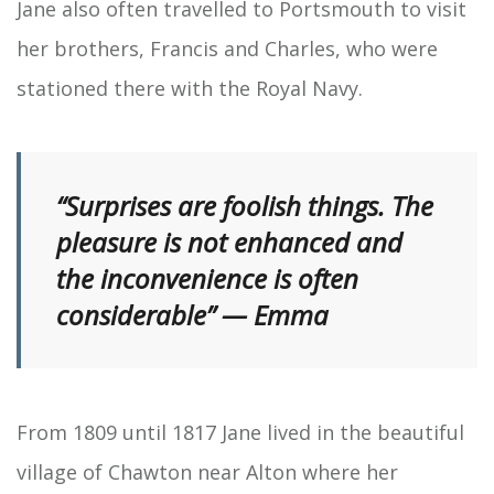
Jane also often travelled to Portsmouth to visit
her brothers, Francis and Charles, who were
stationed there with the Royal Navy.
“Surprises are foolish things. The
pleasure is not enhanced and
the inconvenience is often
considerable” — Emma
From 1809 until 1817 Jane lived in the beautiful
village of Chawton near Alton where her