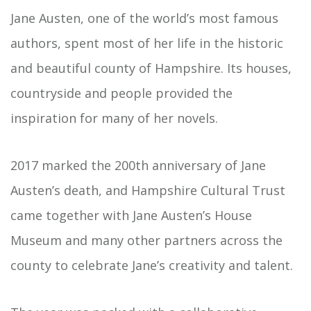
Jane Austen, one of the world’s most famous
authors, spent most of her life in the historic
and beautiful county of Hampshire. Its houses,
countryside and people provided the
inspiration for many of her novels.
2017 marked the 200th anniversary of Jane
Austen’s death, and Hampshire Cultural Trust
came together with Jane Austen’s House
Museum and many other partners across the
county to celebrate Jane’s creativity and talent.