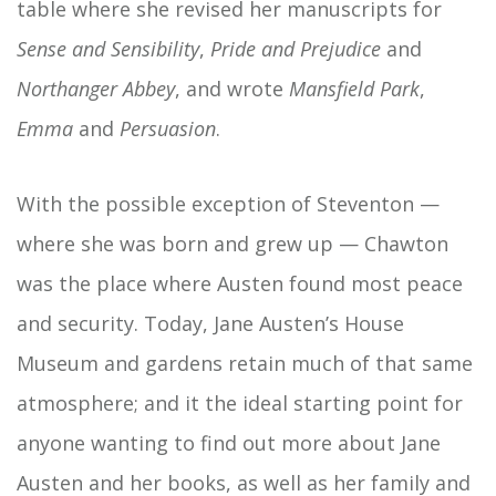
table where she revised her manuscripts for
Sense and Sensibility
,
Pride and Prejudice
and
Northanger Abbey
, and wrote
Mansfield Park
,
Emma
and
Persuasion
.
With the possible exception of Steventon —
where she was born and grew up — Chawton
was the place where Austen found most peace
and security. Today, Jane Austen’s House
Museum and gardens retain much of that same
atmosphere; and it the ideal starting point for
anyone wanting to find out more about Jane
Austen and her books, as well as her family and