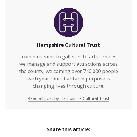
Hampshire Cultural Trust
From museums to galleries to arts centres,
we manage and support attractions across
the county, welcoming over 740,000 people
each year. Our charitable purpose is
changing lives through culture.
Read all post by Hampshire Cultural Trust
Share this article: