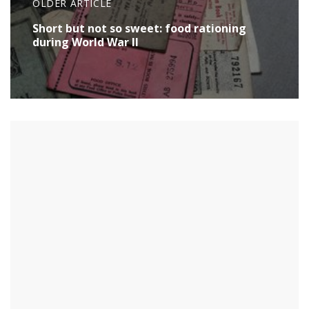
OLDER ARTICLE
Short but not so sweet: food rationing
during World War II