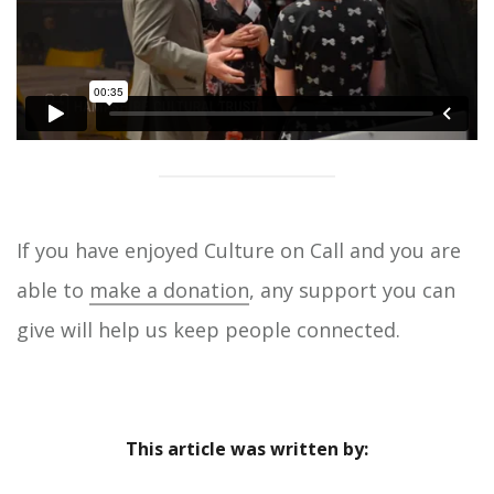
If you have enjoyed Culture on Call and you are
able to
make a donation
, any support you can
give will help us keep people connected.
This article was written by: