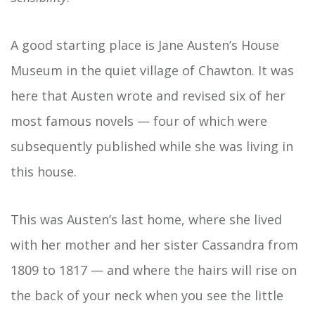
A good starting place is Jane Austen’s House
Museum in the quiet village of Chawton. It was
here that Austen wrote and revised six of her
most famous novels — four of which were
subsequently published while she was living in
this house.
This was Austen’s last home, where she lived
with her mother and her sister Cassandra from
1809 to 1817 — and where the hairs will rise on
the back of your neck when you see the little