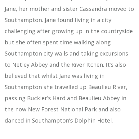
Jane, her mother and sister Cassandra moved to
Southampton. Jane found living in a city
challenging after growing up in the countryside
but she often spent time walking along
Southampton city walls and taking excursions
to Netley Abbey and the River Itchen. It’s also
believed that whilst Jane was living in
Southampton she travelled up Beaulieu River,
passing Buckler’s Hard and Beaulieu Abbey in
the now New Forest National Park and also
danced in Southampton’s Dolphin Hotel.