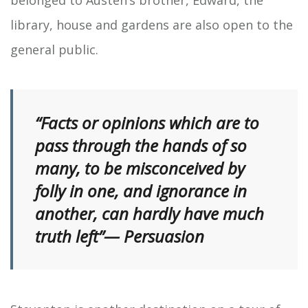
library, house and gardens are also open to the
general public.
“Facts or opinions which are to
pass through the hands of so
many, to be misconceived by
folly in one, and ignorance in
another, can hardly have much
truth left”— Persuasion