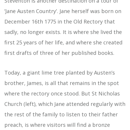
Steventon is another destination on a tour of
‘Jane Austen Country’. Jane herself was born on
December 16th 1775 in the Old Rectory that
sadly, no longer exists. It is where she lived the
first 25 years of her life, and where she created
first drafts of three of her published books.
Today, a giant lime tree planted by Austen’s
brother, James, is all that remains in the spot
where the rectory once stood. But St Nicholas
Church (left), which Jane attended regularly with
the rest of the family to listen to their father
preach, is where visitors will find a bronze