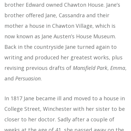
brother Edward owned Chawton House. Jane’s
brother offered Jane, Cassandra and their
mother a house in Chawton Village, which is
now known as Jane Austen’s House Museum.
Back in the countryside Jane turned again to
writing and produced her greatest works, plus
revising previous drafts of
Mansfield Park
,
Emma
,
and
Persuasion
.
In 1817 Jane became ill and moved to a house in
College Street, Winchester with her sister to be
closer to her doctor. Sadly after a couple of
weeks at the age of 41, she passed away on the