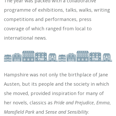
The year was packed with a collaborative
programme of exhibitions, talks, walks, writing
competitions and performances, press
coverage of which ranged from local to
international news.
Hampshire was not only the birthplace of Jane
Austen, but its people and the society in which
she moved, provided inspiration for many of
her novels, classics as
Pride and Prejudice
,
Emma
,
Mansfield Park
and
Sense and Sensibility
.