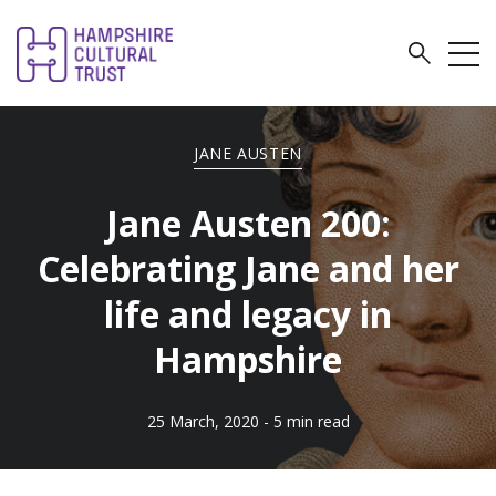
JANE AUSTEN
Jane Austen 200:
Celebrating Jane and her
life and legacy in
Hampshire
25 March, 2020
- 5 min read