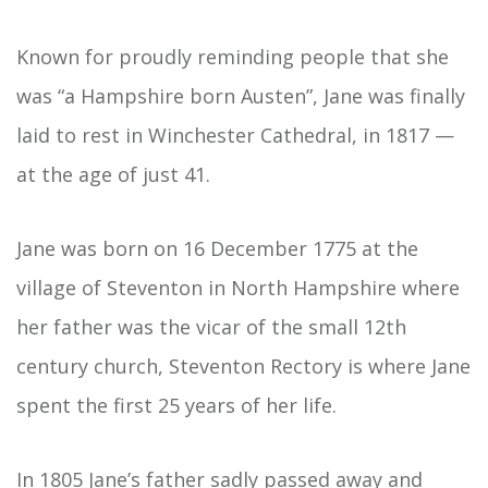
Known for proudly reminding people that she
was “a Hampshire born Austen”, Jane was finally
laid to rest in Winchester Cathedral, in 1817 —
at the age of just 41.
Jane was born on 16 December 1775 at the
village of Steventon in North Hampshire where
her father was the vicar of the small 12th
century church, Steventon Rectory is where Jane
spent the first 25 years of her life.
In 1805 Jane’s father sadly passed away and