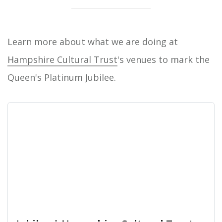
Learn more about what we are doing at
Hampshire Cultural Trust
's venues to mark the
Queen's Platinum Jubilee.