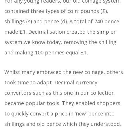
For any young readers, our old coinage system
contained three types of coin; pounds (£),
shillings (s) and pence (d). A total of 240 pence
made £1. Decimalisation created the simpler
system we know today, removing the shilling
and making 100 pennies equal £1.
Whilst many embraced the new coinage, others
took time to adapt. Decimal currency
convertors such as this one in our collection
became popular tools. They enabled shoppers
to quickly convert a price in ‘new’ pence into
shillings and old pence which they understood.