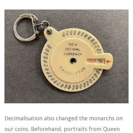
Decimalisation also changed the monarchs on
our coins. Beforehand, portraits from Queen