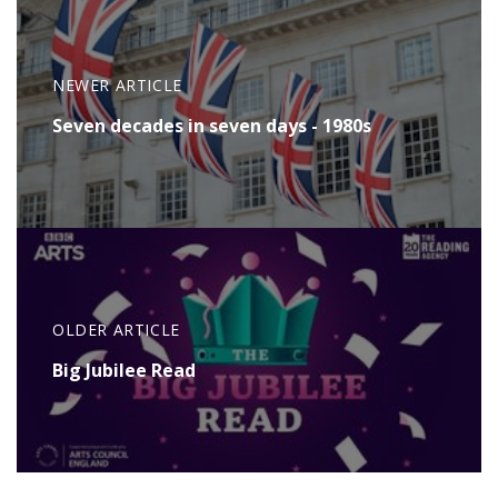
NEWER ARTICLE
Seven decades in seven days - 1980s
OLDER ARTICLE
Big Jubilee Read