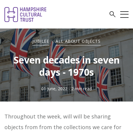
JUBILEE
-
ALL ABOUT OBJECTS
Seven decades in seven
days - 1970s
01 June, 2022
- 2 min read
Throughout the week, will will be sharing
objects from from the collections we care for