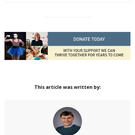
Jubilee | Hampshire Cultural Trust
Home
This article was written by: