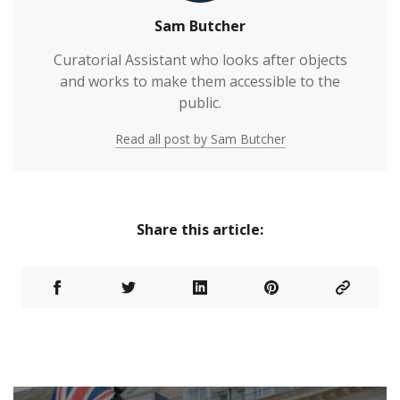
Sam Butcher
Curatorial Assistant who looks after objects
and works to make them accessible to the
public.
Read all post by Sam Butcher
Share this article: