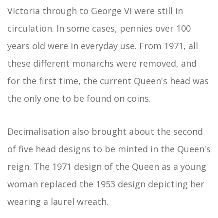
Victoria through to George VI were still in
circulation. In some cases, pennies over 100
years old were in everyday use. From 1971, all
these different monarchs were removed, and
for the first time, the current Queen's head was
the only one to be found on coins.
Decimalisation also brought about the second
of five head designs to be minted in the Queen's
reign. The 1971 design of the Queen as a young
woman replaced the 1953 design depicting her
wearing a laurel wreath.