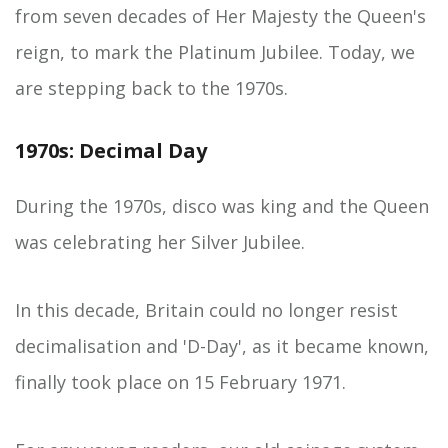
from seven decades of Her Majesty the Queen's
reign, to mark the Platinum Jubilee. Today, we
are stepping back to the 1970s.
1970s: Decimal Day
During the 1970s, disco was king and the Queen
was celebrating her Silver Jubilee.
In this decade, Britain could no longer resist
decimalisation and 'D-Day', as it became known,
finally took place on 15 February 1971.