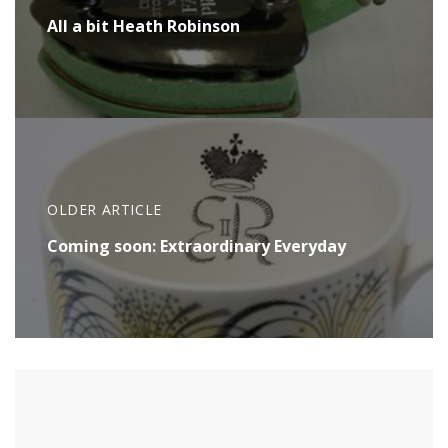
All a bit Heath Robinson
OLDER ARTICLE
Coming soon: Extraordinary Everyday