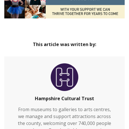
This article was written by:
Hampshire Cultural Trust
From museums to galleries to arts centres,
we manage and support attractions across
the county, welcoming over 740,000 people