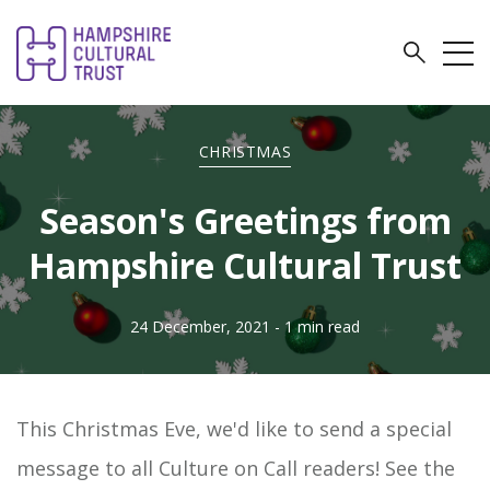
CHRISTMAS
Season's Greetings from
Hampshire Cultural Trust
24 December, 2021
- 1 min read
This Christmas Eve, we'd like to send a special
message to all Culture on Call readers! See the