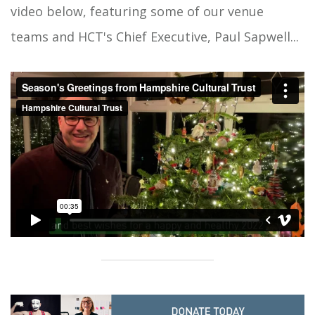
video below, featuring some of our venue
teams and HCT's Chief Executive, Paul Sapwell...