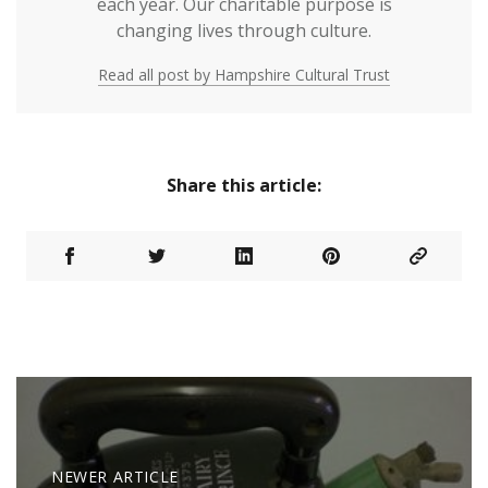
each year. Our charitable purpose is
changing lives through culture.
Read all post by Hampshire Cultural Trust
Share this article:
NEWER ARTICLE