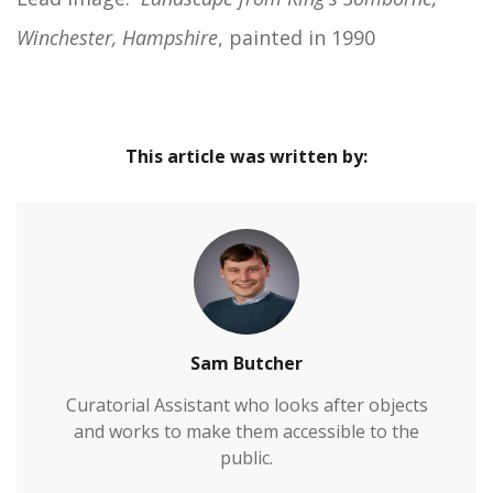
Winchester, Hampshire
, painted in 1990
This article was written by:
Sam Butcher
Curatorial Assistant who looks after objects
and works to make them accessible to the
public.