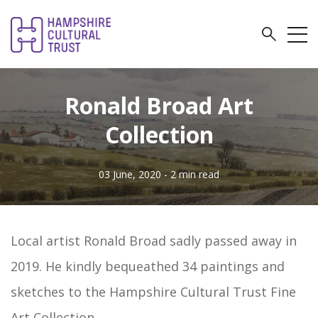
Ronald Broad Art
Collection
03 June, 2020
- 2 min read
Local artist Ronald Broad sadly passed away in
2019. He kindly bequeathed 34 paintings and
sketches to the Hampshire Cultural Trust Fine
Art Collection.