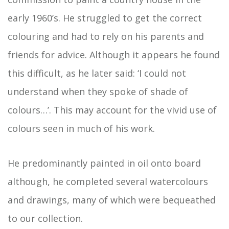
early 1960’s. He struggled to get the correct
colouring and had to rely on his parents and
friends for advice. Although it appears he found
this difficult, as he later said: ‘I could not
understand when they spoke of shade of
colours…’. This may account for the vivid use of
colours seen in much of his work.
He predominantly painted in oil onto board
although, he completed several watercolours
and drawings, many of which were bequeathed
to our collection.