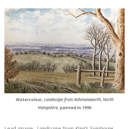
Watercolour,
Landscape from Ashmansworth, North
Hampshire
, painted in 1990
Lead image:
Landscape from King's Somborne,