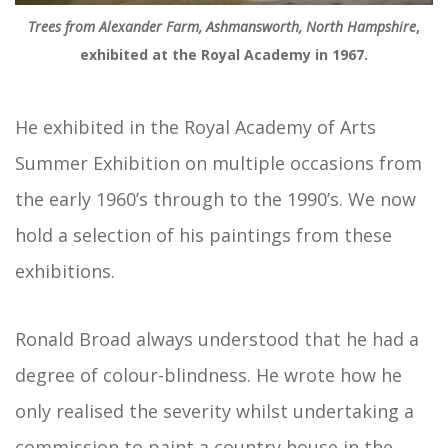
Trees from Alexander Farm, Ashmansworth, North Hampshire
,
exhibited at the Royal Academy in 1967.
He exhibited in the Royal Academy of Arts
Summer Exhibition on multiple occasions from
the early 1960’s through to the 1990’s. We now
hold a selection of his paintings from these
exhibitions.
Ronald Broad always understood that he had a
degree of colour-blindness. He wrote how he
only realised the severity whilst undertaking a
commission to paint a country house in the