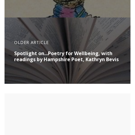
OLDER ARTICLE
Spotlight on...Poetry for Wellbeing, with
readings by Hampshire Poet, Kathryn Bevis