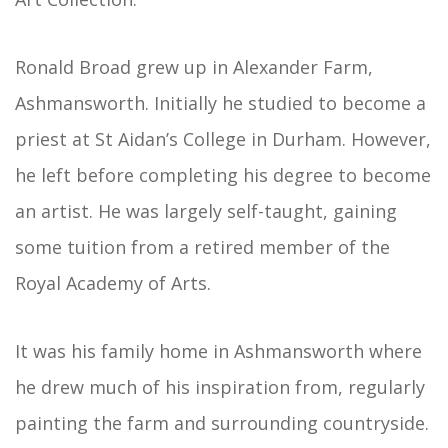
Ronald Broad grew up in Alexander Farm,
Ashmansworth. Initially he studied to become a
priest at St Aidan’s College in Durham. However,
he left before completing his degree to become
an artist. He was largely self-taught, gaining
some tuition from a retired member of the
Royal Academy of Arts.
It was his family home in Ashmansworth where
he drew much of his inspiration from, regularly
painting the farm and surrounding countryside.