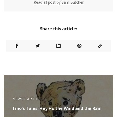
Read all post by Sam Butcher
Share this article:
NEWER ARTICLE
Tino's Tales: Hey Ho the Wind and the Rain