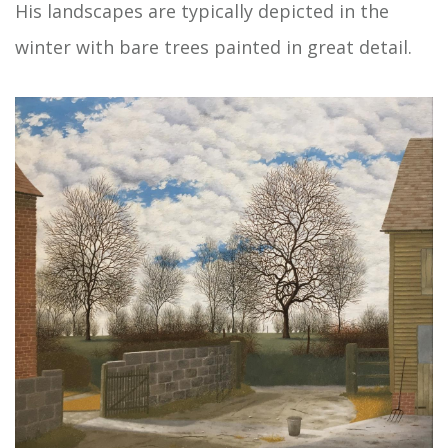
His landscapes are typically depicted in the
winter with bare trees painted in great detail.