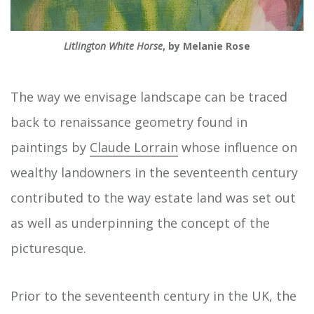
Litlington White Horse
, by Melanie Rose
The way we envisage landscape can be traced
back to renaissance geometry found in
paintings by
Claude Lorrain
whose influence on
wealthy landowners in the seventeenth century
contributed to the way estate land was set out
as well as underpinning the concept of the
picturesque.
Prior to the seventeenth century in the UK, the