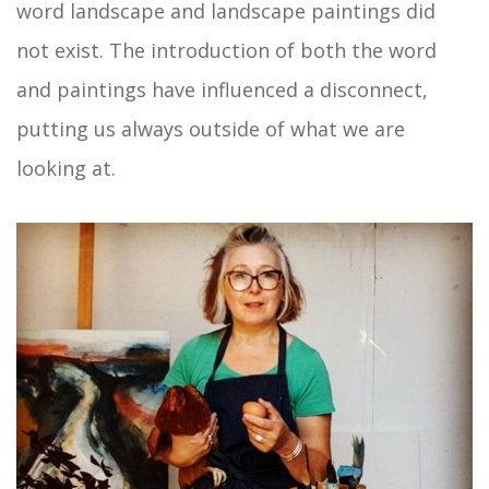
word landscape and landscape paintings did
not exist. The introduction of both the word
and paintings have influenced a disconnect,
putting us always outside of what we are
looking at.