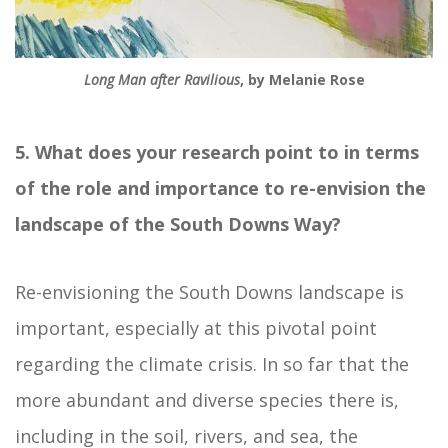
Long Man after Ravilious
, by Melanie Rose
5. What does your research point to in terms
of the role and importance to re-envision the
landscape of the South Downs Way?
Re-envisioning the South Downs landscape is
important, especially at this pivotal point
regarding the climate crisis. In so far that the
more abundant and diverse species there is,
including in the soil, rivers, and sea, the