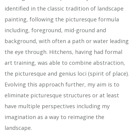
identified in the classic tradition of landscape
painting, following the picturesque formula
including, foreground, mid-ground and
background, with often a path or water leading
the eye through. Hitchens, having had formal
art training, was able to combine abstraction,
the picturesque and genius loci (spirit of place).
Evolving this approach further, my aim is to
eliminate picturesque structures or at least
have multiple perspectives including my
imagination as a way to reimagine the
landscape.