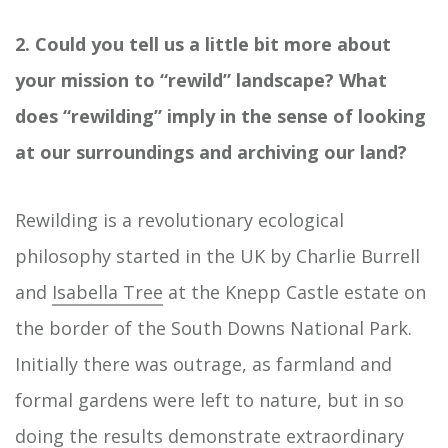
2. Could you tell us a little bit more about
your mission to “rewild” landscape? What
does “rewilding” imply in the sense of looking
at our surroundings and archiving our land?
Rewilding is a revolutionary ecological
philosophy started in the UK by Charlie Burrell
and
Isabella Tree
at the Knepp Castle estate on
the border of the South Downs National Park.
Initially there was outrage, as farmland and
formal gardens were left to nature, but in so
doing the results demonstrate extraordinary