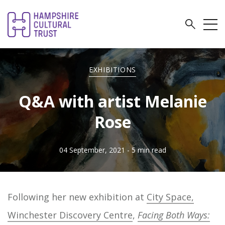
EXHIBITIONS
Q&A with artist Melanie
Rose
04 September, 2021
- 5 min read
Following her new exhibition at
City Space,
Winchester Discovery Centre
,
Facing Both Ways: