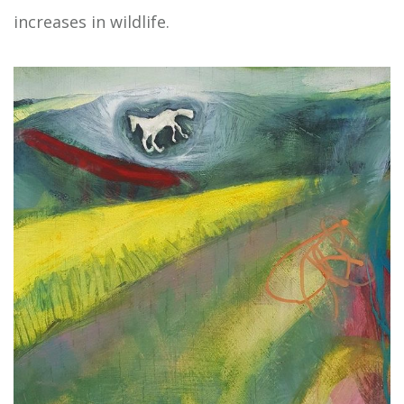
increases in wildlife.