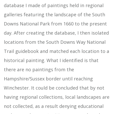
database I made of paintings held in regional
galleries featuring the landscape of the South
Downs National Park from 1660 to the present
day. After creating the database, I then isolated
locations from the South Downs Way National
Trail guidebook and matched each location to a
historical painting. What I identified is that
there are no paintings from the
Hampshire/Sussex border until reaching
Winchester. It could be concluded that by not
having regional collections, local landscapes are
not collected, as a result denying educational