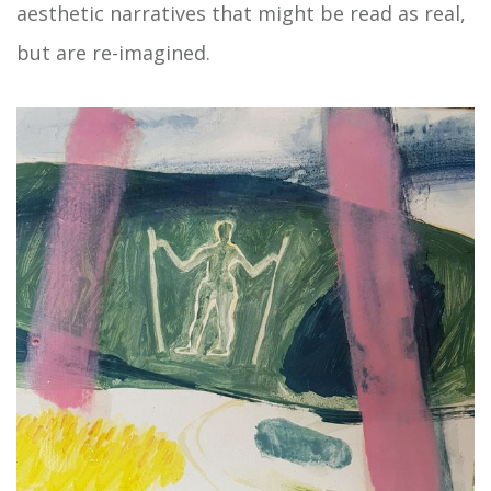
aesthetic narratives that might be read as real,
but are re-imagined.