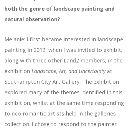
both the genre of landscape painting and
natural observation?
Melanie: I first became interested in landscape
painting in 2012, when I was invited to exhibit,
along with three other Land2 members, in the
exhibition
Landscape, Art, and Uncertainty
at
Southampton City Art Gallery. The exhibition
explored many of the themes identified in this
exhibition, whilst at the same time responding
to neo-romantic artists held in the galleries
collection. I chose to respond to the painter