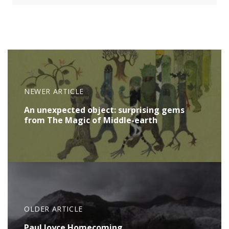
NEWER ARTICLE
An unexpected object: surprising gems
from The Magic of Middle-earth
OLDER ARTICLE
Paul Joyce Homecoming