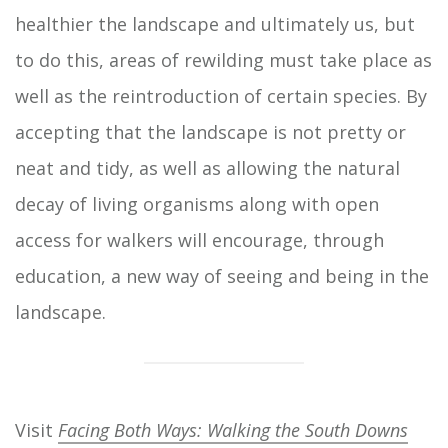
healthier the landscape and ultimately us, but
to do this, areas of rewilding must take place as
well as the reintroduction of certain species. By
accepting that the landscape is not pretty or
neat and tidy, as well as allowing the natural
decay of living organisms along with open
access for walkers will encourage, through
education, a new way of seeing and being in the
landscape.
Visit
Facing Both Ways: Walking the South Downs