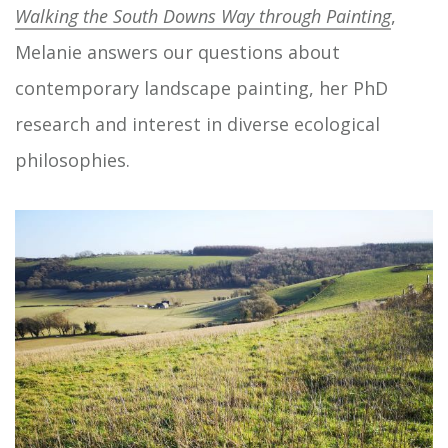
Walking the South Downs Way through Painting
,
Melanie answers our questions about
contemporary landscape painting, her PhD
research and interest in diverse ecological
philosophies.