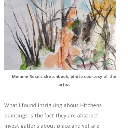
Melanie Rose’s sketchbook, photo courtesy of the
artist
What I found intriguing about Hitchens
paintings is the fact they are abstract
investigations about place and yet are