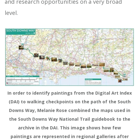
and research opportunities on a very broad
level.
In order to identify paintings from the Digital Art Index
(DAI) to walking checkpoints on the path of the South
Downs Way, Melanie Rose combined the maps used in
the South Downs Way National Trail guidebook to the
archive in the DAI. This image shows how few
paintings are represented in regional galleries after