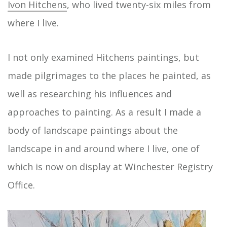
Ivon Hitchens
, who lived twenty-six miles from
where I live.
I not only examined Hitchens paintings, but
made pilgrimages to the places he painted, as
well as researching his influences and
approaches to painting. As a result I made a
body of landscape paintings about the
landscape in and around where I live, one of
which is now on display at Winchester Registry
Office.