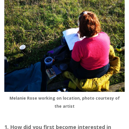
Melanie Rose working on location, photo courtesy of
the artist
1. How did you first become interested in