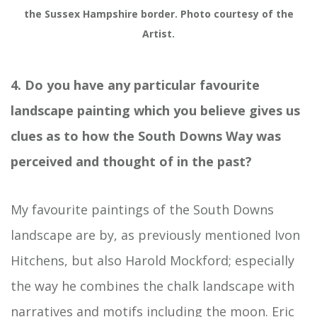
the Sussex Hampshire border. Photo courtesy of the
Artist.
4. Do you have any particular favourite
landscape painting which you believe gives us
clues as to how the South Downs Way was
perceived and thought of in the past?
My favourite paintings of the South Downs
landscape are by, as previously mentioned Ivon
Hitchens, but also Harold Mockford; especially
the way he combines the chalk landscape with
narratives and motifs including the moon. Eric