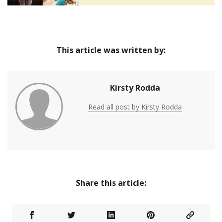
This article was written by:
Kirsty Rodda
Read all post by Kirsty Rodda
Share this article: