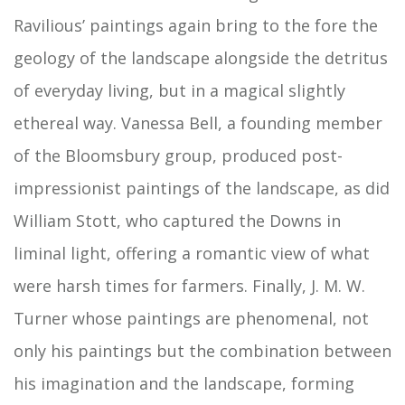
Ravilious’ paintings again bring to the fore the
geology of the landscape alongside the detritus
of everyday living, but in a magical slightly
ethereal way. Vanessa Bell, a founding member
of the Bloomsbury group, produced post-
impressionist paintings of the landscape, as did
William Stott, who captured the Downs in
liminal light, offering a romantic view of what
were harsh times for farmers. Finally, J. M. W.
Turner whose paintings are phenomenal, not
only his paintings but the combination between
his imagination and the landscape, forming