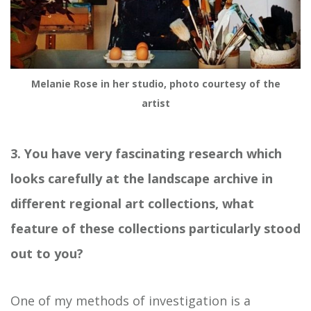
Melanie Rose in her studio, photo courtesy of the
artist
3. You have very fascinating research which
looks carefully at the landscape archive in
different regional art collections, what
feature of these collections particularly stood
out to you?
One of my methods of investigation is a