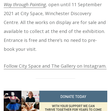
Way through Painting
, open until 11 September
2021 at City Space, Winchester Discovery
Centre. All the works on display are for sale and
available to collect at the end of the exhibition.
Entrance is free and there’s no need to pre-
book your visit.
Follow City Space and The Gallery on Instagram.