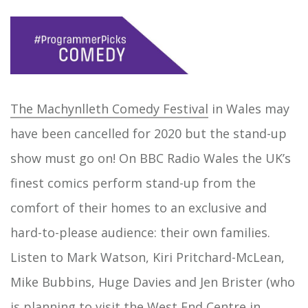
The Machynlleth Comedy Festival
in Wales may
have been cancelled for 2020 but the stand-up
show must go on! On BBC Radio Wales the UK’s
finest comics perform stand-up from the
comfort of their homes to an exclusive and
hard-to-please audience: their own families.
Listen to Mark Watson, Kiri Pritchard-McLean,
Mike Bubbins, Huge Davies and Jen Brister (who
is planning to visit the West End Centre in