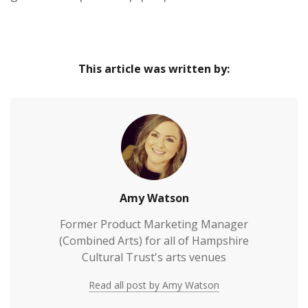
This article was written by:
Amy Watson
Former Product Marketing Manager
(Combined Arts) for all of Hampshire
Cultural Trust's arts venues
Read all post by Amy Watson