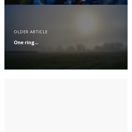
OLDER ARTICLE
One ring…