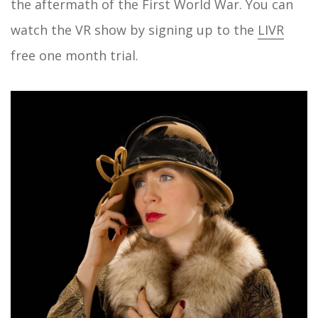
the aftermath of the First World War. You can
watch the VR show by signing up to the
LIVR
free one month trial.