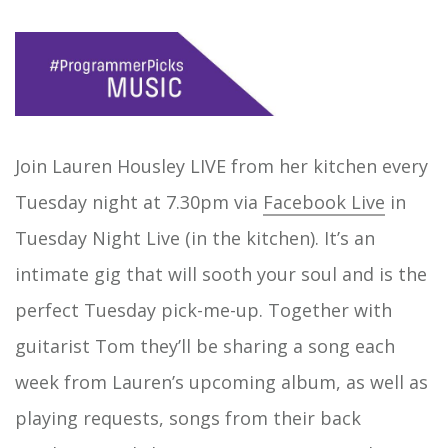
Join Lauren Housley LIVE from her kitchen every
Tuesday night at 7.30pm via
Facebook Live
in
Tuesday Night Live (in the kitchen). It’s an
intimate gig that will sooth your soul and is the
perfect Tuesday pick-me-up. Together with
guitarist Tom they’ll be sharing a song each
week from Lauren’s upcoming album, as well as
playing requests, songs from their back