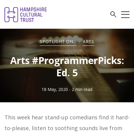
SPOTLIGHT ON...
-
ARTS
Arts #ProgrammerPicks:
Ed. 5
18 May, 2020
- 2 min read
This week hear stand-up comedians find it hard-
to-please, listen to soothing sounds live from