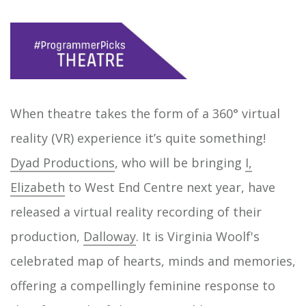
When theatre takes the form of a 360° virtual
reality (VR) experience it’s quite something!
Dyad Productions
, who will be bringing
I,
Elizabeth
to West End Centre next year, have
released a virtual reality recording of their
production,
Dalloway
. It is Virginia Woolf's
celebrated map of hearts, minds and memories,
offering a compellingly feminine response to