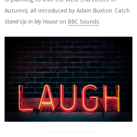
Autumn), all introduced by Adam Buxton. Catch
Stand Up In My House
on
BBC Sounds
.