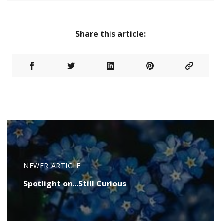
Share this article:
NEWER ARTICLE
Spotlight on...Still Curious