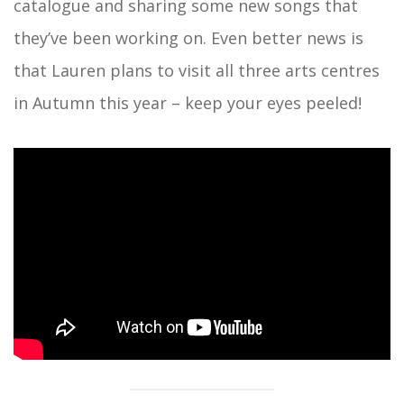
catalogue and sharing some new songs that
they’ve been working on. Even better news is
that Lauren plans to visit all three arts centres
in Autumn this year – keep your eyes peeled!