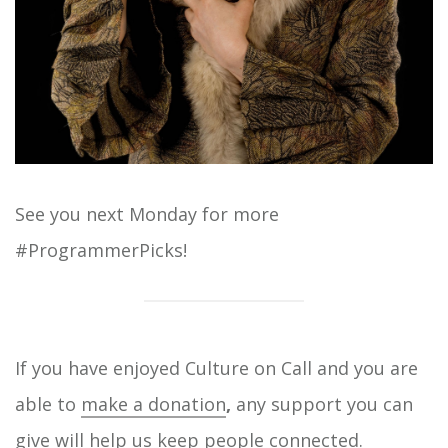
See you next Monday for more
#ProgrammerPicks!
If you have enjoyed Culture on Call and you are
able to
make a donation
,
any support you can
give will help us keep people connected.