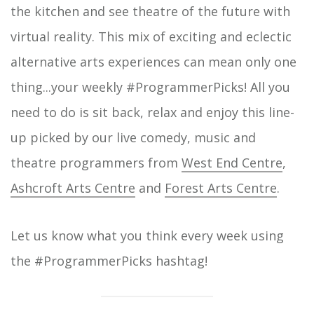
the kitchen and see theatre of the future with
virtual reality. This mix of exciting and eclectic
alternative arts experiences can mean only one
thing...your weekly #ProgrammerPicks! All you
need to do is sit back, relax and enjoy this line-
up picked by our live comedy, music and
theatre programmers from
West End Centre
,
Ashcroft Arts Centre
and
Forest Arts Centre
.
Let us know what you think every week using
the #ProgrammerPicks hashtag!