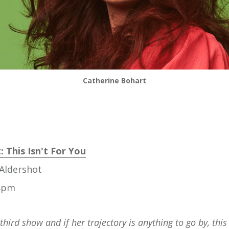
Catherine Bohart
 This Isn't For You
Aldershot
 8pm
 third show and if her trajectory is anything to go by, thi