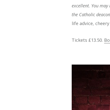
excellent. You may
the Catholic deacon'
life advice, cheer
Tickets £13.50.
Bo