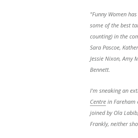
"Funny Women has cu
some of the best t
counting) in the c
Sara Pascoe, Kather
Jessie Nixon, Amy 
Bennett.
I'm sneaking an ex
Centre
in Fareham o
joined by Ola Labib
Frankly, neither sh