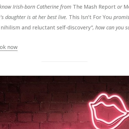
 know Irish-born Catherine from
The Mash Report
or
M
s daughter is at her best live.
This Isn't For You
promis
y nihilism and reluctant self-discovery
", how can you s
ok now