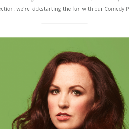
ection, we're kickstarting the fun with our Comedy