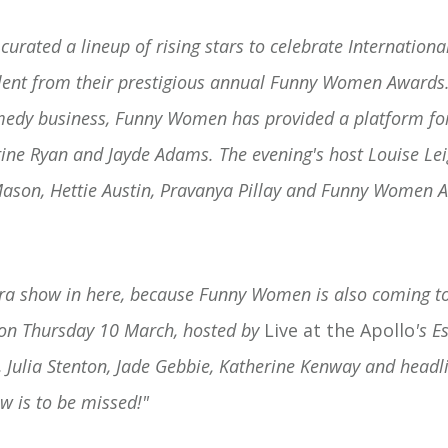
rated a lineup of rising stars to celebrate Internation
alent from their prestigious annual Funny Women Awards.
omedy business, Funny Women has provided a platform for
ine Ryan and Jayde Adams. The evening's host Louise Lei
Mason, Hettie Austin, Pravanya Pillay and Funny Women 
tra show in here, because Funny Women is also coming t
n Thursday 10 March, hosted by
Live at the Apollo
's E
, Julia Stenton, Jade Gebbie, Katherine Kenway and headl
ow is to be missed!"