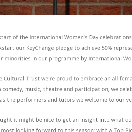
tart of the
International Women's Day celebrations
ckstart our KeyChange pledge to achieve 50% repres
 minorities in our programme by International Wo
e Cultural Trust we're proud to embrace an all-fe
 comedy, music, theatre and participation, we cele
l as the performers and tutors we welcome to our ve
ght it might be nice to get an insight into what our
ost looking forward to this season; with a Top Pi