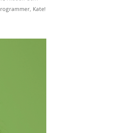
 Programmer, Kate!