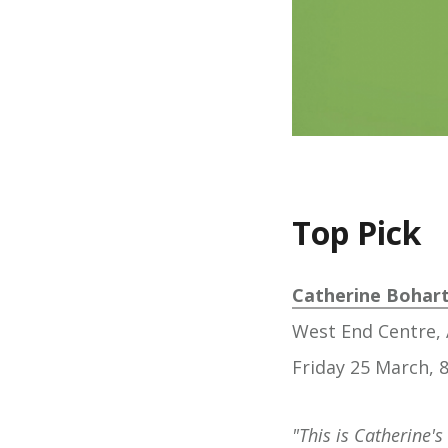
Top Pick
Catherine Bohart:
West End Centre, 
Friday 25 March,
"This is Catherine's