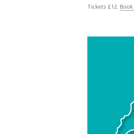
Tickets £12.
Book