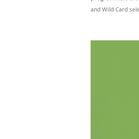
and Wild Card sel