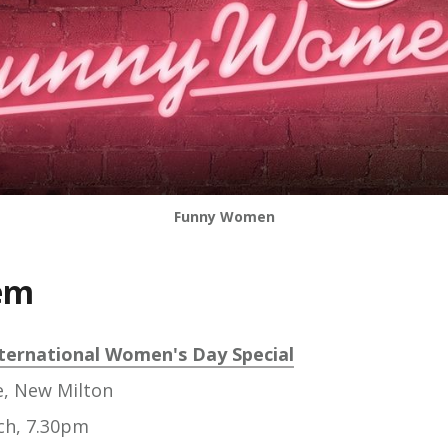
Funny Women
em
ternational Women's Day Special
e, New Milton
ch, 7.30pm