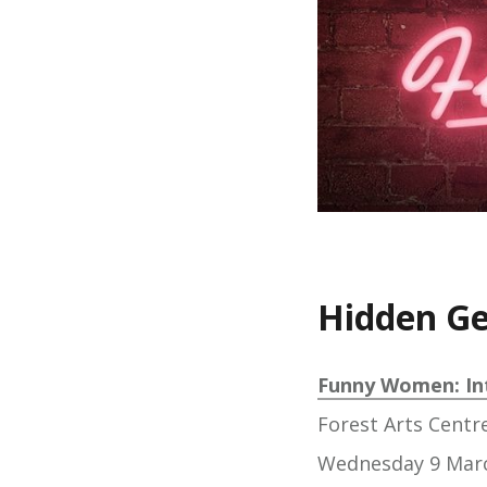
Hidden G
Funny Women: In
Forest Arts Centr
Wednesday 9 Mar