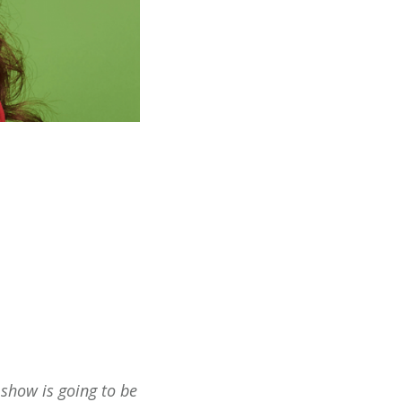
s show is going to be