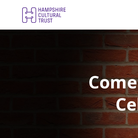
Comed
Ce