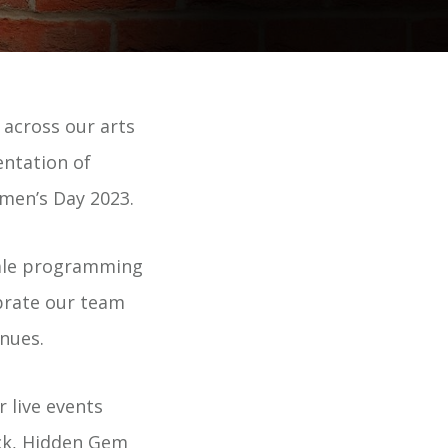
across our arts
entation of
men’s Day 2023.
male programming
brate our team
nues.
 live events
ck, Hidden Gem