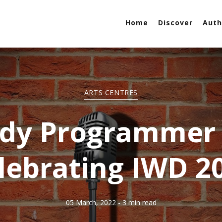
Home
Discover
Auth
ARTS CENTRES
y Programmer 
lebrating IWD 2
05 March, 2022
- 3 min read