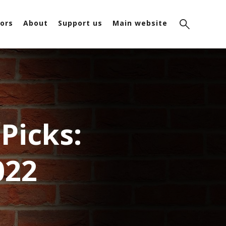
ors
About
Support us
Main website
Picks:
022