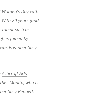
al Women's Day with
 With 20 years (and
 talent such as
gh is joined by
Awards winner Suzy
o
Ashcroft Arts
sther Manito, who is
iner Suzy Bennett.