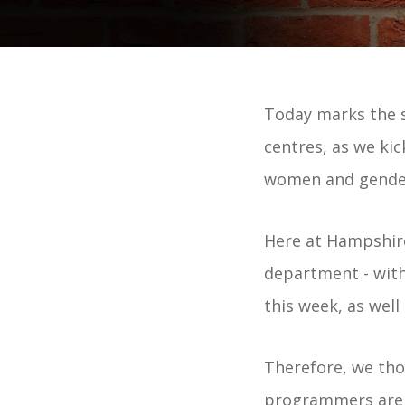
Today marks the s
centres, as we ki
women and gender
Here at Hampshir
department - with
this week, as wel
Therefore, we thou
programmers are m