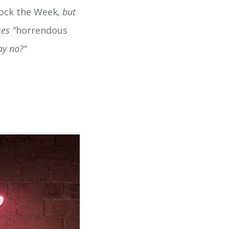
ock the Week
, but
es "
horrendous
ay no?"