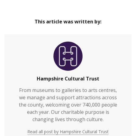
Our venues are safe and inclusive spaces that
Home
provide great cultural experiences at the heart of
This article was written by:
our communities and connect everyone to
Hampshire’s rich heritage.We welcome over
700,000 visitors to our venues each year and also
work with over 2,000 people annually who are
vulnerable or who otherwi…
Hampshire Cultural Trust
From museums to galleries to arts centres,
we manage and support attractions across
the county, welcoming over 740,000 people
each year. Our charitable purpose is
changing lives through culture.
Read all post by Hampshire Cultural Trust