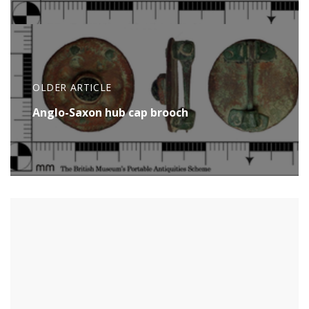
OLDER ARTICLE
Anglo-Saxon hub cap brooch