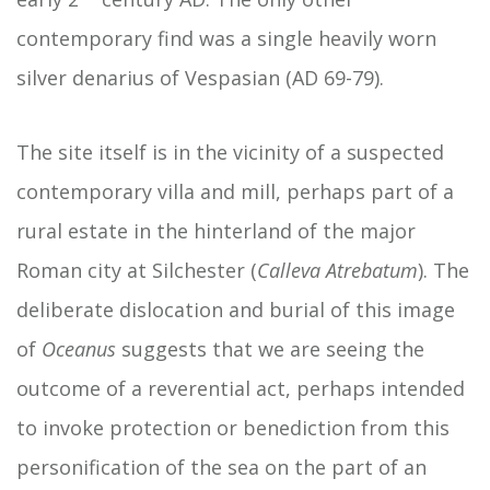
contemporary find was a single heavily worn
silver denarius of Vespasian (AD 69-79).
The site itself is in the vicinity of a suspected
contemporary villa and mill, perhaps part of a
rural estate in the hinterland of the major
Roman city at Silchester (
Calleva Atrebatum
). The
deliberate dislocation and burial of this image
of
Oceanus
suggests that we are seeing the
outcome of a reverential act, perhaps intended
to invoke protection or benediction from this
personification of the sea on the part of an