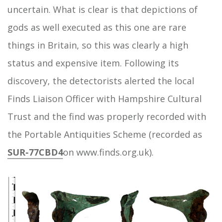
uncertain. What is clear is that depictions of
gods as well executed as this one are rare
things in Britain, so this was clearly a high
status and expensive item. Following its
discovery, the detectorists alerted the local
Finds Liaison Officer with Hampshire Cultural
Trust and the find was properly recorded with
the Portable Antiquities Scheme (recorded as
SUR-77CBD4
on www.finds.org.uk).