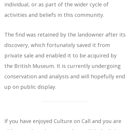
individual, or as part of the wider cycle of
activities and beliefs in this community.
The find was retained by the landowner after its
discovery, which fortunately saved it from
private sale and enabled it to be acquired by
the British Museum. It is currently undergoing
conservation and analysis and will hopefully end
up on public display.
If you have enjoyed Culture on Call and you are