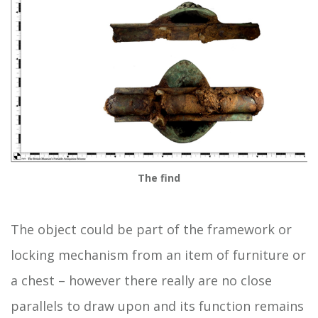
The find
The object could be part of the framework or
locking mechanism from an item of furniture or
a chest – however there really are no close
parallels to draw upon and its function remains