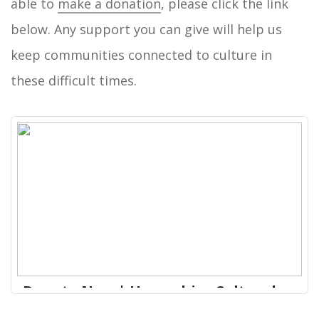
able to
make a donation
, please click the link
below. Any support you can give will help us
keep communities connected to culture in
these difficult times.
Donate Now | Hampshire Cultural
Trust