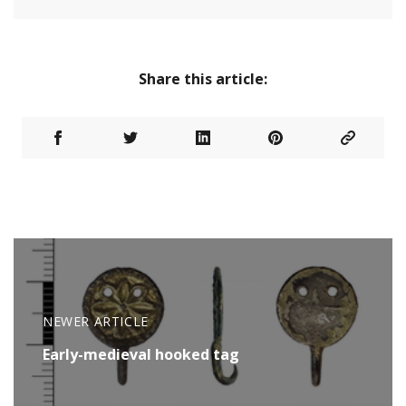
Share this article:
NEWER ARTICLE
Early-medieval hooked tag