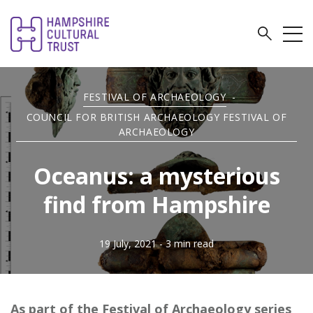
FESTIVAL OF ARCHAEOLOGY
-
COUNCIL FOR BRITISH ARCHAEOLOGY FESTIVAL OF
ARCHAEOLOGY
Oceanus: a mysterious
find from Hampshire
19 July, 2021
- 3 min read
As part of the Festival of Archaeology series