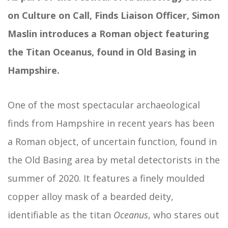
on Culture on Call, Finds Liaison Officer, Simon
Maslin introduces a Roman object featuring
the Titan Oceanus, found in Old Basing in
Hampshire.
One of the most spectacular archaeological
finds from Hampshire in recent years has been
a Roman object, of uncertain function, found in
the Old Basing area by metal detectorists in the
summer of 2020. It features a finely moulded
copper alloy mask of a bearded deity,
identifiable as the titan
Oceanus
, who stares out