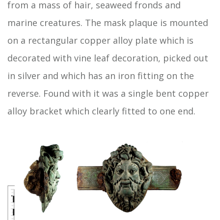
from a mass of hair, seaweed fronds and
marine creatures. The mask plaque is mounted
on a rectangular copper alloy plate which is
decorated with vine leaf decoration, picked out
in silver and which has an iron fitting on the
reverse. Found with it was a single bent copper
alloy bracket which clearly fitted to one end.