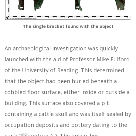
The single bracket found with the object
An archaeological investigation was quickly
launched with the aid of Professor Mike Fulford
of the University of Reading. This determined
that the object had been buried beneath a
cobbled floor surface, either inside or outside a
building. This surface also covered a pit
containing a cattle skull and was itself sealed by
occupation deposits and pottery dating to the
nd
early 2
century AD. The only other