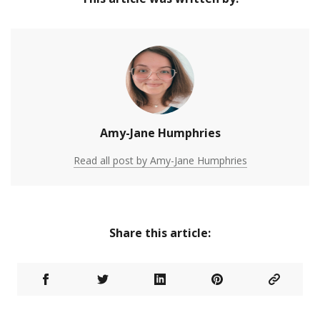
Amy-Jane Humphries
Read all post by Amy-Jane Humphries
Share this article: