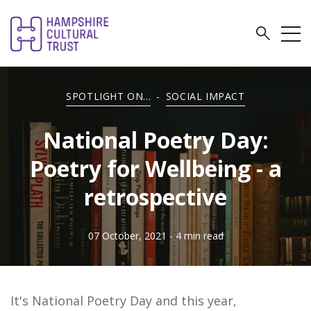
SPOTLIGHT ON...
-
SOCIAL IMPACT
National Poetry Day:
Poetry for Wellbeing - a
retrospective
07 October, 2021
- 4 min read
It's National Poetry Day and this year,