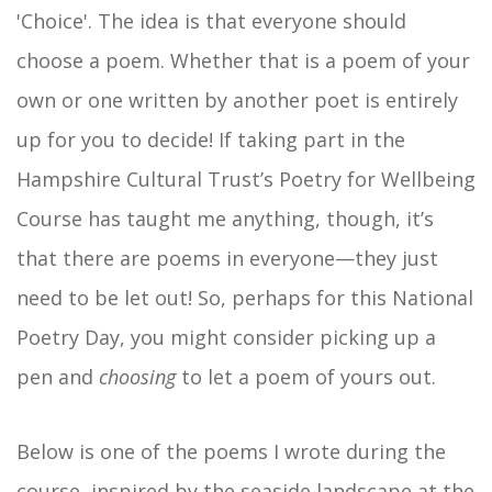
'Choice'. The idea is that everyone should
choose a poem. Whether that is a poem of your
own or one written by another poet is entirely
up for you to decide! If taking part in the
Hampshire Cultural Trust’s Poetry for Wellbeing
Course has taught me anything, though, it’s
that there are poems in everyone—they just
need to be let out! So, perhaps for this National
Poetry Day, you might consider picking up a
pen and
choosing
to let a poem of yours out.
Below is one of the poems I wrote during the
course, inspired by the seaside landscape at the