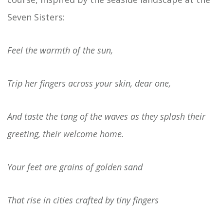
Seven Sisters:
Feel the warmth of the sun,
Trip her fingers across your skin, dear one,
And taste the tang of the waves as they splash their
greeting, their welcome home.
Your feet are grains of golden sand
That rise in cities crafted by tiny fingers