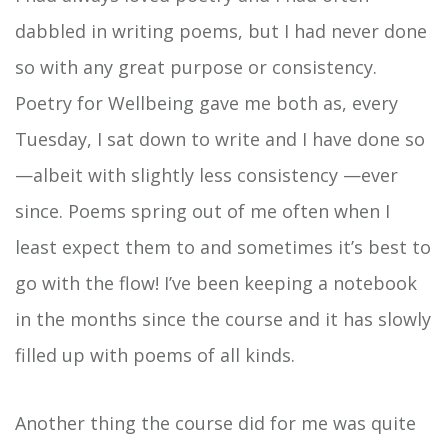
dabbled in writing poems, but I had never done
so with any great purpose or consistency.
Poetry for Wellbeing gave me both as, every
Tuesday, I sat down to write and I have done so
—albeit with slightly less consistency —ever
since. Poems spring out of me often when I
least expect them to and sometimes it’s best to
go with the flow! I’ve been keeping a notebook
in the months since the course and it has slowly
filled up with poems of all kinds.
Another thing the course did for me was quite