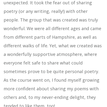
unexpected. It took the fear out of sharing
poetry (or any writing, really!) with other
people. The group that was created was truly
wonderful. We were all different ages and came
from different parts of Hampshire, as well as
different walks of life. Yet, what we created was
a wonderfully supportive atmosphere, where
everyone felt safe to share what could
sometimes prove to be quite personal poetry.
As the course went on, I found myself growing
more confident about sharing my poems with
others and, to my never-ending delight, they
tended to like them, too!