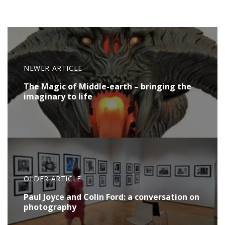
NEWER ARTICLE
The Magic of Middle-earth – bringing the
imaginary to life
OLDER ARTICLE
Paul Joyce and Colin Ford: a conversation on
photography