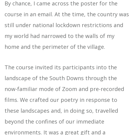
By chance, I came across the poster for the
course in an email. At the time, the country was
still under national lockdown restrictions and
my world had narrowed to the walls of my
home and the perimeter of the village.
The course invited its participants into the
landscape of the South Downs through the
now-familiar mode of Zoom and pre-recorded
films. We crafted our poetry in response to
these landscapes and, in doing so, travelled
beyond the confines of our immediate
environments. It was a great gift and a