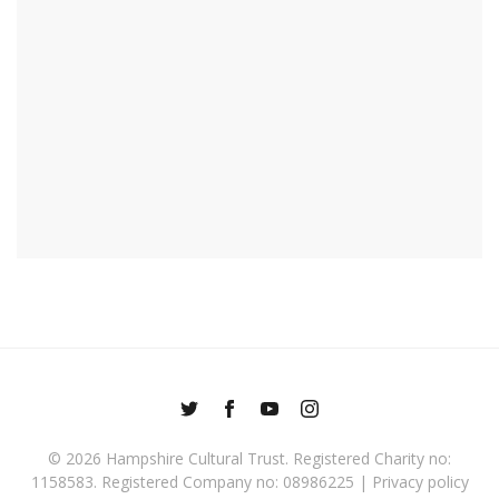
© 2026
Hampshire Cultural Trust
. Registered Charity no:
1158583. Registered Company no: 08986225 |
Privacy policy