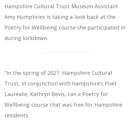
Hampshire Cultural Trust Museum Assistant
Amy Humphries is taking a look back at the
Poetry for Wellbeing course she participated in
during lockdown.
"In the spring of 2021, Hampshire Cultural
Trust, in conjunction with Hampshire’s Poet
Laureate, Kathryn Bevis, ran a Poetry for
Wellbeing course that was free for Hampshire
residents.