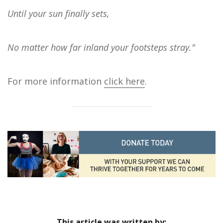
Until your sun finally sets,
No matter how far inland your footsteps stray."
For more information
click here
.
This article was written by: