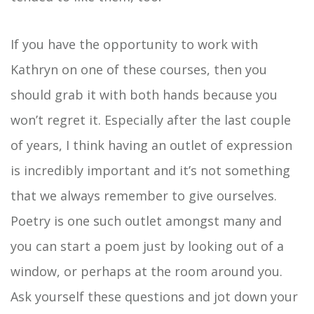
If you have the opportunity to work with
Kathryn on one of these courses, then you
should grab it with both hands because you
won’t regret it. Especially after the last couple
of years, I think having an outlet of expression
is incredibly important and it’s not something
that we always remember to give ourselves.
Poetry is one such outlet amongst many and
you can start a poem just by looking out of a
window, or perhaps at the room around you.
Ask yourself these questions and jot down your