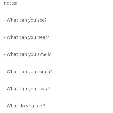
notes:
- What can you see?
- What can you hear?
- What can you smell?
- What can you touch?
- What can you taste?
- What do you feel?