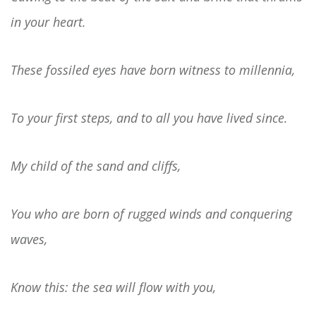
in your heart.
These fossiled eyes have born witness to millennia,
To your first steps, and to all you have lived since.
My child of the sand and cliffs,
You who are born of rugged winds and conquering
waves,
Know this: the sea will flow with you,