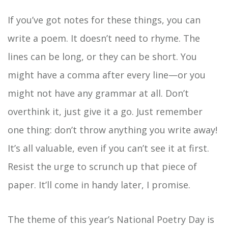
If you’ve got notes for these things, you can
write a poem. It doesn’t need to rhyme. The
lines can be long, or they can be short. You
might have a comma after every line—or you
might not have any grammar at all. Don’t
overthink it, just give it a go. Just remember
one thing: don’t throw anything you write away!
It’s all valuable, even if you can’t see it at first.
Resist the urge to scrunch up that piece of
paper. It’ll come in handy later, I promise.
The theme of this year’s National Poetry Day is