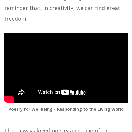
reminder that, in creativity, we can find great
freedom.
Poetry for Wellbeing - Responding to the Living World
I had always loved poetry and I had often