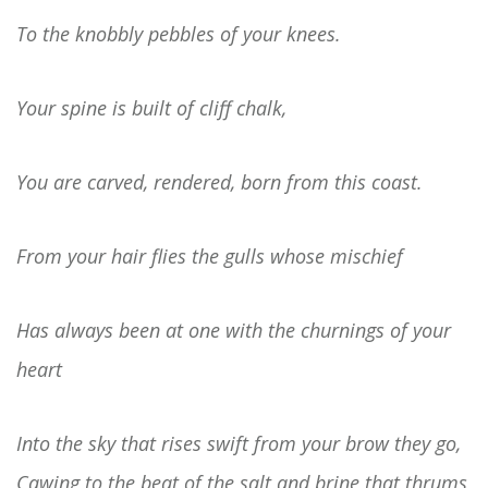
To the knobbly pebbles of your knees.
Your spine is built of cliff chalk,
You are carved, rendered, born from this coast.
From your hair flies the gulls whose mischief
Has always been at one with the churnings of your
heart
Into the sky that rises swift from your brow they go,
Cawing to the beat of the salt and brine that thrums