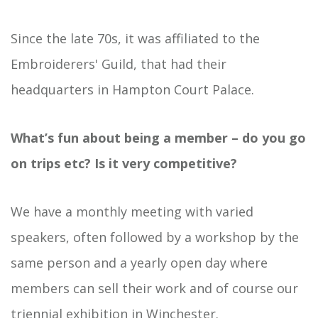
Since the late 70s, it was affiliated to the
Embroiderers' Guild, that had their
headquarters in Hampton Court Palace.
What’s fun about being a member – do you go
on trips etc? Is it very competitive?
We have a monthly meeting with varied
speakers, often followed by a workshop by the
same person and a yearly open day where
members can sell their work and of course our
triennial exhibition in Winchester.