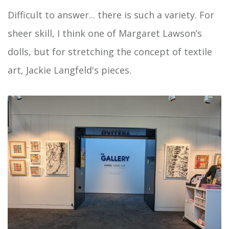
Difficult to answer... there is such a variety. For
sheer skill, I think one of Margaret Lawson’s
dolls, but for stretching the concept of textile
art, Jackie Langfeld's pieces.