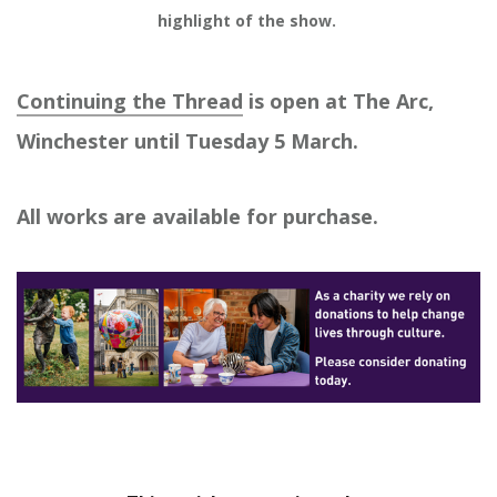
highlight of the show. 
Continuing the Thread
is open at The Arc,
Winchester until Tuesday 5 March.
All works are available for purchase.