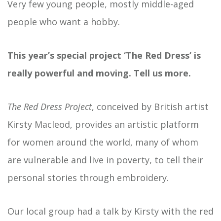
Very few young people, mostly middle-aged
people who want a hobby.
This year’s special project ‘The Red Dress’ is
really powerful and moving. Tell us more.
The Red Dress Project
, conceived by British artist
Kirsty Macleod, provides an artistic platform
for women around the world, many of whom
are vulnerable and live in poverty, to tell their
personal stories through embroidery.
Our local group had a talk by Kirsty with the red