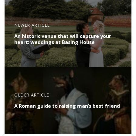
NEWER ARTICLE
An historic venue that will capture your
heart: weddings at Basing House
OLDER ARTICLE
A Roman guide to raising man’s best friend