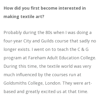
How did you first become interested in
making textile art?
Probably during the 80s when I was doing a
four-year City and Guilds course that sadly no
longer exists. I went on to teach the C & G
program at Fareham Adult Education College.
During this time, the textile world was very
much influenced by the courses run at
Goldsmiths College, London. They were art-
based and greatly excited us at that time.