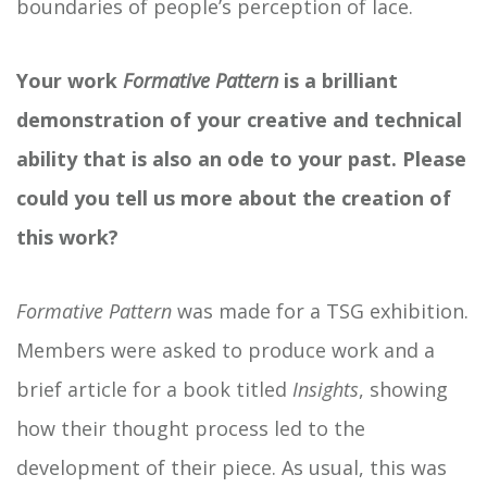
boundaries of people’s perception of lace.
Your work
Formative Pattern
is a brilliant
demonstration of your creative and technical
ability that is also an ode to your past. Please
could you tell us more about the creation of
this work?
Formative Pattern
was made for a TSG exhibition.
Members were asked to produce work and a
brief article for a book titled
Insights
, showing
how their thought process led to the
development of their piece. As usual, this was