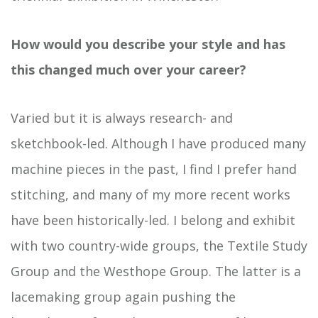
How would you describe your style and has
this changed much over your career?
Varied but it is always research- and
sketchbook-led. Although I have produced many
machine pieces in the past, I find I prefer hand
stitching, and many of my more recent works
have been historically-led. I belong and exhibit
with two country-wide groups, the Textile Study
Group and the Westhope Group. The latter is a
lacemaking group again pushing the