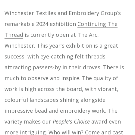
Winchester Textiles and Embroidery Group’s
remarkable 2024 exhibition
Continuing The
Thread
is currently open at The Arc,
Winchester. This year's exhibition is a great
success, with eye-catching felt threads
attracting passers-by in their droves. There is
much to observe and inspire. The quality of
work is high across the board, with vibrant,
colourful landscapes shining alongside
impressive bead and embroidery work. The
variety makes our
People's Choice
award even
more intriguing. Who will win? Come and cast