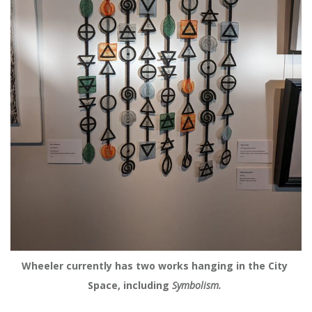
Wheeler currently has two works hanging in the City 
Space, including
 Symbolism. 