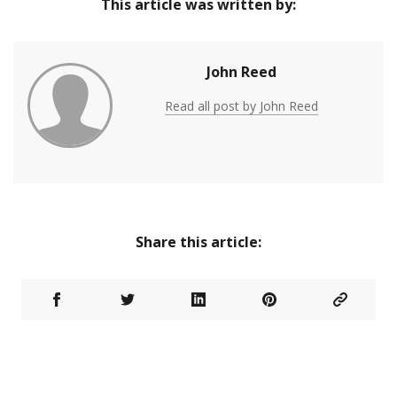
This article was written by:
John Reed
Read all post by John Reed
Share this article: