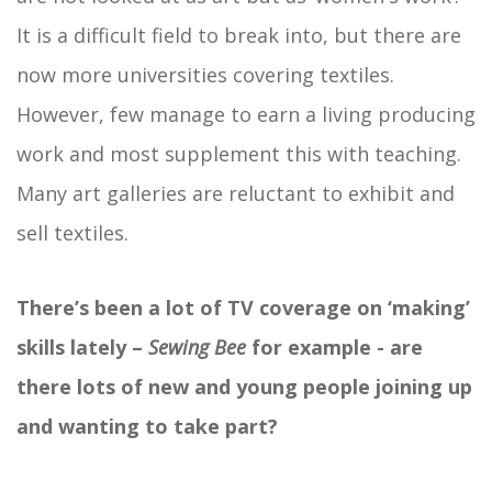
It is a difficult field to break into, but there are
now more universities covering textiles.
However, few manage to earn a living producing
work and most supplement this with teaching.
Many art galleries are reluctant to exhibit and
sell textiles.
There’s been a lot of TV coverage on ‘making’
skills lately –
Sewing Bee
for example - are
there lots of new and young people joining up
and wanting to take part?