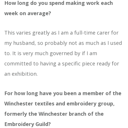
How long do you spend making work each
week on average?
This varies greatly as I am a full-time carer for
my husband, so probably not as much as I used
to. It is very much governed by if I am
committed to having a specific piece ready for
an exhibition.
For how long have you been a member of the
Winchester textiles and embroidery group,
formerly the Winchester branch of the
Embroidery Guild?