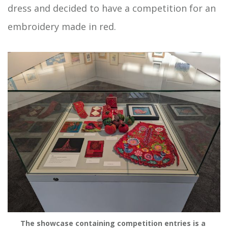
dress and decided to have a competition for an
embroidery made in red.
The showcase containing competition entries is a 