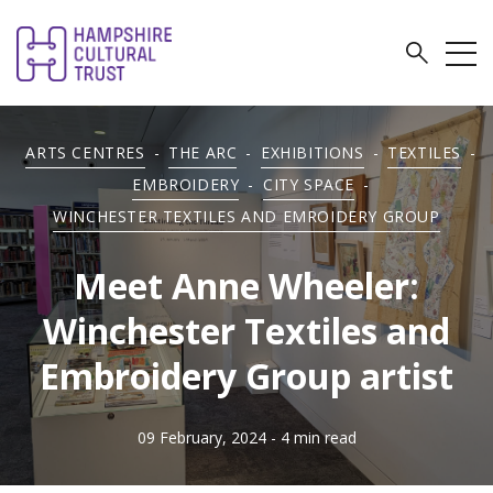
ARTS CENTRES
-
THE ARC
-
EXHIBITIONS
-
TEXTILES
-
EMBROIDERY
-
CITY SPACE
-
WINCHESTER TEXTILES AND EMROIDERY GROUP
Meet Anne Wheeler:
Winchester Textiles and
Embroidery Group artist
09 February, 2024
- 4 min read