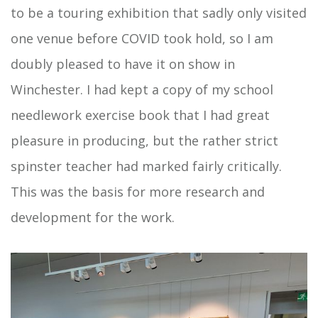
to be a touring exhibition that sadly only visited
one venue before COVID took hold, so I am
doubly pleased to have it on show in
Winchester. I had kept a copy of my school
needlework exercise book that I had great
pleasure in producing, but the rather strict
spinster teacher had marked fairly critically.
This was the basis for more research and
development for the work.