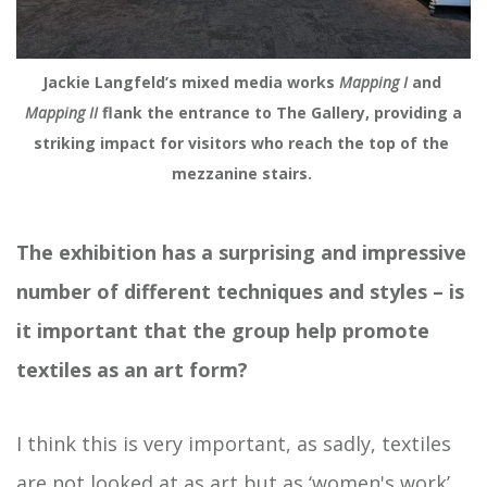
Jackie Langfeld’s mixed media works 
Mapping I 
and 
Mapping II
 flank the entrance to The Gallery, providing a 
striking impact for visitors who reach the top of the 
mezzanine stairs. 
The exhibition has a surprising and impressive
number of different techniques and styles – is
it important that the group help promote
textiles as an art form?
I think this is very important, as sadly, textiles
are not looked at as art but as ‘women's work’.