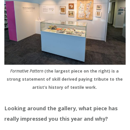
Formative Pattern
 (the largest piece on the right) is a 
strong statement of skill derived paying tribute to the 
artist’s history of textile work. 
Looking around the gallery, what piece has
really impressed you this year and why?