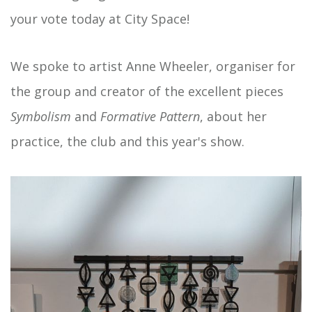
your vote today at City Space!
We spoke to artist Anne Wheeler, organiser for
the group and creator of the excellent pieces
Symbolism
and
Formative Pattern
, about her
practice, the club and this year's show.