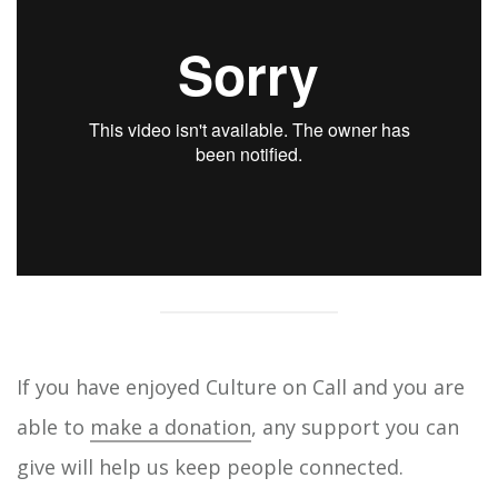
If you have enjoyed Culture on Call and you are
able to
make a donation
, any support you can
give will help us keep people connected.