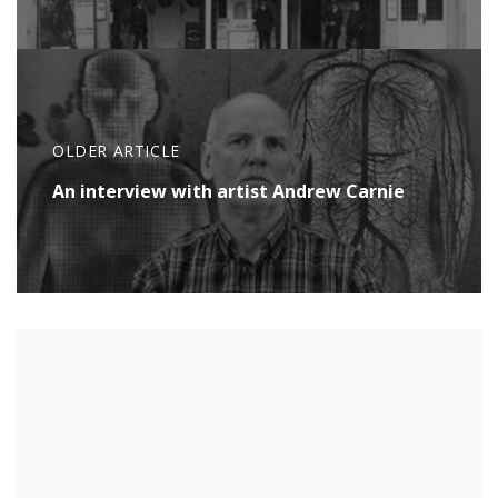
OLDER ARTICLE
An interview with artist Andrew Carnie