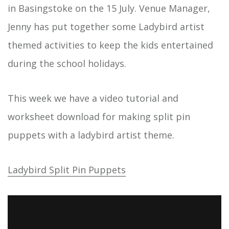
in Basingstoke on the 15 July. Venue Manager,
Jenny has put together some Ladybird artist
themed activities to keep the kids entertained
during the school holidays.
This week we have a video tutorial and
worksheet download for making split pin
puppets with a ladybird artist theme.
Ladybird Split Pin Puppets