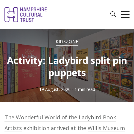
KIDSZONE
Activity: Ladybird split pin
puppets
19 August, 2020
- 1 min read
The Wonderful World of the Ladybird Book
Artists
exhibition arrived at the
Willis Museum