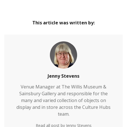
This article was written by:
Jenny Stevens
Venue Manager at The Willis Museum &
Sainsbury Gallery and responsible for the
many and varied collection of objects on
display and in store across the Culture Hubs
team.
Read all post by Jenny Stevens