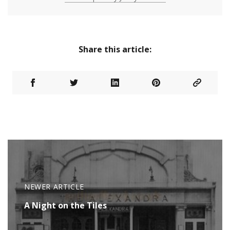
Share this article:
NEWER ARTICLE
A Night on the Tiles