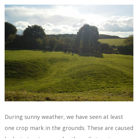
During sunny weather, we have seen at least
one crop mark in the grounds. These are caused