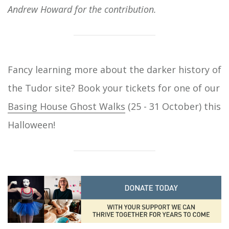
Andrew Howard for the contribution.
Fancy learning more about the darker history of
the Tudor site? Book your tickets for one of our
Basing House Ghost Walks
(25 - 31 October) this
Halloween!