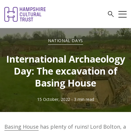
NATIONAL DAYS
International Archaeology
Day: The excavation of
Basing House
15 October, 2022
- 3 min read
Basing House
has plenty of ruins! Lord Bolton, a