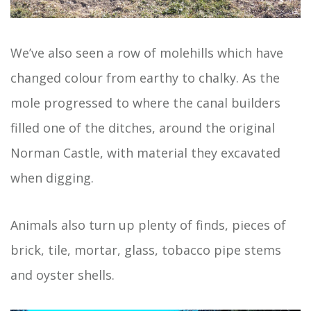
We’ve also seen a row of molehills which have
changed colour from earthy to chalky. As the
mole progressed to where the canal builders
filled one of the ditches, around the original
Norman Castle, with material they excavated
when digging.
Animals also turn up plenty of finds, pieces of
brick, tile, mortar, glass, tobacco pipe stems
and oyster shells.