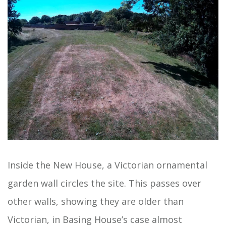
Inside the New House, a Victorian ornamental
garden wall circles the site. This passes over
other walls, showing they are older than
Victorian, in Basing House’s case almost