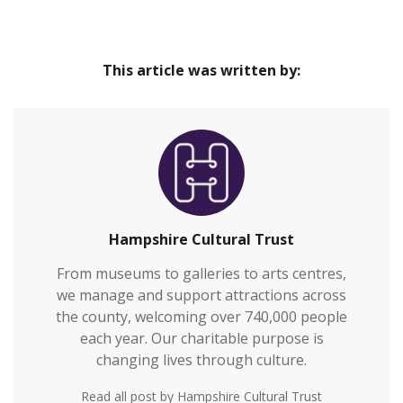
This article was written by:
Hampshire Cultural Trust
From museums to galleries to arts centres,
we manage and support attractions across
the county, welcoming over 740,000 people
each year. Our charitable purpose is
changing lives through culture.
Read all post by Hampshire Cultural Trust