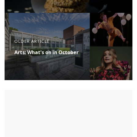
OLDER ARTICLE
Arts: What's on in October