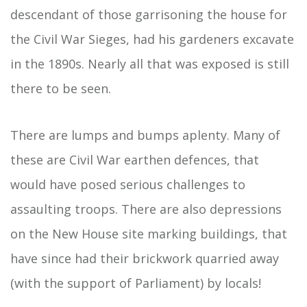
descendant of those garrisoning the house for
the Civil War Sieges, had his gardeners excavate
in the 1890s. Nearly all that was exposed is still
there to be seen.
There are lumps and bumps aplenty. Many of
these are Civil War earthen defences, that
would have posed serious challenges to
assaulting troops. There are also depressions
on the New House site marking buildings, that
have since had their brickwork quarried away
(with the support of Parliament) by locals!