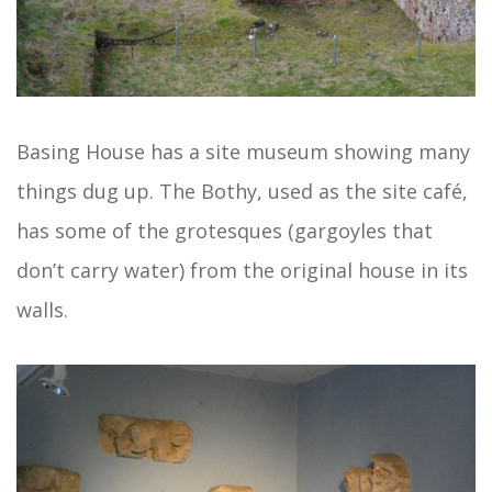
Basing House has a site museum showing many
things dug up. The Bothy, used as the site café,
has some of the grotesques (gargoyles that
don’t carry water) from the original house in its
walls.