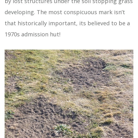
by lost structures under the soil stopping grass
developing. The most conspicuous mark isn’t
that historically important, its believed to be a
1970s admission hut!