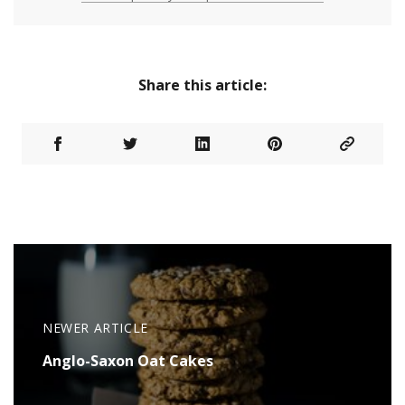
Share this article:
NEWER ARTICLE
Anglo-Saxon Oat Cakes