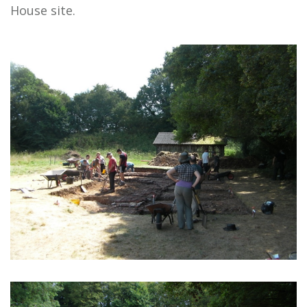
House site.