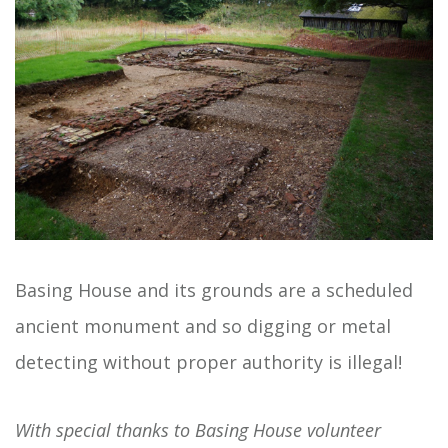
Basing House and its grounds are a scheduled
ancient monument and so digging or metal
detecting without proper authority is illegal!
With special thanks to Basing House volunteer