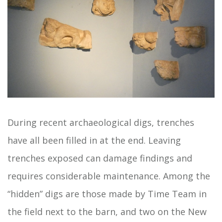
During recent archaeological digs, trenches
have all been filled in at the end. Leaving
trenches exposed can damage findings and
requires considerable maintenance. Among the
“hidden” digs are those made by Time Team in
the field next to the barn, and two on the New