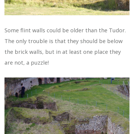
Some flint walls could be older than the Tudor.
The only trouble is that they should be below
the brick walls, but in at least one place they
are not, a puzzle!