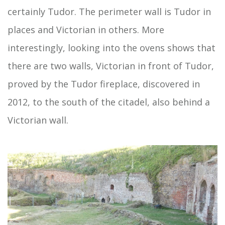
certainly Tudor. The perimeter wall is Tudor in
places and Victorian in others. More
interestingly, looking into the ovens shows that
there are two walls, Victorian in front of Tudor,
proved by the Tudor fireplace, discovered in
2012, to the south of the citadel, also behind a
Victorian wall.