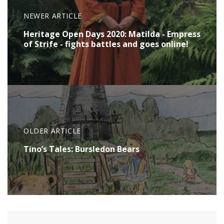
NEWER ARTICLE
Heritage Open Days 2020: Matilda - Empress
of Strife - fights battles and goes online!
OLDER ARTICLE
Tino’s Tales: Bursledon Bears