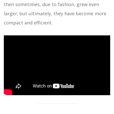
then sometimes, due to fashion, grew even
larger; but ultimately, they have become more
compact and efficient.