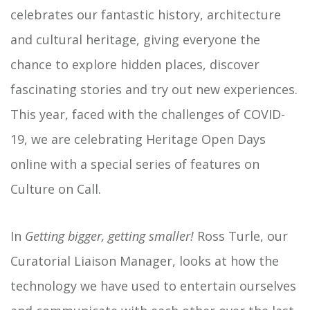
celebrates our fantastic history, architecture
and cultural heritage, giving everyone the
chance to explore hidden places, discover
fascinating stories and try out new experiences.
This year, faced with the challenges of COVID-
19, we are celebrating Heritage Open Days
online with a special series of features on
Culture on Call.
In
Getting bigger, getting smaller!
Ross Turle, our
Curatorial Liaison Manager, looks at how the
technology we have used to entertain ourselves