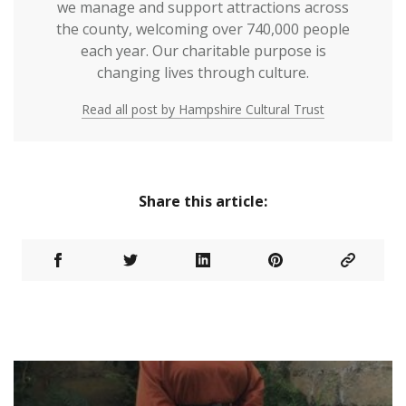
we manage and support attractions across
the county, welcoming over 740,000 people
each year. Our charitable purpose is
changing lives through culture.
Read all post by Hampshire Cultural Trust
Share this article: