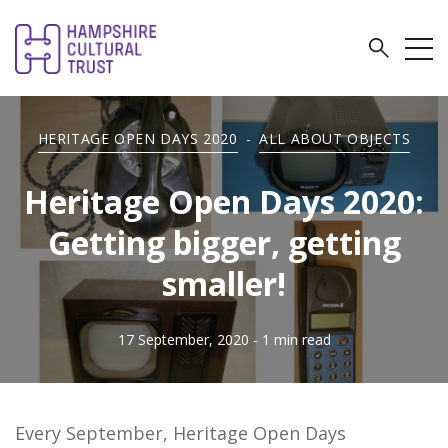
HERITAGE OPEN DAYS 2020
-
ALL ABOUT OBJECTS
Heritage Open Days 2020:
Getting bigger, getting
smaller!
17 September, 2020
- 1 min read
Every September, Heritage Open Days