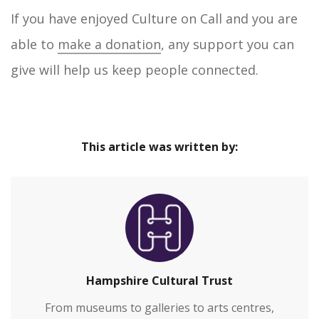
If you have enjoyed Culture on Call and you are
able to
make a donation
, any support you can
give will help us keep people connected.
This article was written by:
Hampshire Cultural Trust
From museums to galleries to arts centres,