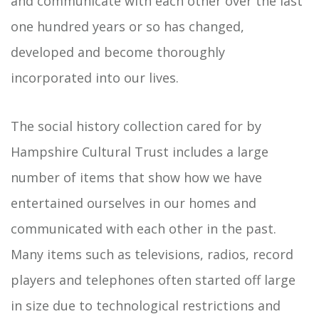
and communicate with each other over the last
one hundred years or so has changed,
developed and become thoroughly
incorporated into our lives.
The social history collection cared for by
Hampshire Cultural Trust includes a large
number of items that show how we have
entertained ourselves in our homes and
communicated with each other in the past.
Many items such as televisions, radios, record
players and telephones often started off large
in size due to technological restrictions and