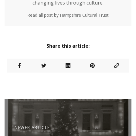
changing lives through culture.
Read all post by Hampshire Cultural Trust
Share this article:
NEWER ARTICLE