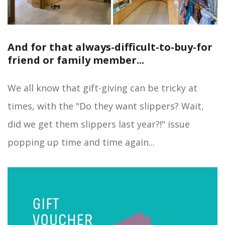
And for that always-difficult-to-buy-for
friend or family member...
We all know that gift-giving can be tricky at
times, with the "Do they want slippers? Wait,
did we get them slippers last year?!" issue
popping up time and time again...