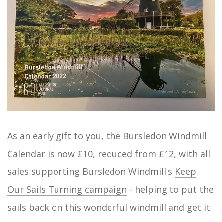
As an early gift to you, the Bursledon Windmill
Calendar is now £10, reduced from £12, with all
sales supporting Bursledon Windmill's
Keep
Our Sails Turning campaign
- helping to put the
sails back on this wonderful windmill and get it