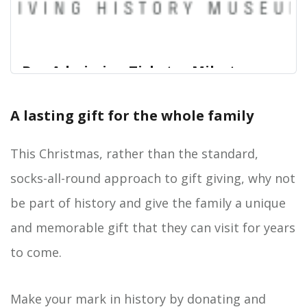
Buy Admission Tickets - Milestones
Museum online - Hampshire Cultural
Trust
A lasting gift for the whole family
View Admission Tickets - Milestones Museum for
Hampshire Cultural Trust Logo
Hampshire Cultural Trust online. Digitickets is the
This Christmas, rather than the standard,
Official Online Seller for Hampshire Cultural Trust
socks-all-round approach to gift giving, why not
tickets and we can save you both time and money
when buying in advance online.
be part of history and give the family a unique
and memorable gift that they can visit for years
to come.
Make your mark in history by donating and