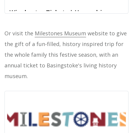
Winchester Tickets | Hampshire
Cultural Trust
Or visit the
Milestones Museum
website to give
Home
the gift of a fun-filled, history inspired trip for
the whole family this festive season, with an
annual ticket to Basingstoke's living history
museum.