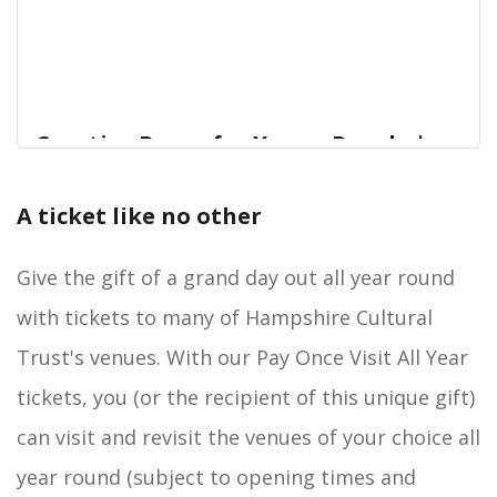
Creative Boxes for Young People |
Hampshire Cultural Trust
A ticket like no other
Support vulnerable young people in our
Home
communityBefore the pandemic, one in eight
children and young people in Hampshire had a
Give the gift of a grand day out all year round
diagnosable mental health disorder which is the
with tickets to many of Hampshire Cultural
equivalent of three or more pupils in every
classroom.*
Trust's venues. With our Pay Once Visit All Year
tickets, you (or the recipient of this unique gift)
can visit and revisit the venues of your choice all
year round (subject to opening times and