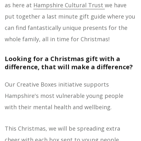
as here at
Hampshire Cultural Trust
we have
put together a last minute gift guide where you
can find fantastically unique presents for the
whole family, all in time for Christmas!
Looking for a Christmas gift with a
difference, that will make a difference?
Our Creative Boxes initiative supports
Hampshire's most vulnerable young people
with their mental health and wellbeing.
This Christmas, we will be spreading extra
cheer with each box sent to young people