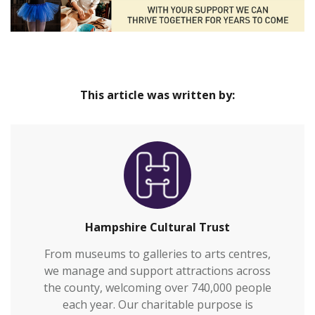
This article was written by:
Hampshire Cultural Trust
From museums to galleries to arts centres,
we manage and support attractions across
the county, welcoming over 740,000 people
each year. Our charitable purpose is