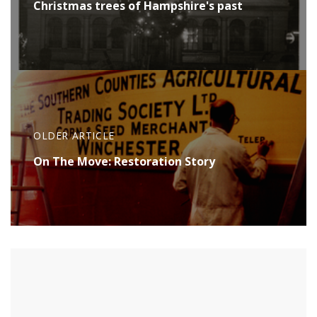
Christmas trees of Hampshire's past
OLDER ARTICLE
On The Move: Restoration Story