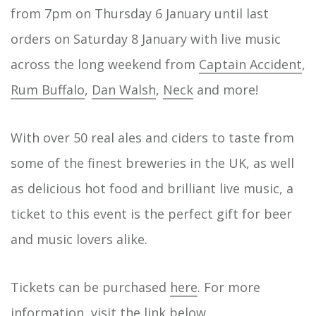
to make this project a realit…
from 7pm on Thursday 6 January until last
orders on Saturday 8 January with live music
across the long weekend from
Captain Accident
,
Rum Buffalo
,
Dan Walsh
,
Neck
and more!
With over 50 real ales and ciders to taste from
some of the finest breweries in the UK, as well
as delicious hot food and brilliant live music, a
ticket to this event is the perfect gift for beer
and music lovers alike.
Tickets can be purchased
here
. For more
information, visit the link below.