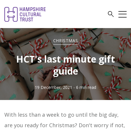
CHRISTMAS
HCT's last minute gift
guide
19 December, 2021
- 6 min read
With less than a week to go until the big day,
are you ready for Christmas? Don't worry if not,