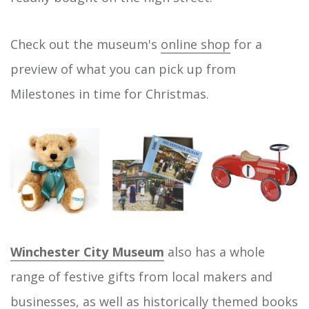
Check out the museum's
online shop
for a
preview of what you can pick up from
Milestones in time for Christmas.
Winchester City Museum
also has a whole
range of festive gifts from local makers and
businesses, as well as historically themed books