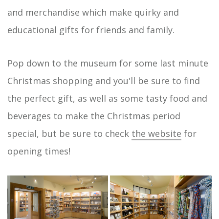
and merchandise which make quirky and
educational gifts for friends and family.
Pop down to the museum for some last minute
Christmas shopping and you'll be sure to find
the perfect gift, as well as some tasty food and
beverages to make the Christmas period
special, but be sure to check
the website
for
opening times!