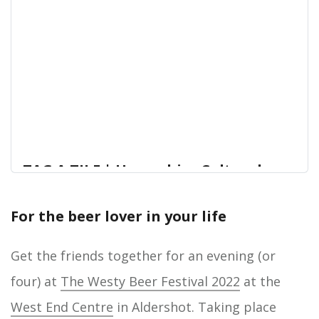
TAG A TILE | Hampshire Cultural
Trust
For the beer lover in your life
Gosport’s Old Grammar School is being
Home
transformed into Gosport Museum and Art
Gallery, becoming one of the largest facilities in
Get the friends together for an evening (or
Gosport where people can come together to
four) at
The Westy Beer Festival 2022
at the
enjoy great arts and culture.Be part of Gosport’s
future and help raise the remaining funds needed
West End Centre
in Aldershot. Taking place