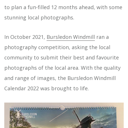
to plan a fun-filled 12 months ahead, with some
stunning local photographs.
In October 2021,
Bursledon Windmill
ran a
photography competition, asking the local
community to submit their best and favourite
photographs of the local area. With the quality
and range of images, the Bursledon Windmill
Calendar 2022 was brought to life.