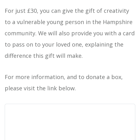
For just £30, you can give the gift of creativity
to a vulnerable young person in the Hampshire
community. We will also provide you with a card
to pass on to your loved one, explaining the
difference this gift will make.
For more information, and to donate a box,
please visit the link below.