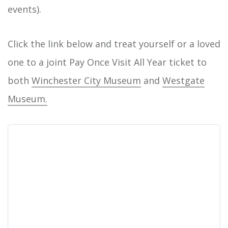
events).
Click the link below and treat yourself or a loved
one to a joint Pay Once Visit All Year ticket to
both
Winchester City Museum
and
Westgate
Museum.