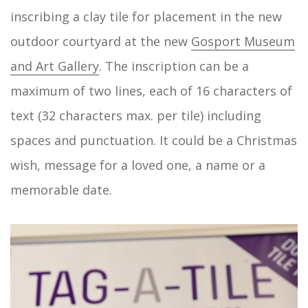
inscribing a clay tile for placement in the new
outdoor courtyard at the new
Gosport Museum
and Art Gallery
. The inscription can be a
maximum of two lines, each of 16 characters of
text (32 characters max. per tile) including
spaces and punctuation. It could be a Christmas
wish, message for a loved one, a name or a
memorable date.