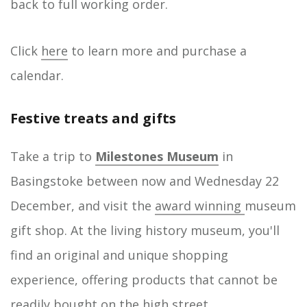
back to full working order.
Click
here
to learn more and purchase a
calendar.
Festive treats and gifts
Take a trip to
Milestones Museum
in
Basingstoke between now and Wednesday 22
December, and visit the
award winning
museum
gift shop. At the living history museum, you'll
find an original and unique shopping
experience, offering products that cannot be
readily bought on the high street.