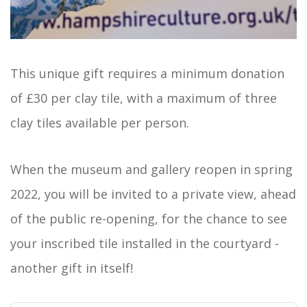
This unique gift requires a minimum donation
of £30 per clay tile, with a maximum of three
clay tiles available per person.
When the museum and gallery reopen in spring
2022, you will be invited to a private view, ahead
of the public re-opening, for the chance to see
your inscribed tile installed in the courtyard -
another gift in itself!