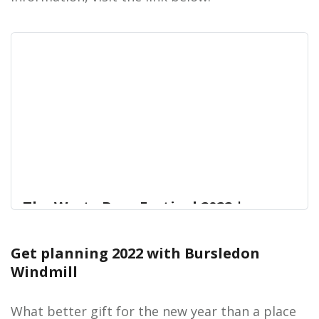
The Westy Beer Festival 2022 |
Hampshire Cultural Trust
Get planning 2022 with Bursledon
The Westy Beer Festival is BACK in the building for
Home
Windmill
2022!
What better gift for the new year than a place