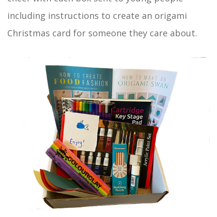
including instructions to create an origami
Christmas card for someone they care about.