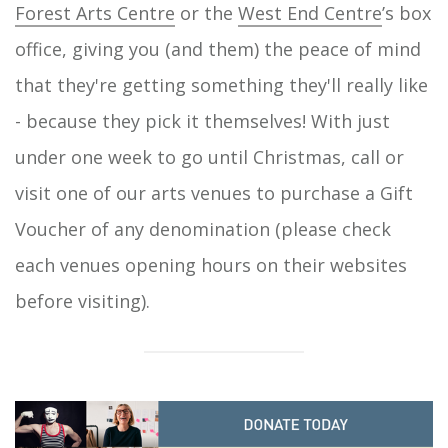
Forest Arts Centre
or the
West End Centre
’s box
office, giving you (and them) the peace of mind
that they're getting something they'll really like
- because they pick it themselves! With just
under one week to go until Christmas, call or
visit one of our arts venues to purchase a Gift
Voucher of any denomination (please check
each venues opening hours on their websites
before visiting).