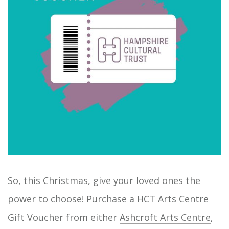
So, this Christmas, give your loved ones the
power to choose! Purchase a HCT Arts Centre
Gift Voucher from either
Ashcroft Arts Centre
,